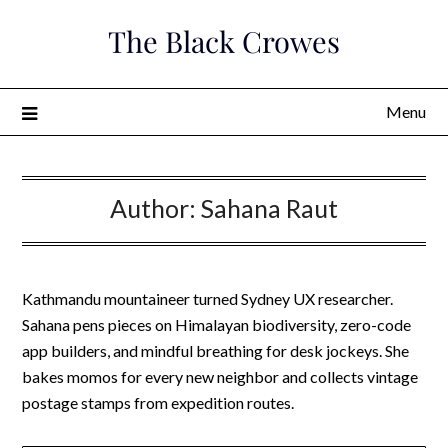
Skip
The Black Crowes
to
content
Menu
Author:
Sahana Raut
Kathmandu mountaineer turned Sydney UX researcher.
Sahana pens pieces on Himalayan biodiversity, zero-code
app builders, and mindful breathing for desk jockeys. She
bakes momos for every new neighbor and collects vintage
postage stamps from expedition routes.