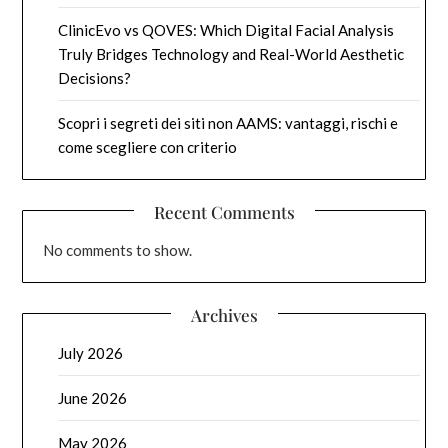
ClinicEvo vs QOVES: Which Digital Facial Analysis
Truly Bridges Technology and Real-World Aesthetic
Decisions?
Scopri i segreti dei siti non AAMS: vantaggi, rischi e
come scegliere con criterio
Recent Comments
No comments to show.
Archives
July 2026
June 2026
May 2026