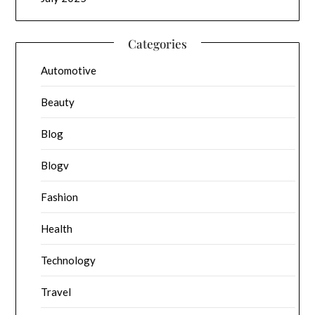
Categories
Automotive
Beauty
Blog
Blogv
Fashion
Health
Technology
Travel