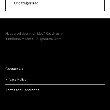
Uncategorized
Have a collaboration idea? Reach us at:
JuddRunolfsson00121@hotmail.com
Contact Us
Privacy Policy
Terms and Conditions