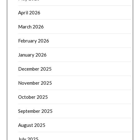
April 2026
March 2026
February 2026
January 2026
December 2025
November 2025
October 2025
September 2025
August 2025
July 2025