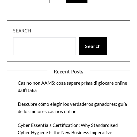
SEARCH
Search
Recent Posts
Casino non AAMS: cosa sapere prima di giocare online
dall’Italia
Descubre cómo elegir los verdaderos ganadores: guía
de los mejores casinos online
Cyber Essentials Certification: Why Standardised
Cyber Hygiene Is the New Business Imperative