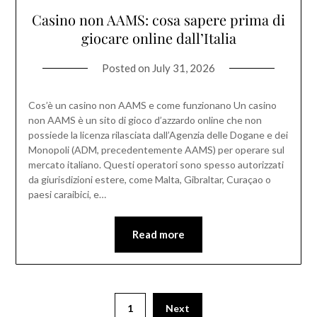
Casino non AAMS: cosa sapere prima di
giocare online dall’Italia
Posted on
July 31, 2026
Cos’è un casino non AAMS e come funzionano Un casino
non AAMS è un sito di gioco d’azzardo online che non
possiede la licenza rilasciata dall’Agenzia delle Dogane e dei
Monopoli (ADM, precedentemente AAMS) per operare sul
mercato italiano. Questi operatori sono spesso autorizzati
da giurisdizioni estere, come Malta, Gibraltar, Curaçao o
paesi caraibici, e…
Read more
1
Next