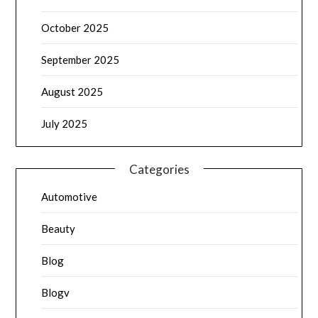
October 2025
September 2025
August 2025
July 2025
Categories
Automotive
Beauty
Blog
Blogv