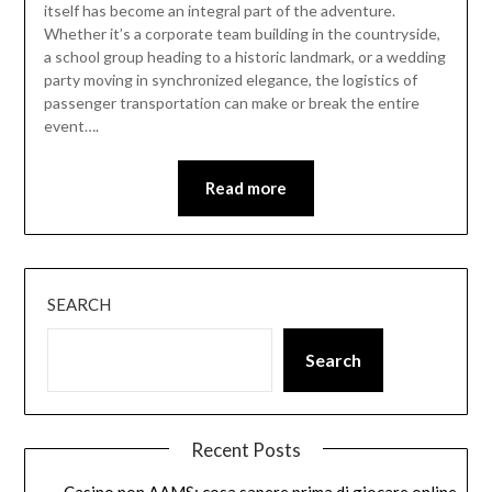
itself has become an integral part of the adventure.
Whether it’s a corporate team building in the countryside,
a school group heading to a historic landmark, or a wedding
party moving in synchronized elegance, the logistics of
passenger transportation can make or break the entire
event….
Read more
SEARCH
Search
Recent Posts