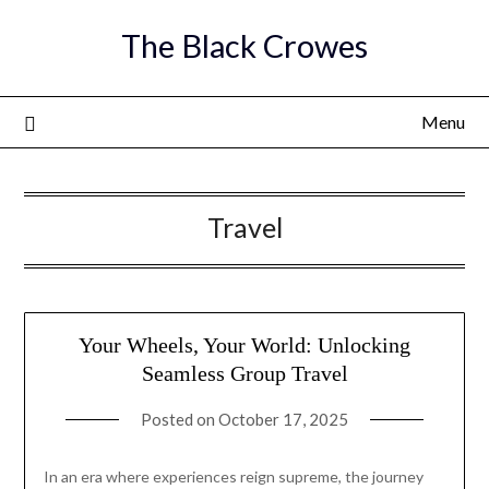
Skip
The Black Crowes
to
content
Menu
Travel
Your Wheels, Your World: Unlocking
Seamless Group Travel
Posted on
October 17, 2025
In an era where experiences reign supreme, the journey