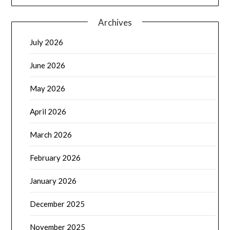
Archives
July 2026
June 2026
May 2026
April 2026
March 2026
February 2026
January 2026
December 2025
November 2025