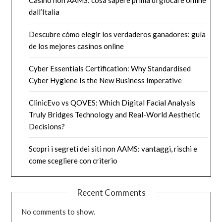
Casino non AAMS: cosa sapere prima di giocare online
dall’Italia
Descubre cómo elegir los verdaderos ganadores: guía
de los mejores casinos online
Cyber Essentials Certification: Why Standardised
Cyber Hygiene Is the New Business Imperative
ClinicEvo vs QOVES: Which Digital Facial Analysis
Truly Bridges Technology and Real-World Aesthetic
Decisions?
Scopri i segreti dei siti non AAMS: vantaggi, rischi e
come scegliere con criterio
Recent Comments
No comments to show.