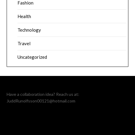
Fashion
Health
Technology
Travel
Uncategorized
Have a collaboration idea? Reach us at:
JuddRunolfsson00121@hotmail.com