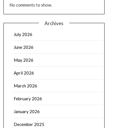
No comments to show.
Archives
July 2026
June 2026
May 2026
April 2026
March 2026
February 2026
January 2026
December 2025