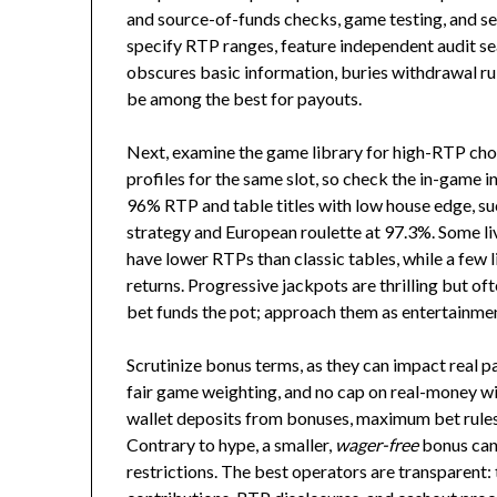
and source-of-funds checks, game testing, and se
specify RTP ranges, feature independent audit sea
obscures basic information, buries withdrawal rul
be among the best for payouts.
Next, examine the game library for high-RTP cho
profiles for the same slot, so check the in-game in
96% RTP and table titles with low house edge, su
strategy and European roulette at 97.3%. Some l
have lower RTPs than classic tables, while a few l
returns. Progressive jackpots are thrilling but 
bet funds the pot; approach them as entertainmen
Scrutinize bonus terms, as they can impact real 
fair game weighting, and no cap on real-money wi
wallet deposits from bonuses, maximum bet rules 
Contrary to hype, a smaller,
wager-free
bonus can 
restrictions. The best operators are transparent: