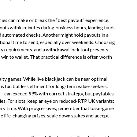
cies can make or break the “best payout” experience.
uts within minutes during business hours, landing funds
d automated checks. Another might hold payouts in a
tional time to send, especially over weekends. Choosing
ty requirements, and a withdrawal lock tool prevents
win to wallet. That practical difference is often worth
lty games. While live blackjack can be near optimal,
fun but less efficient for long-term value-seekers.
s—can exceed 99% with correct strategy, but paytables
es. For slots, keep an eye on reduced-RTP UK variants;
very time. With progressives, remember that base-game
se life-changing prizes, scale down stakes and accept