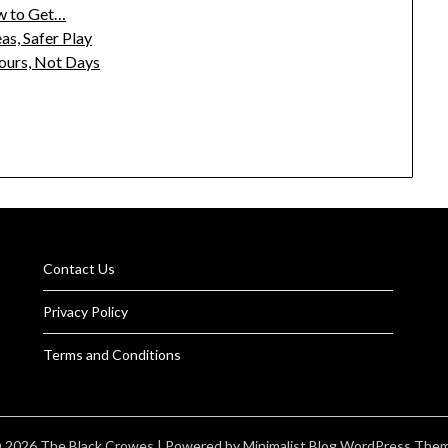
ow to Get…
as, Safer Play
Hours, Not Days
Contact Us
Privacy Policy
Terms and Conditions
 2026 The Black Crowes
| Powered by
Minimalist Blog
WordPress The