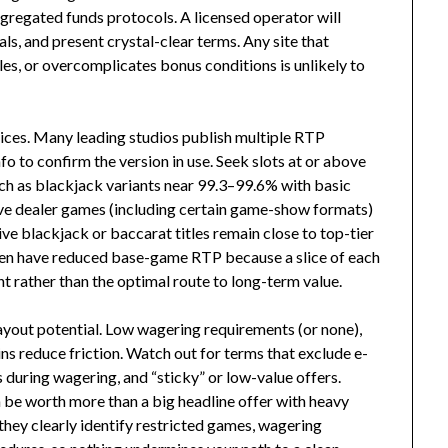
gregated funds protocols. A licensed operator will
ls, and present crystal-clear terms. Any site that
es, or overcomplicates bonus conditions is unlikely to
ices. Many leading studios publish multiple RTP
fo to confirm the version in use. Seek slots at or above
ch as blackjack variants near 99.3–99.6% with basic
ive dealer games (including certain game-show formats)
ive blackjack or baccarat titles remain close to top-tier
often have reduced base-game RTP because a slice of each
t rather than the optimal route to long-term value.
payout potential. Low wagering requirements (or none),
ns reduce friction. Watch out for terms that exclude e-
during wagering, and “sticky” or low-value offers.
be worth more than a big headline offer with heavy
 they clearly identify restricted games, wagering