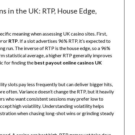
s in the UK: RTP, House Edge,
specific meaning when assessing UK casino sites. First,
er
or
RTP
. If a slot advertises 96% RTP, it’s expected to
g run. The inverse of RTP is the house edge, so a 96%
rm statistical average, a higher RTP generally improves
ic for finding the
best payout online casinos UK
ility slots pay less frequently but can deliver bigger hits,
re often. Variance doesn’t change the RTP, but it heavily
ers who want consistent sessions may prefer low to
cept high volatility. Understanding volatility helps
stration when chasing long-shot wins or grinding steady
peed. A casino can host high-RTP games yet take days