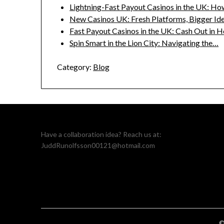
Lightning-Fast Payout Casinos in the UK: H
New Casinos UK: Fresh Platforms, Bigger Ide
Fast Payout Casinos in the UK: Cash Out in 
Spin Smart in the Lion City: Navigating the…
Category:
Blog
Have a collaboration idea? Reach us at:
JuddRunolfsson00121@hotmail.com
©