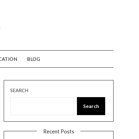
s
CATION
BLOG
SEARCH
Search
Recent Posts