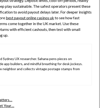
out strategy. Deposit limits, cool-off periods, reality
p play sustainable. The safest operators present these
ication to avoid payout delays later. For deeper insights
lore
best payout online casinos uk
to see how fast
terms come together in the UK market. Use these
turns with efficient cashouts, then test with small
ng up.
 Sydney UX researcher. Sahana pens pieces on
de app builders, and mindful breathing for desk jockeys.
 neighbor and collects vintage postage stamps from
Matters…
Get Your…