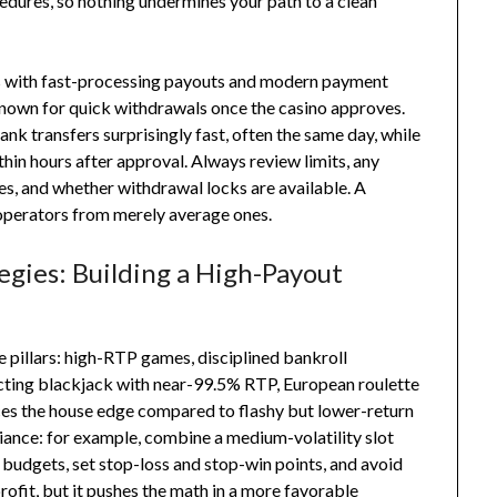
edures, so nothing undermines your path to a clean
nos with fast-processing payouts and modern payment
 known for quick withdrawals once the casino approves.
k transfers surprisingly fast, often the same day, while
hin hours after approval. Always review limits, any
es, and whether withdrawal locks are available. A
 operators from merely average ones.
gies: Building a High-Payout
e pillars: high-RTP games, disciplined bankroll
cting blackjack with near-99.5% RTP, European roulette
ces the house edge compared to flashy but lower-return
ariance: for example, combine a medium-volatility slot
 budgets, set stop-loss and stop-win points, and avoid
rofit, but it pushes the math in a more favorable