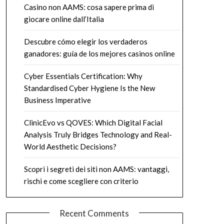
Casino non AAMS: cosa sapere prima di
giocare online dall’Italia
Descubre cómo elegir los verdaderos
ganadores: guía de los mejores casinos online
Cyber Essentials Certification: Why
Standardised Cyber Hygiene Is the New
Business Imperative
ClinicEvo vs QOVES: Which Digital Facial
Analysis Truly Bridges Technology and Real-
World Aesthetic Decisions?
Scopri i segreti dei siti non AAMS: vantaggi,
rischi e come scegliere con criterio
Recent Comments