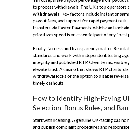
to process withdrawals. The UK’s top operators 
withdrawals
. Key factors include instant or sam
payout fees, and support for rapid payment rails.
transfers via Faster Payments, which can land winn
prioritizes speed is an essential part of any “best
Finally, fairness and transparency matter. Reputa
standards and work with independent testing ag
integrity and published RTP. Clear terms, visible
elevate trust. A casino that shows RTP charts, d
withdrawal locks or the option to disable revers
timely cashouts.
How to Identify High-Paying U
Selection, Bonus Rules, and Ba
Start with licensing. A genuine UK-facing casino 
and publish complaint procedures and responsib