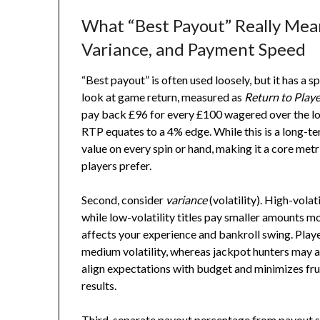
What “Best Payout” Really Mean
Variance, and Payment Speed
“Best payout” is often used loosely, but it has a 
look at game return, measured as
Return to Play
pay back £96 for every £100 wagered over the lon
RTP equates to a 4% edge. While this is a long-te
value on every spin or hand, making it a core metr
players prefer.
Second, consider
variance
(volatility). High-volat
while low-volatility titles pay smaller amounts mo
affects your experience and bankroll swing. Play
medium volatility, whereas jackpot hunters may ac
align expectations with budget and minimizes fru
results.
Third, separate payout percentage from payout s