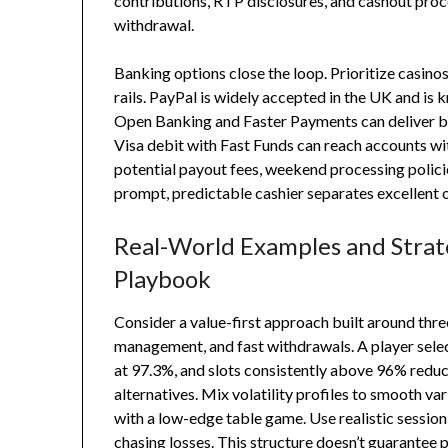
contributions, RTP disclosures, and cashout proc
withdrawal.
Banking options close the loop. Prioritize casi
rails. PayPal is widely accepted in the UK and is
Open Banking and Faster Payments can deliver ban
Visa debit with Fast Funds can reach accounts wit
potential payout fees, weekend processing polici
prompt, predictable cashier separates excellent
Real-World Examples and Strate
Playbook
Consider a value-first approach built around thre
management, and fast withdrawals. A player sele
at 97.3%, and slots consistently above 96% redu
alternatives. Mix volatility profiles to smooth v
with a low-edge table game. Use realistic session
chasing losses. This structure doesn’t guarantee p