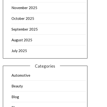
November 2025
October 2025
September 2025
August 2025
July 2025
Categories
Automotive
Beauty
Blog