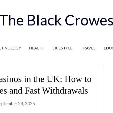
The Black Crowe
CHNOLOGY
HEALTH
LIFESTYLE
TRAVEL
EDU
asinos in the UK: How to
s and Fast Withdrawals
eptember 24, 2025