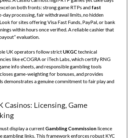
excel on both fronts: strong game RTPs and
fast
e-day processing, fair withdrawal limits, no hidden
 Look for sites offering Visa Fast Funds, PayPal, or bank
ings within hours once verified. A reliable cashier that
 payout” evaluation.
ble UK operators follow strict
UKGC
technical
encies like eCOGRA or iTech Labs, which certify RNG
 game info sheets, and responsible gambling tools
iscloses game-weighting for bonuses, and provides
als demonstrates a genuine commitment to fair play and
K Casinos: Licensing, Game
nking
must display a current
Gambling Commission
licence
le gambling links. This framework enforces robust KYC