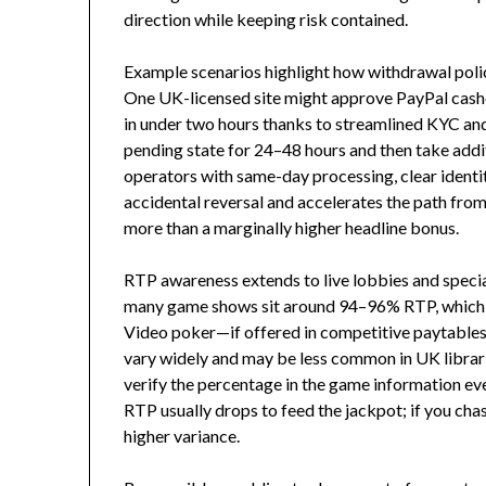
direction while keeping risk contained.
Example scenarios highlight how withdrawal poli
One UK-licensed site might approve PayPal casho
in under two hours thanks to streamlined KYC an
pending state for 24–48 hours and then take addi
operators with same-day processing, clear identi
accidental reversal and accelerates the path from 
more than a marginally higher headline bonus.
RTP awareness extends to live lobbies and specia
many game shows sit around 94–96% RTP, which is 
Video poker—if offered in competitive paytable
vary widely and may be less common in UK librari
verify the percentage in the game information e
RTP usually drops to feed the jackpot; if you cha
higher variance.