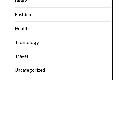
Blogv
Fashion
Health
Technology
Travel
Uncategorized