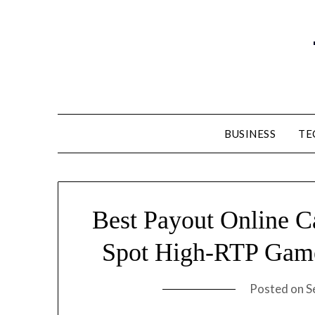
Skip
to
content
BUSINESS
TE
Best Payout Online C
Spot High-RTP Game
Posted on
S