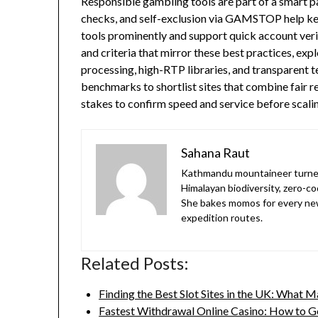
Responsible gambling tools are part of a smart pay
checks, and self-exclusion via GAMSTOP help kee
tools prominently and support quick account verif
and criteria that mirror these best practices, exp
processing, high-RTP libraries, and transparent 
benchmarks to shortlist sites that combine fair re
stakes to confirm speed and service before scali
Sahana Raut
Kathmandu mountaineer turned
Himalayan biodiversity, zero-co
She bakes momos for every new
expedition routes.
Related Posts:
Finding the Best Slot Sites in the UK: What 
Fastest Withdrawal Online Casino: How to 