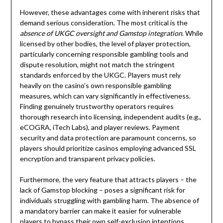
However, these advantages come with inherent risks that
demand serious consideration. The most critical is the
absence of UKGC oversight and Gamstop integration
. While
licensed by other bodies, the level of player protection,
particularly concerning responsible gambling tools and
dispute resolution, might not match the stringent
standards enforced by the UKGC. Players must rely
heavily on the casino’s own responsible gambling
measures, which can vary significantly in effectiveness.
Finding genuinely trustworthy operators requires
thorough research into licensing, independent audits (e.g.,
eCOGRA, iTech Labs), and player reviews. Payment
security and data protection are paramount concerns, so
players should prioritize casinos employing advanced SSL
encryption and transparent privacy policies.
Furthermore, the very feature that attracts players – the
lack of Gamstop blocking – poses a significant risk for
individuals struggling with gambling harm. The absence of
a mandatory barrier can make it easier for vulnerable
players to bypass their own self-exclusion intentions.