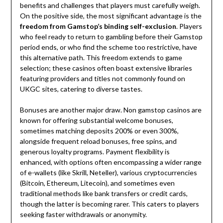
benefits and challenges that players must carefully weigh.
On the positive side, the most significant advantage is the
freedom from Gamstop’s binding self-exclusion
. Players
who feel ready to return to gambling before their Gamstop
period ends, or who find the scheme too restrictive, have
this alternative path. This freedom extends to game
selection; these casinos often boast extensive libraries
featuring providers and titles not commonly found on
UKGC sites, catering to diverse tastes.
Bonuses are another major draw. Non gamstop casinos are
known for offering substantial welcome bonuses,
sometimes matching deposits 200% or even 300%,
alongside frequent reload bonuses, free spins, and
generous loyalty programs. Payment flexibility is
enhanced, with options often encompassing a wider range
of e-wallets (like Skrill, Neteller), various cryptocurrencies
(Bitcoin, Ethereum, Litecoin), and sometimes even
traditional methods like bank transfers or credit cards,
though the latter is becoming rarer. This caters to players
seeking faster withdrawals or anonymity.