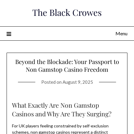
Skip
The Black Crowes
to
content
Menu
Beyond the Blockade: Your Passport to
Non Gamstop Casino Freedom
Posted on
August 9, 2025
What Exactly Are Non Gamstop
Casinos and Why Are They Surging?
For UK players feeling constrained by self-exclusion
schemes, non gamstop casinos represent a distinct