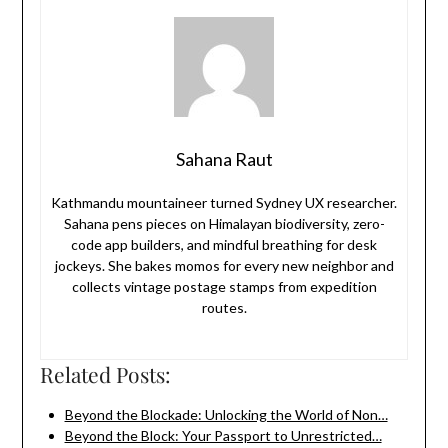
Sahana Raut
Kathmandu mountaineer turned Sydney UX researcher.
Sahana pens pieces on Himalayan biodiversity, zero-
code app builders, and mindful breathing for desk
jockeys. She bakes momos for every new neighbor and
collects vintage postage stamps from expedition
routes.
Related Posts:
Beyond the Blockade: Unlocking the World of Non…
Beyond the Block: Your Passport to Unrestricted…