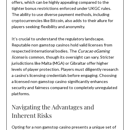
offers, which can be highly appealing compared to the
tighter bonus restrictions enforced under UKGC rules.
The ability to use diverse payment methods, including
cryptocurrencies like Bitcoin, also adds to their allure for
players seeking flexibility and anonymity.
It’s crucial to understand the regulatory landscape.
Reputable non gamstop casinos hold valid licenses from
respected international bodies. The
Curacao eGaming
license
is common, though its oversight can vary. Stricter
jurisdictions like Malta (MGA) or Gibraltar offer higher
levels of player protection. Players must diligently research
a casino’s licensing credentials before engaging. Choosing
a licensed non gamstop casino significantly enhances
security and fairness compared to completely unregulated
platforms.
Navigating the Advantages and
Inherent Risks
Opting for a non gamstop casino presents a unique set of