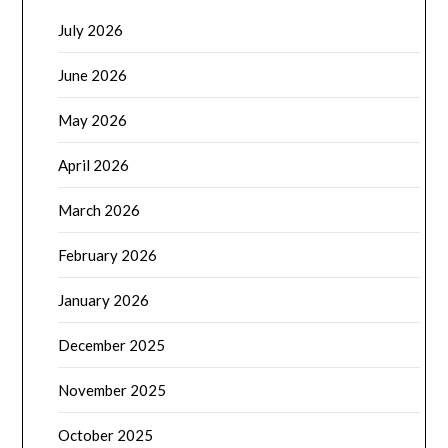
July 2026
June 2026
May 2026
April 2026
March 2026
February 2026
January 2026
December 2025
November 2025
October 2025