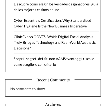
Descubre cómo elegir los verdaderos ganadores: guía
de los mejores casinos online
Cyber Essentials Certification: Why Standardised
Cyber Hygiene Is the New Business Imperative
ClinicEvo vs QOVES: Which Digital Facial Analysis
Truly Bridges Technology and Real-World Aesthetic
Decisions?
Scopri i segreti dei siti non AAMS: vantaggi, rischi e
come scegliere con criterio
Recent Comments
No comments to show.
Archives