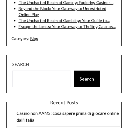
The Uncharted Realm of Gaming: Exploring Casinos…
Beyond the Block: Your Gateway to Unrestricted
Online Play
The Uncharted Realm of Gambling: Your Guide to…
Escape the Limits: Your Gateway to Thrilling Casinos…
Category:
Blog
SEARCH
Search
Recent Posts
Casino non AAMS: cosa sapere prima di giocare online
dall’Italia