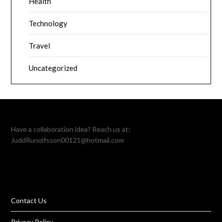
Health
Technology
Travel
Uncategorized
Have a collaboration idea? Reach us at:
JuddRunolfsson00121@hotmail.com
Contact Us
Privacy Policy