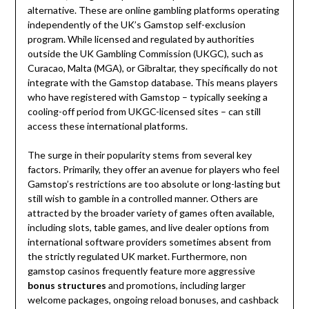
alternative. These are online gambling platforms operating
independently of the UK’s Gamstop self-exclusion
program. While licensed and regulated by authorities
outside the UK Gambling Commission (UKGC), such as
Curacao, Malta (MGA), or Gibraltar, they specifically do not
integrate with the Gamstop database. This means players
who have registered with Gamstop – typically seeking a
cooling-off period from UKGC-licensed sites – can still
access these international platforms.
The surge in their popularity stems from several key
factors. Primarily, they offer an avenue for players who feel
Gamstop’s restrictions are too absolute or long-lasting but
still wish to gamble in a controlled manner. Others are
attracted by the broader variety of games often available,
including slots, table games, and live dealer options from
international software providers sometimes absent from
the strictly regulated UK market. Furthermore, non
gamstop casinos frequently feature more aggressive
bonus structures
and promotions, including larger
welcome packages, ongoing reload bonuses, and cashback