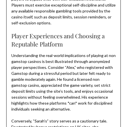
Players must exercise exceptional self-discipline and utilize
any available responsible gambling tools provided by the
casino itself, such as deposit limits, session reminders, or
self-exclusion options.
Player Experiences and Choosing a
Reputable Platform
Understanding the real-world implications of playing at non
gamstop casinos is best illustrated through anonymized
player perspectives. Consider “Alex,” who registered with
Gamstop during a stressful period but later felt ready to
gamble moderately again. He found a licensed non
gamstop casino, appreciated the game variety, set strict
deposit limits using the site’s tools, and enjoys occasional
sessions without feeling overwhelmed. His experience
highlights how these platforms *can* work for disciplined
individuals seeking an alternative.
Conversely, “Sarah’s” story serves as a cautionary tale.
Frustrated by bonus restrictions on UK sites, she