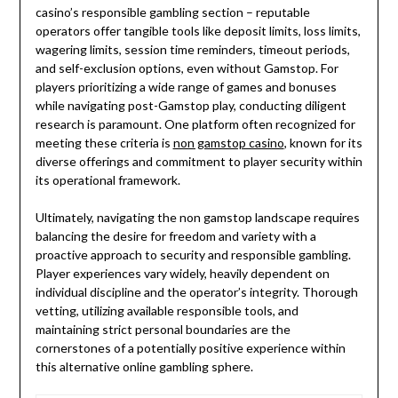
casino’s responsible gambling section – reputable
operators offer tangible tools like deposit limits, loss limits,
wagering limits, session time reminders, timeout periods,
and self-exclusion options, even without Gamstop. For
players prioritizing a wide range of games and bonuses
while navigating post-Gamstop play, conducting diligent
research is paramount. One platform often recognized for
meeting these criteria is
non gamstop casino
, known for its
diverse offerings and commitment to player security within
its operational framework.
Ultimately, navigating the non gamstop landscape requires
balancing the desire for freedom and variety with a
proactive approach to security and responsible gambling.
Player experiences vary widely, heavily dependent on
individual discipline and the operator’s integrity. Thorough
vetting, utilizing available responsible tools, and
maintaining strict personal boundaries are the
cornerstones of a potentially positive experience within
this alternative online gambling sphere.