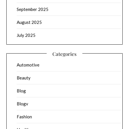
September 2025
August 2025
July 2025
Categories
Automotive
Beauty
Blog
Blogv
Fashion