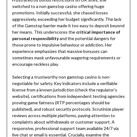
switched to a non gamstop casino offering huge
promotions. Initially successful, she chased losses
aggressively, exceeding her budget significantly. The lack
of the Gamstop barrier made it too easy to deposit beyond
her means. This underscores the
critical importance of
personal responsibility
and the potential dangers for
those prone to impulsive behaviour or addiction. Her
experience emphasizes that massive bonuses can
sometimes mask unfavourable wagering requirements or
encourage reckless play.
Selecting a trustworthy non gamstop casino is non-
negotiable for safety. Key indicators include a verifiable
license from a known jurisdiction (check the regulator’s
website), certifications from independent testing agencies
proving game fairness (RTP percentages should be
published), and robust security protocols. Scrutinize player
reviews across multiple platforms, paying attention to
complaints about withdrawals or customer support. A
responsive, professional support team available 24/7 via
live chat or email is essential. Crucially, examine the