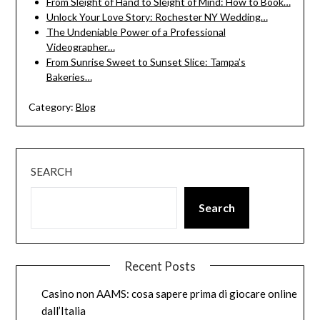
From Sleight of Hand to Sleight of Mind: How to Book…
Unlock Your Love Story: Rochester NY Wedding…
The Undeniable Power of a Professional
Videographer…
From Sunrise Sweet to Sunset Slice: Tampa’s
Bakeries…
Category:
Blog
SEARCH
Search
Recent Posts
Casino non AAMS: cosa sapere prima di giocare online
dall’Italia