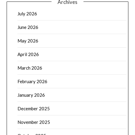
Archives
July 2026
June 2026
May 2026
April 2026
March 2026
February 2026
January 2026
December 2025
November 2025