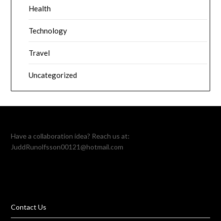
Health
Technology
Travel
Uncategorized
Have a collaboration idea? Reach us at:
JuddRunolfsson00121@hotmail.com
Contact Us