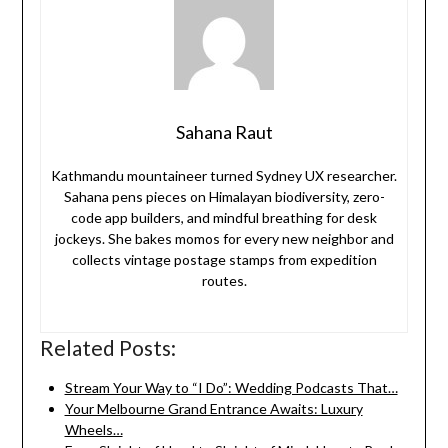
Sahana Raut
Kathmandu mountaineer turned Sydney UX researcher.
Sahana pens pieces on Himalayan biodiversity, zero-
code app builders, and mindful breathing for desk
jockeys. She bakes momos for every new neighbor and
collects vintage postage stamps from expedition
routes.
Related Posts:
Stream Your Way to “I Do”: Wedding Podcasts That…
Your Melbourne Grand Entrance Awaits: Luxury
Wheels…