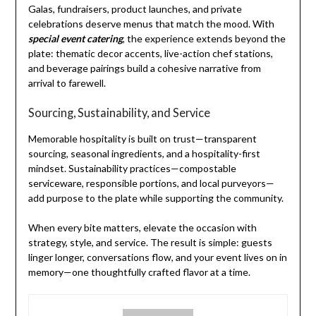
Galas, fundraisers, product launches, and private
celebrations deserve menus that match the mood. With
special event catering
, the experience extends beyond the
plate: thematic decor accents, live-action chef stations,
and beverage pairings build a cohesive narrative from
arrival to farewell.
Sourcing, Sustainability, and Service
Memorable hospitality is built on trust—transparent
sourcing, seasonal ingredients, and a hospitality-first
mindset. Sustainability practices—compostable
serviceware, responsible portions, and local purveyors—
add purpose to the plate while supporting the community.
When every bite matters, elevate the occasion with
strategy, style, and service. The result is simple: guests
linger longer, conversations flow, and your event lives on in
memory—one thoughtfully crafted flavor at a time.