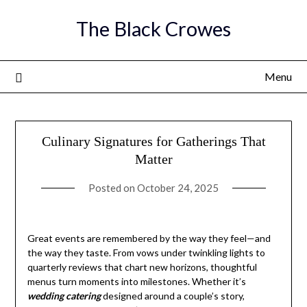
Skip
The Black Crowes
to
content
Menu
Culinary Signatures for Gatherings That
Matter
Posted on
October 24, 2025
Great events are remembered by the way they feel—and
the way they taste. From vows under twinkling lights to
quarterly reviews that chart new horizons, thoughtful
menus turn moments into milestones. Whether it’s
wedding catering
designed around a couple’s story,