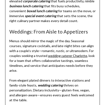
elevated
corporate catering
that fuels productivity, nimble
business lunch catering
that fits busy schedules,
convenient
boxed lunch catering
for teams on the move, or
immersive
special event catering
that sets the scene, the
right culinary partner makes every detail count.
Weddings: From Aisle to Appetizers
Menus should mirror the magic of the day. Seasonal
courses, signature cocktails, and late-night bites can align
with a couple’s style—romantic, rustic, or ultramodern. For
couples seeking a trusted
wedding caterer Charlotte
, look
for a team that offers collaborative tastings, seamless
timelines, and service that anticipates needs before they
arise.
From elegant plated dinners to interactive stations and
family-style feasts,
wedding catering
thrives on
personalization. Dietary inclusivity—gluten-free, vegan,
and allergen-aware—ensures every guest feels welcomed
at the table.