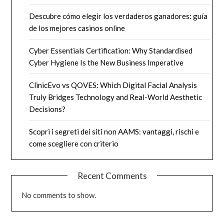
Descubre cómo elegir los verdaderos ganadores: guía
de los mejores casinos online
Cyber Essentials Certification: Why Standardised
Cyber Hygiene Is the New Business Imperative
ClinicEvo vs QOVES: Which Digital Facial Analysis
Truly Bridges Technology and Real-World Aesthetic
Decisions?
Scopri i segreti dei siti non AAMS: vantaggi, rischi e
come scegliere con criterio
Recent Comments
No comments to show.