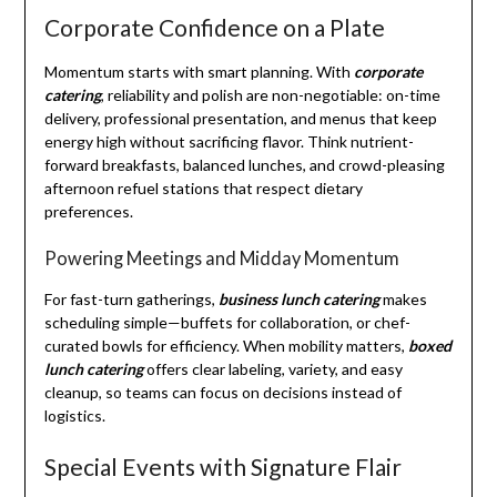
Corporate Confidence on a Plate
Momentum starts with smart planning. With
corporate
catering
, reliability and polish are non-negotiable: on-time
delivery, professional presentation, and menus that keep
energy high without sacrificing flavor. Think nutrient-
forward breakfasts, balanced lunches, and crowd-pleasing
afternoon refuel stations that respect dietary
preferences.
Powering Meetings and Midday Momentum
For fast-turn gatherings,
business lunch catering
makes
scheduling simple—buffets for collaboration, or chef-
curated bowls for efficiency. When mobility matters,
boxed
lunch catering
offers clear labeling, variety, and easy
cleanup, so teams can focus on decisions instead of
logistics.
Special Events with Signature Flair