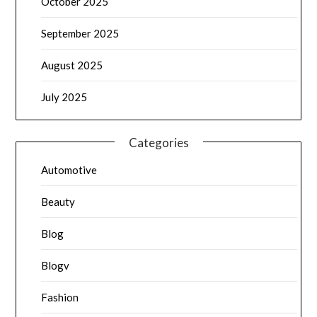
October 2025
September 2025
August 2025
July 2025
Categories
Automotive
Beauty
Blog
Blogv
Fashion