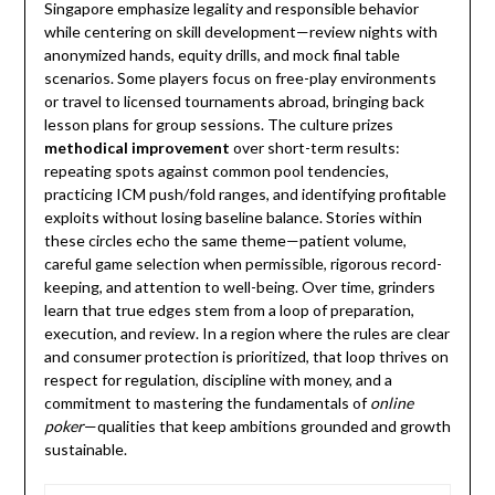
Singapore emphasize legality and responsible behavior
while centering on skill development—review nights with
anonymized hands, equity drills, and mock final table
scenarios. Some players focus on free-play environments
or travel to licensed tournaments abroad, bringing back
lesson plans for group sessions. The culture prizes
methodical improvement
over short-term results:
repeating spots against common pool tendencies,
practicing ICM push/fold ranges, and identifying profitable
exploits without losing baseline balance. Stories within
these circles echo the same theme—patient volume,
careful game selection when permissible, rigorous record-
keeping, and attention to well-being. Over time, grinders
learn that true edges stem from a loop of preparation,
execution, and review. In a region where the rules are clear
and consumer protection is prioritized, that loop thrives on
respect for regulation, discipline with money, and a
commitment to mastering the fundamentals of
online
poker
—qualities that keep ambitions grounded and growth
sustainable.