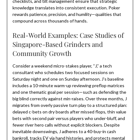
checklists, and tilt management ensure that strategic
knowledge translates into consistent execution. Poker
rewards patience, precision, and humility—qualities that
compound across thousands of hands.
Real-World Examples: Case Studies of
Singapore-Based Grinders and
Community Growth
Consider a weekend micro-stakes player, “J,” a tech
consultant who schedules two focused sessions on
Saturday night and one on Sunday afternoon. J’s baseline
includes a 10-minute warm-up reviewing preflop matrices
and one thematic goal per session—such as defending the
big blind correctly against min-raises. Over three months, J
migrates from overly passive turn play to a structured plan:
delayed c-bets on dry boards after missed flops, thin value
bets with second pair versus players who under-bluff, and
fewer river hero calls without explicit blockers. Despite
inevitable downswings, J adheres to a 40-buy-in cash
bankroll, tracks EV via hand histories, and protects mental