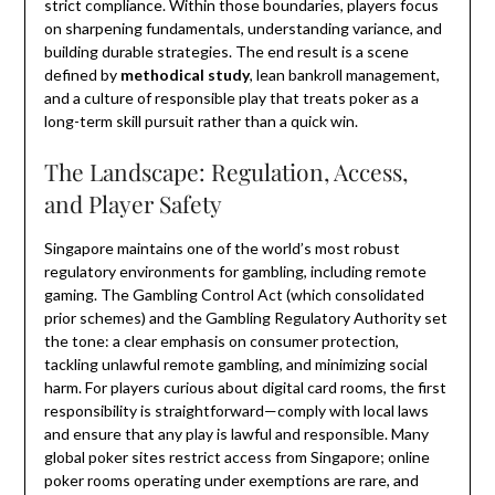
strict compliance. Within those boundaries, players focus
on sharpening fundamentals, understanding variance, and
building durable strategies. The end result is a scene
defined by
methodical study
, lean bankroll management,
and a culture of responsible play that treats poker as a
long-term skill pursuit rather than a quick win.
The Landscape: Regulation, Access,
and Player Safety
Singapore maintains one of the world’s most robust
regulatory environments for gambling, including remote
gaming. The Gambling Control Act (which consolidated
prior schemes) and the Gambling Regulatory Authority set
the tone: a clear emphasis on consumer protection,
tackling unlawful remote gambling, and minimizing social
harm. For players curious about digital card rooms, the first
responsibility is straightforward—comply with local laws
and ensure that any play is lawful and responsible. Many
global poker sites restrict access from Singapore; online
poker rooms operating under exemptions are rare, and