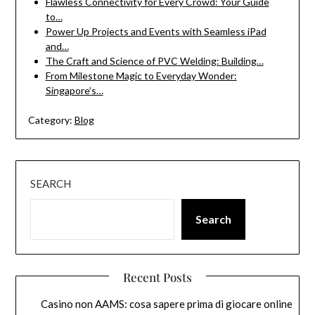
Flawless Connectivity for Every Crowd: Your Guide
to…
Power Up Projects and Events with Seamless iPad
and…
The Craft and Science of PVC Welding: Building…
From Milestone Magic to Everyday Wonder:
Singapore’s…
Category:
Blog
SEARCH
Search
Recent Posts
Casino non AAMS: cosa sapere prima di giocare online