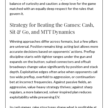
balance of curiosity and caution: a deep love for the game
matched with an equally deep respect for the rules that
govern it.
Strategy for Beating the Games: Cash,
Sit & Go, and MTT Dynamics
Winning approaches differ across formats, but a few pillars
are universal. Position remains king: acting last allows more
accurate decisions based on opponents’ actions. Preflop
discipline starts with tighter ranges under the gun and
expands on the button; suited connectors and offsuit
broadways change value significantly by position and stack
depth. Exploitative edges often arise when opponents call
too wide preflop, overfold to aggression, or continuation-
bet at incorrect frequencies. Against passive fields, an
aggressive, value-heavy strategy thrives; against sharp
regulars, a more balanced, solver-inspired plan reduces
exploitability while preserving EV.
In cash games, rake structures shape what is profitable at