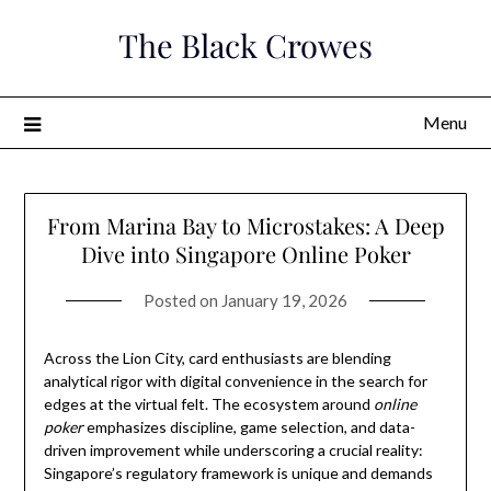
Skip
The Black Crowes
to
content
Menu
From Marina Bay to Microstakes: A Deep
Dive into Singapore Online Poker
Posted on
January 19, 2026
Across the Lion City, card enthusiasts are blending
analytical rigor with digital convenience in the search for
edges at the virtual felt. The ecosystem around
online
poker
emphasizes discipline, game selection, and data-
driven improvement while underscoring a crucial reality:
Singapore’s regulatory framework is unique and demands