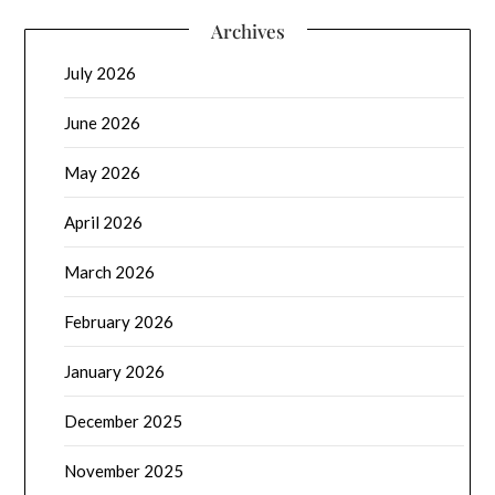
Archives
July 2026
June 2026
May 2026
April 2026
March 2026
February 2026
January 2026
December 2025
November 2025