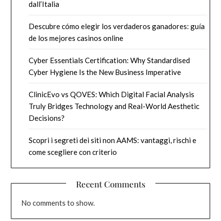
dall’Italia
Descubre cómo elegir los verdaderos ganadores: guía
de los mejores casinos online
Cyber Essentials Certification: Why Standardised
Cyber Hygiene Is the New Business Imperative
ClinicEvo vs QOVES: Which Digital Facial Analysis
Truly Bridges Technology and Real-World Aesthetic
Decisions?
Scopri i segreti dei siti non AAMS: vantaggi, rischi e
come scegliere con criterio
Recent Comments
No comments to show.