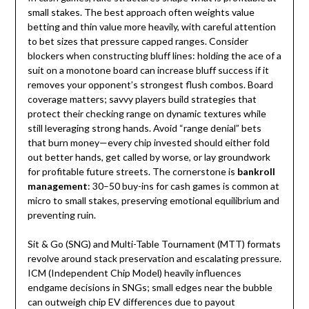
small stakes. The best approach often weights value
betting and thin value more heavily, with careful attention
to bet sizes that pressure capped ranges. Consider
blockers when constructing bluff lines: holding the ace of a
suit on a monotone board can increase bluff success if it
removes your opponent’s strongest flush combos. Board
coverage matters; savvy players build strategies that
protect their checking range on dynamic textures while
still leveraging strong hands. Avoid “range denial” bets
that burn money—every chip invested should either fold
out better hands, get called by worse, or lay groundwork
for profitable future streets. The cornerstone is
bankroll
management
: 30–50 buy-ins for cash games is common at
micro to small stakes, preserving emotional equilibrium and
preventing ruin.
Sit & Go (SNG) and Multi-Table Tournament (MTT) formats
revolve around stack preservation and escalating pressure.
ICM (Independent Chip Model) heavily influences
endgame decisions in SNGs; small edges near the bubble
can outweigh chip EV differences due to payout