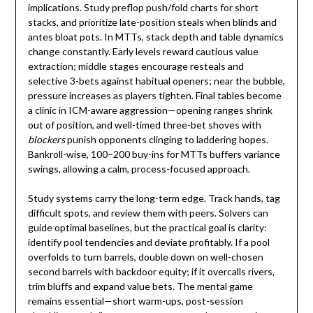
implications. Study preflop push/fold charts for short
stacks, and prioritize late-position steals when blinds and
antes bloat pots. In MTTs, stack depth and table dynamics
change constantly. Early levels reward cautious value
extraction; middle stages encourage resteals and
selective 3-bets against habitual openers; near the bubble,
pressure increases as players tighten. Final tables become
a clinic in ICM-aware aggression—opening ranges shrink
out of position, and well-timed three-bet shoves with
blockers
punish opponents clinging to laddering hopes.
Bankroll-wise, 100–200 buy-ins for MTTs buffers variance
swings, allowing a calm, process-focused approach.
Study systems carry the long-term edge. Track hands, tag
difficult spots, and review them with peers. Solvers can
guide optimal baselines, but the practical goal is clarity:
identify pool tendencies and deviate profitably. If a pool
overfolds to turn barrels, double down on well-chosen
second barrels with backdoor equity; if it overcalls rivers,
trim bluffs and expand value bets. The mental game
remains essential—short warm-ups, post-session