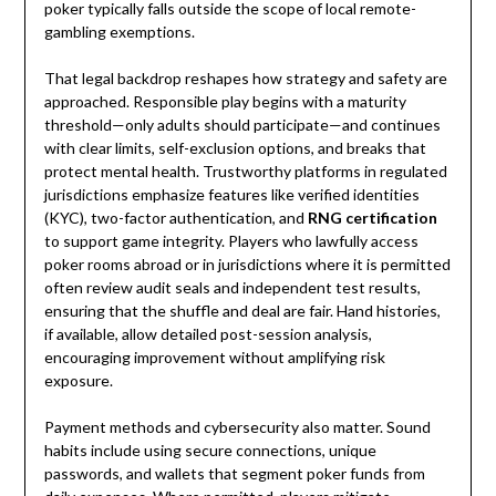
poker typically falls outside the scope of local remote-
gambling exemptions.
That legal backdrop reshapes how strategy and safety are
approached. Responsible play begins with a maturity
threshold—only adults should participate—and continues
with clear limits, self-exclusion options, and breaks that
protect mental health. Trustworthy platforms in regulated
jurisdictions emphasize features like verified identities
(KYC), two-factor authentication, and
RNG certification
to support game integrity. Players who lawfully access
poker rooms abroad or in jurisdictions where it is permitted
often review audit seals and independent test results,
ensuring that the shuffle and deal are fair. Hand histories,
if available, allow detailed post-session analysis,
encouraging improvement without amplifying risk
exposure.
Payment methods and cybersecurity also matter. Sound
habits include using secure connections, unique
passwords, and wallets that segment poker funds from