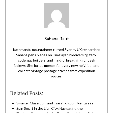
Sahana Raut
Kathmandu mountaineer turned Sydney UX researcher.
Sahana pens pieces on Himalayan biodiversity, zero-
code app builders, and mindful breathing for desk
jockeys. She bakes momos for every new neighbor and
collects vintage postage stamps from expedition
routes.
Related Posts:
Smarter Classroom and Training Room Rentals in…
Spin Smart in the Lion City: Navigating the…