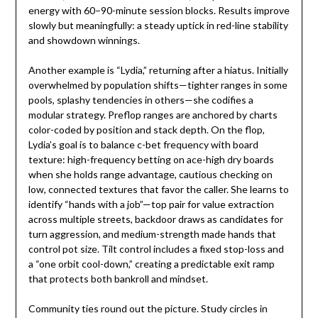
energy with 60–90-minute session blocks. Results improve
slowly but meaningfully: a steady uptick in red-line stability
and showdown winnings.
Another example is “Lydia,” returning after a hiatus. Initially
overwhelmed by population shifts—tighter ranges in some
pools, splashy tendencies in others—she codifies a
modular strategy. Preflop ranges are anchored by charts
color-coded by position and stack depth. On the flop,
Lydia’s goal is to balance c-bet frequency with board
texture: high-frequency betting on ace-high dry boards
when she holds range advantage, cautious checking on
low, connected textures that favor the caller. She learns to
identify “hands with a job”—top pair for value extraction
across multiple streets, backdoor draws as candidates for
turn aggression, and medium-strength made hands that
control pot size. Tilt control includes a fixed stop-loss and
a “one orbit cool-down,” creating a predictable exit ramp
that protects both bankroll and mindset.
Community ties round out the picture. Study circles in