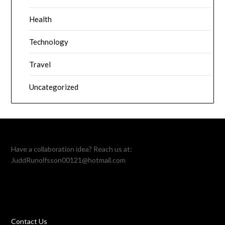
Health
Technology
Travel
Uncategorized
Have a collaboration idea? Reach us at:
JuddRunolfsson00121@hotmail.com
Contact Us