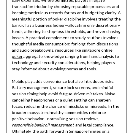
daily expenses. Where permitted, players mitigate
transaction friction by choosing reputable processors and
keeping meticulous records for tax and budgeting clarity. A
meaningful portion of poker discipline involves treating the
bankroll as a business ledger—allocating only discretionary
funds, adhering to stop-loss thresholds, and never chasing
losses. A practical complement to study routines involves
thoughtful media consumption; for long-form discussions
and audio breakdowns, resources like
singapore online
poker
aggregate knowledge ranging from hand analysis to
technology and security considerations, helping players
stay informed about evolving norms and tools.
Mobile play adds convenience but also introduces risks.
Battery management, secure lock screens, and mindful
session timing help avoid fatigue-driven mistakes. Noise-
cancelling headphones or a quiet setting can sharpen
focus, reducing the chance of misclicks or misreads. In the
broader ecosystem, healthy communities reinforce
positive behavior—normalizing session reviews,
responsible bankroll management
, and legal compliance.
Ultimately, the path forward in Singapore hinges on a