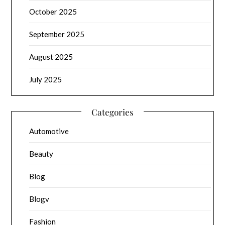
October 2025
September 2025
August 2025
July 2025
Categories
Automotive
Beauty
Blog
Blogv
Fashion