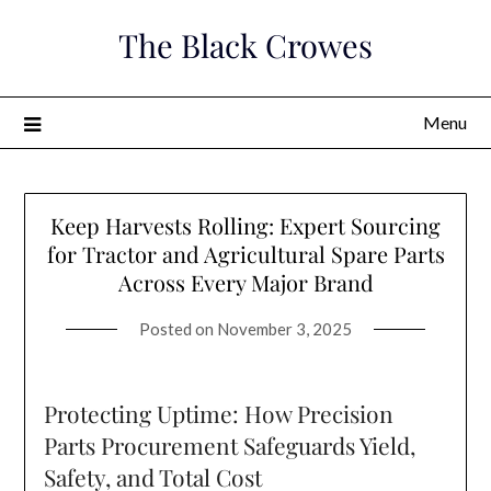
Skip
The Black Crowes
to
content
Menu
Keep Harvests Rolling: Expert Sourcing
for Tractor and Agricultural Spare Parts
Across Every Major Brand
Posted on
November 3, 2025
Protecting Uptime: How Precision
Parts Procurement Safeguards Yield,
Safety, and Total Cost