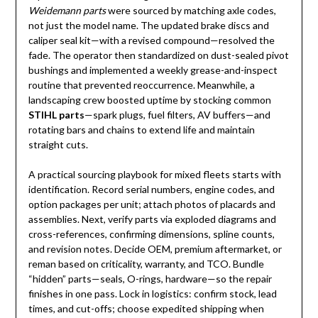
Weidemann parts
were sourced by matching axle codes,
not just the model name. The updated brake discs and
caliper seal kit—with a revised compound—resolved the
fade. The operator then standardized on dust-sealed pivot
bushings and implemented a weekly grease-and-inspect
routine that prevented reoccurrence. Meanwhile, a
landscaping crew boosted uptime by stocking common
STIHL parts
—spark plugs, fuel filters, AV buffers—and
rotating bars and chains to extend life and maintain
straight cuts.
A practical sourcing playbook for mixed fleets starts with
identification. Record serial numbers, engine codes, and
option packages per unit; attach photos of placards and
assemblies. Next, verify parts via exploded diagrams and
cross-references, confirming dimensions, spline counts,
and revision notes. Decide OEM, premium aftermarket, or
reman based on criticality, warranty, and TCO. Bundle
“hidden” parts—seals, O-rings, hardware—so the repair
finishes in one pass. Lock in logistics: confirm stock, lead
times, and cut-offs; choose expedited shipping when