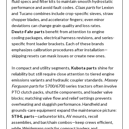
fluid specs and filter kits to maintain smooth hydrostatic
performance and avoid fault codes.
Claas parts
for Lexion
and Tucano combines include crop-specific sieves, straw
chopper blades, and accelerator fingers; even minor
deviations can change grain quality and loss rates.
Deutz‑Fahr parts
benefit from attention to engine
cooling packages, electrical harness revisions, and series-
specific front loader brackets. Each of these brands
emphasizes calibration procedures after installation—
skipping resets can mask issues or create new ones.
In compact and utility segments,
Kubota parts
shine for
reliability but still require close attention to tiered engine
emissions variants and hydraulic coupler standards.
Massey
Ferguson parts
for 5700/6700 series tractors often involve
PTO clutch packs, shuttle components, and loader valve
blocks; matching valve flow and relief settings prevents
overheating and sluggish performance. Handheld and
grounds-care equipment expand the maintenance picture:
STIHL parts
—carburetor kits, AV mounts, recoil
assemblies, and bar/chain combos—keep crews efficient,
while
Weidemann parts
for compact loaders and