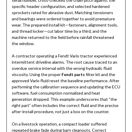
serial number, cross-checked the chain pitch against the
specific header configuration, and selected hardened
sprockets rated for abrasive dust. Matching tensioners
and bearings were ordered together to avoid premature
wear. The prepared install kit—fasteners, alignment tools,
and thread locker—cut labor time by a third, and the
machine returned to the field before rainfall threatened
the window.
A contractor operating a Fendt Vario tractor experienced
intermittent driveline alarms. The root cause traced to an
overdue service interval with the wrong hydraulic fluid
viscosity. Using the proper
Fendt parts
filter kit and the
approved Vario fluid reset the baseline performance. After
performing the calibration sequence and updating the ECU
software, fuel consumption normalized and heat
generation dropped. This example underscores that “the
right part” often includes the correct fluid and the precise
after-install procedure, not just a box on the counter.
On a livestock operation, a compact loader suffered
repeated brake fade during barn cleanouts. Correct