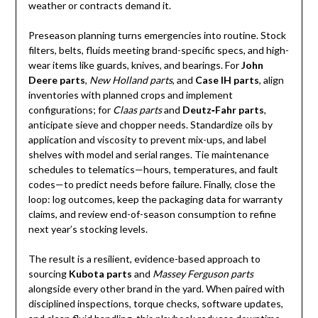
weather or contracts demand it.
Preseason planning turns emergencies into routine. Stock
filters, belts, fluids meeting brand-specific specs, and high-
wear items like guards, knives, and bearings. For
John
Deere parts
,
New Holland parts
, and
Case IH parts
, align
inventories with planned crops and implement
configurations; for
Claas parts
and
Deutz‑Fahr parts
,
anticipate sieve and chopper needs. Standardize oils by
application and viscosity to prevent mix-ups, and label
shelves with model and serial ranges. Tie maintenance
schedules to telematics—hours, temperatures, and fault
codes—to predict needs before failure. Finally, close the
loop: log outcomes, keep the packaging data for warranty
claims, and review end-of-season consumption to refine
next year’s stocking levels.
The result is a resilient, evidence-based approach to
sourcing
Kubota parts
and
Massey Ferguson parts
alongside every other brand in the yard. When paired with
disciplined inspections, torque checks, software updates,