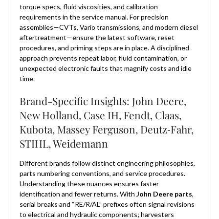
torque specs, fluid viscosities, and calibration
requirements in the service manual. For precision
assemblies—CVTs, Vario transmissions, and modern diesel
aftertreatment—ensure the latest software, reset
procedures, and priming steps are in place. A disciplined
approach prevents repeat labor, fluid contamination, or
unexpected electronic faults that magnify costs and idle
time.
Brand-Specific Insights: John Deere,
New Holland, Case IH, Fendt, Claas,
Kubota, Massey Ferguson, Deutz‑Fahr,
STIHL, Weidemann
Different brands follow distinct engineering philosophies,
parts numbering conventions, and service procedures.
Understanding these nuances ensures faster
identification and fewer returns. With
John Deere parts
,
serial breaks and “RE/R/AL” prefixes often signal revisions
to electrical and hydraulic components; harvesters