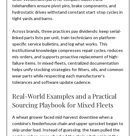
telehandlers ensure pivot pins, brake components, and
hydrostatic drives withstand constant start-stop cycles in
tight yards and barns.
Across brands, three practices pay dividends: keep serial-
linked parts lists per unit, train technicians on platform-
specific service bulletins, and log what works. This
institutional knowledge compresses repair cycles, reduces
mis-orders, and supports proactive replacement of high-
failure items. In mixed fleets, centralized documentation
helps unify stocking strategies for filters, oils, and common
wear parts while respecting each manufacturer’s
tolerances and software update cadence.
Real-World Examples and a Practical
Sourcing Playbook for Mixed Fleets
A wheat grower faced mid-harvest downtime when a
combine’s feederhouse chain and upper sprocket began to
skip under load. Instead of guessing, the team pulled the