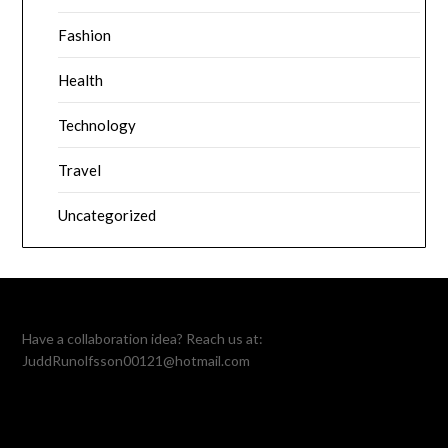
Fashion
Health
Technology
Travel
Uncategorized
Have a collaboration idea? Reach us at:
JuddRunolfsson00121@hotmail.com