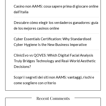
Casino non AAMS: cosa sapere prima di giocare online
dall’Italia
Descubre cómo elegir los verdaderos ganadores: guía
de los mejores casinos online
Cyber Essentials Certification: Why Standardised
Cyber Hygiene Is the New Business Imperative
ClinicEvo vs QOVES: Which Digital Facial Analysis
Truly Bridges Technology and Real-World Aesthetic
Decisions?
Scopri i segreti dei siti non AAMS: vantaggi, rischi e
come scegliere con criterio
Recent Comments