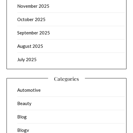
November 2025
October 2025
September 2025
August 2025
July 2025
Categories
Automotive
Beauty
Blog
Blogv