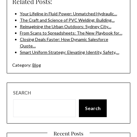
Related Posts:
Your Lifeline in Fluid Power: Unmatched Hydraulic…
The Craft and Science of PVC Welding: Building…
Reimagining the Urban Outdoors: Sydney City…
From Scans to Spreadsheets: The New Playbook for…
Closing Deals Faster: How Dynamic Salesforce
Quote…
Smart Uniform Strategy: Elevating Identity, Safety,…
Category:
Blog
SEARCH
Search
Recent Posts