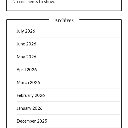
No comments to show.
Archives
July 2026
June 2026
May 2026
April 2026
March 2026
February 2026
January 2026
December 2025