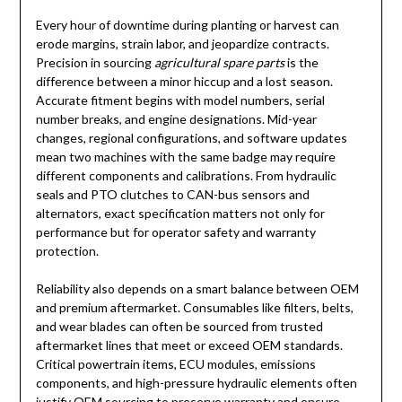
Every hour of downtime during planting or harvest can
erode margins, strain labor, and jeopardize contracts.
Precision in sourcing
agricultural spare parts
is the
difference between a minor hiccup and a lost season.
Accurate fitment begins with model numbers, serial
number breaks, and engine designations. Mid-year
changes, regional configurations, and software updates
mean two machines with the same badge may require
different components and calibrations. From hydraulic
seals and PTO clutches to CAN-bus sensors and
alternators, exact specification matters not only for
performance but for operator safety and warranty
protection.
Reliability also depends on a smart balance between OEM
and premium aftermarket. Consumables like filters, belts,
and wear blades can often be sourced from trusted
aftermarket lines that meet or exceed OEM standards.
Critical powertrain items, ECU modules, emissions
components, and high-pressure hydraulic elements often
justify OEM sourcing to preserve warranty and ensure