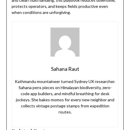
and clean fluid handling, this playbook reduces downtime,
protects operators, and keeps fields productive even
when conditions are unforgiving.
Sahana Raut
Kathmandu mountaineer turned Sydney UX researcher.
Sahana pens pieces on Himalayan biodiversity, zero-
code app builders, and mindful breathing for desk
jockeys. She bakes momos for every new neighbor and
collects vintage postage stamps from expedition
routes.