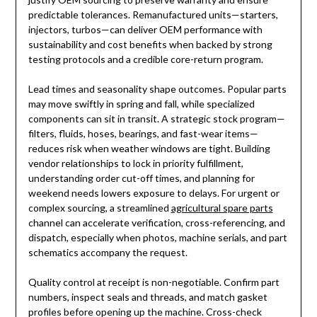
predictable tolerances. Remanufactured units—starters,
injectors, turbos—can deliver OEM performance with
sustainability and cost benefits when backed by strong
testing protocols and a credible core-return program.
Lead times and seasonality shape outcomes. Popular parts
may move swiftly in spring and fall, while specialized
components can sit in transit. A strategic stock program—
filters, fluids, hoses, bearings, and fast-wear items—
reduces risk when weather windows are tight. Building
vendor relationships to lock in priority fulfillment,
understanding order cut-off times, and planning for
weekend needs lowers exposure to delays. For urgent or
complex sourcing, a streamlined
agricultural spare parts
channel can accelerate verification, cross-referencing, and
dispatch, especially when photos, machine serials, and part
schematics accompany the request.
Quality control at receipt is non-negotiable. Confirm part
numbers, inspect seals and threads, and match gasket
profiles before opening up the machine. Cross-check