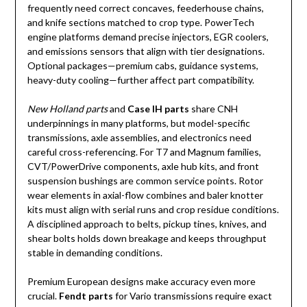
frequently need correct concaves, feederhouse chains,
and knife sections matched to crop type. PowerTech
engine platforms demand precise injectors, EGR coolers,
and emissions sensors that align with tier designations.
Optional packages—premium cabs, guidance systems,
heavy-duty cooling—further affect part compatibility.
New Holland parts
and
Case IH parts
share CNH
underpinnings in many platforms, but model-specific
transmissions, axle assemblies, and electronics need
careful cross-referencing. For T7 and Magnum families,
CVT/PowerDrive components, axle hub kits, and front
suspension bushings are common service points. Rotor
wear elements in axial-flow combines and baler knotter
kits must align with serial runs and crop residue conditions.
A disciplined approach to belts, pickup tines, knives, and
shear bolts holds down breakage and keeps throughput
stable in demanding conditions.
Premium European designs make accuracy even more
crucial.
Fendt parts
for Vario transmissions require exact