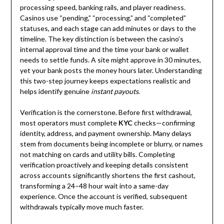
processing speed, banking rails, and player readiness.
Casinos use “pending,” “processing,” and “completed”
statuses, and each stage can add minutes or days to the
timeline. The key distinction is between the casino’s
internal approval time and the time your bank or wallet
needs to settle funds. A site might approve in 30 minutes,
yet your bank posts the money hours later. Understanding
this two-step journey keeps expectations realistic and
helps identify genuine
instant payouts
.
Verification is the cornerstone. Before first withdrawal,
most operators must complete
KYC
checks—confirming
identity, address, and payment ownership. Many delays
stem from documents being incomplete or blurry, or names
not matching on cards and utility bills. Completing
verification proactively and keeping details consistent
across accounts significantly shortens the first cashout,
transforming a 24–48 hour wait into a same-day
experience. Once the account is verified, subsequent
withdrawals typically move much faster.