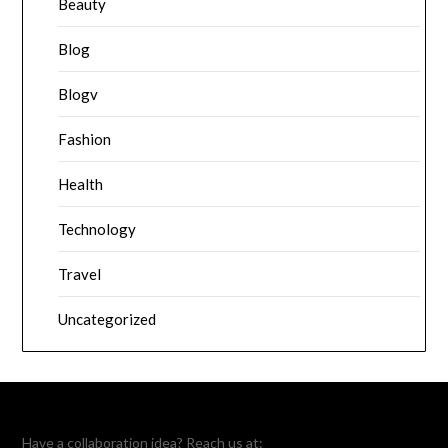
Beauty
Blog
Blogv
Fashion
Health
Technology
Travel
Uncategorized
Have a collaboration idea? Reach us at: