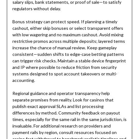
salary slips, bank statements, or proof of sale—to satisfy
regulators without delay.
Bonus strategy can protect speed. If planning a timely
cashout, either skip bonuses or select transparent offers
with low wagering and no maximum cashout. Avoid mixing
restrictive promos across multiple deposits; layered terms
increase the chance of manual review. Keep gameplay
consistent—sudden shifts to edge-case betting patterns
can trigger risk checks. Maintain a stable device fingerprint
and IP where possible to reduce friction from security
systems designed to spot account takeovers or multi-
accounting.
Regional guidance and operator transparency help
separate promises from reality. Look for casinos that
publish exact approval SLAs and list processing
differences by method. Community feedback on payout
times, especially for the same rail in the same jurisdiction, is
invaluable. For additional research on providers and
payment rails by region, consult resources focused on
casino fast withdrawal
to benchmark realistic timelines and