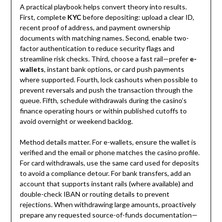
A practical playbook helps convert theory into results.
First, complete
KYC
before depositing: upload a clear ID,
recent proof of address, and payment ownership
documents with matching names. Second, enable two-
factor authentication to reduce security flags and
streamline risk checks. Third, choose a fast rail—prefer
e-
wallets
, instant bank options, or card push payments
where supported. Fourth, lock cashouts when possible to
prevent reversals and push the transaction through the
queue. Fifth, schedule withdrawals during the casino’s
finance operating hours or within published cutoffs to
avoid overnight or weekend backlog.
Method details matter. For e-wallets, ensure the wallet is
verified and the email or phone matches the casino profile.
For card withdrawals, use the same card used for deposits
to avoid a compliance detour. For bank transfers, add an
account that supports instant rails (where available) and
double-check IBAN or routing details to prevent
rejections. When withdrawing large amounts, proactively
prepare any requested source-of-funds documentation—