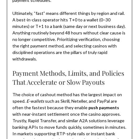
payment schedules.
Ultimately, “fast” means different things by region and rail.
A best-in-class operator hits T+0 to a wallet (0–30
minutes) or T+1 to a bank (same day or next business day).
Anything routinely beyond 48 hours without clear cause is
no longer competitive. Prioritizing verification, choosing
the right payment method, and selecting casinos with
disciplined operations are the pillars of truly rapid
withdrawals.
Payment Methods, Limits, and Policies
That Accelerate or Slow Payouts
The choice of cashout method has the largest impact on
speed.
E-wallets
such as Skrill, Neteller, and PayPal are
often the fastest because they enable
push payments
with near-instant settlement once the casino approves.
Trustly, Rapid Transfer, and similar A2A solutions leverage
banking APIs to move funds quickly, sometimes in minutes.
In markets supporting RTP-style rails or instant bank