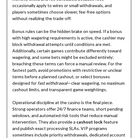
occasionally apply to wires or small withdrawals, and
players sometimes choose slower, fee-free options
without realizing the trade-off.
Bonus rules can be the hidden brake on speed. If a bonus
with high wagering requirements is active, the cashier may
block withdrawal attempts until conditions are met.
Additionally, certain games contribute differently toward
wagering, and some bets might be excluded entirely;
breaching these terms can force a manual review. For the
fastest path, avoid promotions with restrictive or unclear
terms before a planned cashout, or select bonuses
designed for
fast withdrawal
—clear wagering, no maximum
cashout limits, and transparent game weightings.
Operational discipline at the casino is the final piece.
Strong operators offer 24/7 finance teams, short pending
windows, and automated risk tools that reduce manual
intervention. They also provide a
cashout lock
feature
and publish exact processing SLAs. VIP programs
sometimes include priority withdrawals, dedicated account