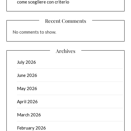
come scegliere con criterio
Recent Comments
No comments to show.
Archives
July 2026
June 2026
May 2026
April 2026
March 2026
February 2026