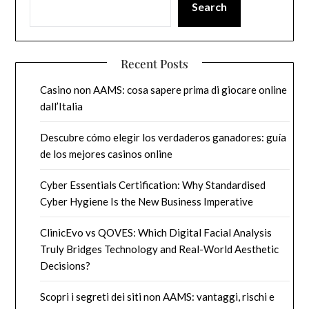
Search
Recent Posts
Casino non AAMS: cosa sapere prima di giocare online
dall’Italia
Descubre cómo elegir los verdaderos ganadores: guía
de los mejores casinos online
Cyber Essentials Certification: Why Standardised
Cyber Hygiene Is the New Business Imperative
ClinicEvo vs QOVES: Which Digital Facial Analysis
Truly Bridges Technology and Real-World Aesthetic
Decisions?
Scopri i segreti dei siti non AAMS: vantaggi, rischi e