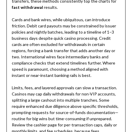
transfers, these methods consistently top the charts for
fast withdrawal
results.
Cards and bank wires, while ubiquitous, can introduce
friction. Debit card payouts may be constrained by issuer
policies and nightly batches, leading to a timeline of 1–3
business days despite quick casino processing. Credit
cards are often excluded for withdrawals in certain
regions, forcing a bank transfer that adds another day or
two. International wires face intermediary banks and
compliance checks that extend timelines further. Where
speed is paramount, choosing a method aligned with
instant or near-instant banking rails is best.
Limits, fees, and layered approvals can slow a transaction.
Casinos may cap daily withdrawals for non-VIP accounts,
splitting a large cashout into multiple tranches. Some
require enhanced due diligence above specific thresholds,
prompting requests for source-of-funds documentation—
routine for big wins but time-consuming if unprepared.
Review the cashier page for per-transaction caps, daily or
monthly limits, and fee schedules, because fees