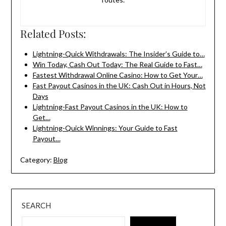
Related Posts:
Lightning-Quick Withdrawals: The Insider’s Guide to…
Win Today, Cash Out Today: The Real Guide to Fast…
Fastest Withdrawal Online Casino: How to Get Your…
Fast Payout Casinos in the UK: Cash Out in Hours, Not
Days
Lightning-Fast Payout Casinos in the UK: How to
Get…
Lightning-Quick Winnings: Your Guide to Fast
Payout…
Category:
Blog
SEARCH