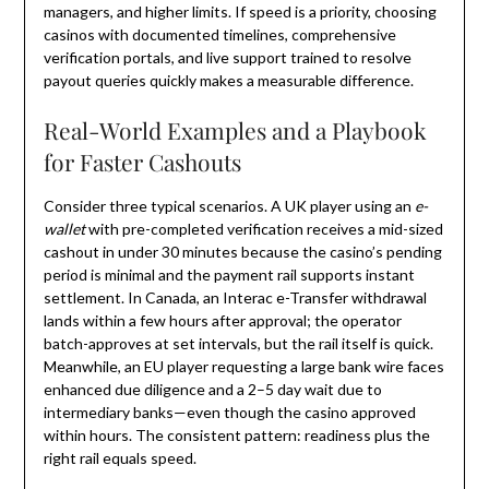
managers, and higher limits. If speed is a priority, choosing
casinos with documented timelines, comprehensive
verification portals, and live support trained to resolve
payout queries quickly makes a measurable difference.
Real-World Examples and a Playbook
for Faster Cashouts
Consider three typical scenarios. A UK player using an
e-
wallet
with pre-completed verification receives a mid-sized
cashout in under 30 minutes because the casino’s pending
period is minimal and the payment rail supports instant
settlement. In Canada, an Interac e-Transfer withdrawal
lands within a few hours after approval; the operator
batch-approves at set intervals, but the rail itself is quick.
Meanwhile, an EU player requesting a large bank wire faces
enhanced due diligence and a 2–5 day wait due to
intermediary banks—even though the casino approved
within hours. The consistent pattern: readiness plus the
right rail equals speed.