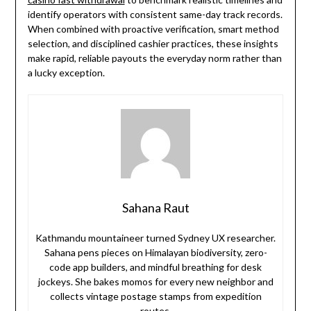
identify operators with consistent same-day track records.
When combined with proactive verification, smart method
selection, and disciplined cashier practices, these insights
make rapid, reliable payouts the everyday norm rather than
a lucky exception.
Sahana Raut
Kathmandu mountaineer turned Sydney UX researcher.
Sahana pens pieces on Himalayan biodiversity, zero-
code app builders, and mindful breathing for desk
jockeys. She bakes momos for every new neighbor and
collects vintage postage stamps from expedition
routes.