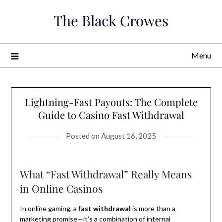
Skip
The Black Crowes
to
content
Menu
Lightning-Fast Payouts: The Complete
Guide to Casino Fast Withdrawal
Posted on
August 16, 2025
What “Fast Withdrawal” Really Means
in Online Casinos
In online gaming, a
fast withdrawal
is more than a
marketing promise—it’s a combination of internal