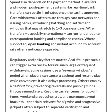
Speed also depends on the payment method.
E-wallets
and modern push-payment systems like real-time bank
transfers can settle in minutes once the casino approves.
Card withdrawals often route through card networks and
issuing banks, introducing batching and settlement
windows that may stretch to 1–3 business days. Wire
transfers—especially international—can run longer due to
correspondent banking and compliance checks. Where
supported,
open banking
and instant account-to-account
rails offer a noticeable upgrade.
Regulatory and policy factors matter. Anti-fraud protocols
can trigger extra review for unusually large or frequent
withdrawals. Some casinos use a “reversal window,” a
period when players can cancel a cashout and resume play;
while convenient, it also delays processing. Others employ
a
cashout lock
, preventing reversals and pushing funds
through immediately. Read the cashier terms for cut-off
times, weekend processing rules, and maximum payout
brackets—especially relevant for big wins and progressive
jackpots often subject to separate verification and