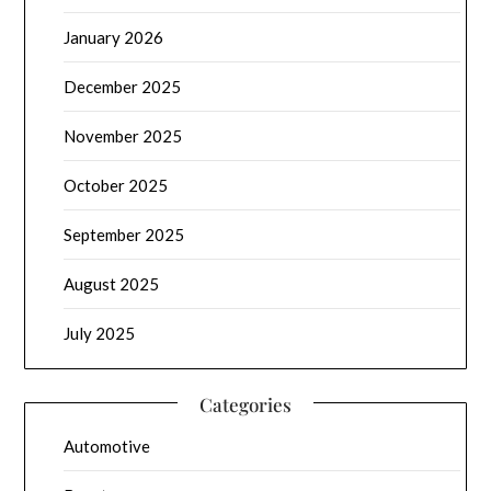
January 2026
December 2025
November 2025
October 2025
September 2025
August 2025
July 2025
Categories
Automotive