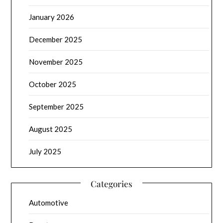
January 2026
December 2025
November 2025
October 2025
September 2025
August 2025
July 2025
Categories
Automotive