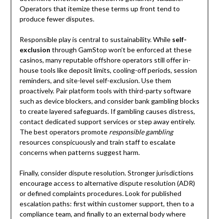
Operators that itemize these terms up front tend to
produce fewer disputes.
Responsible play is central to sustainability. While
self-
exclusion
through GamStop won’t be enforced at these
casinos, many reputable offshore operators still offer in-
house tools like deposit limits, cooling-off periods, session
reminders, and site-level self-exclusion. Use them
proactively. Pair platform tools with third-party software
such as device blockers, and consider bank gambling blocks
to create layered safeguards. If gambling causes distress,
contact dedicated support services or step away entirely.
The best operators promote
responsible gambling
resources conspicuously and train staff to escalate
concerns when patterns suggest harm.
Finally, consider dispute resolution. Stronger jurisdictions
encourage access to alternative dispute resolution (ADR)
or defined complaints procedures. Look for published
escalation paths: first within customer support, then to a
compliance team, and finally to an external body where