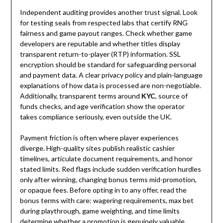
Independent auditing provides another trust signal. Look
for testing seals from respected labs that certify RNG
fairness and game payout ranges. Check whether game
developers are reputable and whether titles display
transparent return-to-player (RTP) information. SSL
encryption should be standard for safeguarding personal
and payment data. A clear privacy policy and plain-language
explanations of how data is processed are non-negotiable.
Additionally, transparent terms around
KYC
, source of
funds checks, and age verification show the operator
takes compliance seriously, even outside the UK.
Payment friction is often where player experiences
diverge. High-quality sites publish realistic cashier
timelines, articulate document requirements, and honor
stated limits. Red flags include sudden verification hurdles
only after winning, changing bonus terms mid-promotion,
or opaque fees. Before opting in to any offer, read the
bonus terms with care: wagering requirements, max bet
during playthrough, game weighting, and time limits
determine whether a promotion is genuinely valuable.