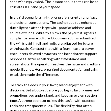
sees winnings voided. The lesson: bonus terms can be as
crucial as RTP and payout speed.
In a third scenario, a high-roller prefers crypto for privacy
and quicker transactions. The casino requires enhanced
due diligence after a large win—proof of address and
source of funds. While this slows the payout, it signals a
compliance-aware culture. Documentation is submitted,
the win is paid in full, and limits are adjusted for future
withdrawals. Contrast that with a fourth case: a player
encounters delayed payments and inconsistent support
responses. After escalating with timestamps and
screenshots, the operator resolves the issue and credits a
goodwill bonus. Here, organized documentation and calm
escalation made the difference.
To stack the odds in your favor, blend enjoyment with
discipline. Set a budget before you log in, favor games and
promotions you understand, and keep an eye on session
time. A strong operator makes this easier with practical
tools and transparent rules. The flexibility that often
defines
non gamstop casinos
should be matched by