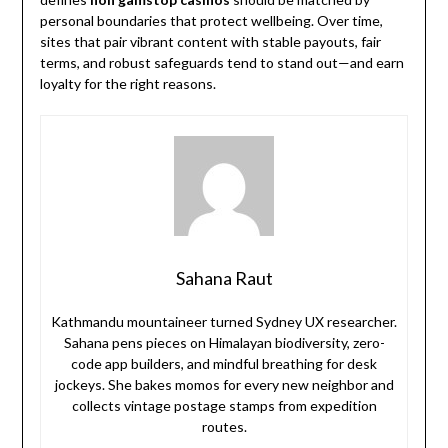
personal boundaries that protect wellbeing. Over time,
sites that pair vibrant content with stable payouts, fair
terms, and robust safeguards tend to stand out—and earn
loyalty for the right reasons.
Sahana Raut
Kathmandu mountaineer turned Sydney UX researcher.
Sahana pens pieces on Himalayan biodiversity, zero-
code app builders, and mindful breathing for desk
jockeys. She bakes momos for every new neighbor and
collects vintage postage stamps from expedition
routes.