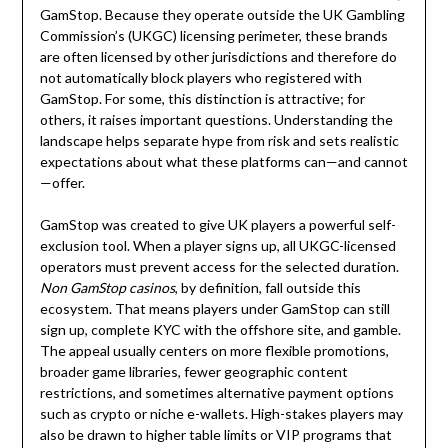
GamStop. Because they operate outside the UK Gambling
Commission’s (UKGC) licensing perimeter, these brands
are often licensed by other jurisdictions and therefore do
not automatically block players who registered with
GamStop. For some, this distinction is attractive; for
others, it raises important questions. Understanding the
landscape helps separate hype from risk and sets realistic
expectations about what these platforms can—and cannot
—offer.
GamStop was created to give UK players a powerful self-
exclusion tool. When a player signs up, all UKGC-licensed
operators must prevent access for the selected duration.
Non GamStop casinos
, by definition, fall outside this
ecosystem. That means players under GamStop can still
sign up, complete KYC with the offshore site, and gamble.
The appeal usually centers on more flexible promotions,
broader game libraries, fewer geographic content
restrictions, and sometimes alternative payment options
such as crypto or niche e-wallets. High-stakes players may
also be drawn to higher table limits or VIP programs that