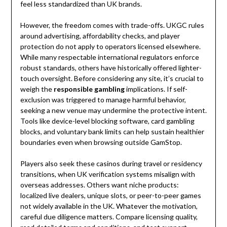
feel less standardized than UK brands.
However, the freedom comes with trade-offs. UKGC rules
around advertising, affordability checks, and player
protection do not apply to operators licensed elsewhere.
While many respectable international regulators enforce
robust standards, others have historically offered lighter-
touch oversight. Before considering any site, it’s crucial to
weigh the
responsible gambling
implications. If self-
exclusion was triggered to manage harmful behavior,
seeking a new venue may undermine the protective intent.
Tools like device-level blocking software, card gambling
blocks, and voluntary bank limits can help sustain healthier
boundaries even when browsing outside GamStop.
Players also seek these casinos during travel or residency
transitions, when UK verification systems misalign with
overseas addresses. Others want niche products:
localized live dealers, unique slots, or peer-to-peer games
not widely available in the UK. Whatever the motivation,
careful due diligence matters. Compare licensing quality,