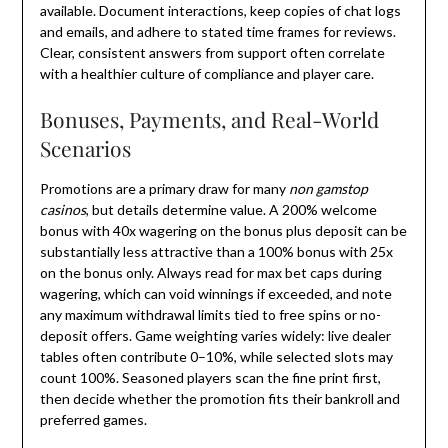
available. Document interactions, keep copies of chat logs
and emails, and adhere to stated time frames for reviews.
Clear, consistent answers from support often correlate
with a healthier culture of compliance and player care.
Bonuses, Payments, and Real-World
Scenarios
Promotions are a primary draw for many
non gamstop
casinos
, but details determine value. A 200% welcome
bonus with 40x wagering on the bonus plus deposit can be
substantially less attractive than a 100% bonus with 25x
on the bonus only. Always read for max bet caps during
wagering, which can void winnings if exceeded, and note
any maximum withdrawal limits tied to free spins or no-
deposit offers. Game weighting varies widely: live dealer
tables often contribute 0–10%, while selected slots may
count 100%. Seasoned players scan the fine print first,
then decide whether the promotion fits their bankroll and
preferred games.