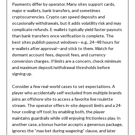
Payments differ by operator. Many sites support cards,
major e-wallets, bank transfers, and sometimes
cryptocurrencies. Crypto can speed deposits and
occasionally withdrawals, but it adds volatility risk and may
complicate refunds. E-wallets typically yield faster payouts
than bank transfers once verification is complete. The
best sites publish payout windows—e.g., 24–48 hours for
e-wallets after approval—and stick to them. Watch for
dormant account fees, deposit fees, and currency
conversion charges. If limits are a concern, check minimum
and maximum deposit/withdrawal thresholds before
signing up.
Consider a few real-world cases to set expectations. A
player who accidentally self-excluded from multiple brands
joins an offshore site to access a favorite live roulette
stream. The operator offers in-site deposit limits and a 24-
hour cooling-off tool; by enabling both, the player
maintains guardrails while still enjoying frictionless play. In
another case, a bonus hunter accepts a generous package,
ignores the “max bet during wagering” clause, and later