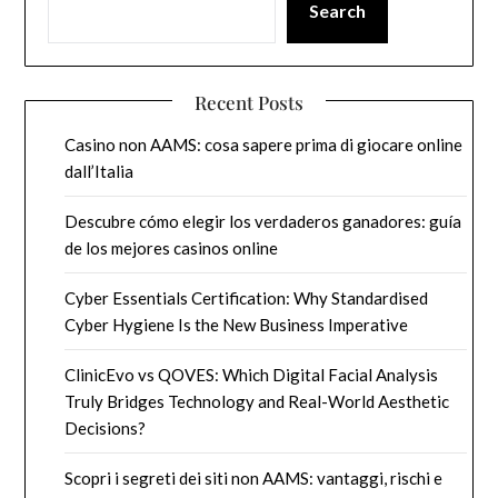
Search
Recent Posts
Casino non AAMS: cosa sapere prima di giocare online
dall’Italia
Descubre cómo elegir los verdaderos ganadores: guía
de los mejores casinos online
Cyber Essentials Certification: Why Standardised
Cyber Hygiene Is the New Business Imperative
ClinicEvo vs QOVES: Which Digital Facial Analysis
Truly Bridges Technology and Real-World Aesthetic
Decisions?
Scopri i segreti dei siti non AAMS: vantaggi, rischi e