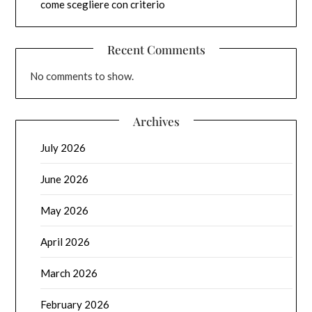
come scegliere con criterio
Recent Comments
No comments to show.
Archives
July 2026
June 2026
May 2026
April 2026
March 2026
February 2026