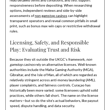
read detailed terms and conditions, and test support
responsiveness before depositing. When researching
options, independent reviews and side-by-side
assessments of
non gamstop casinos
can highlight
transparent operators and reveal common pitfalls in small
print, such as bonus max-win caps or restrictive withdrawal
rules.
Licensing, Safety, and Responsible
Play: Evaluating Trust and Risk
Because they sit outside the UKGC’s framework,
non
gamstop casinos
rely on alternative licenses. Well-known
authorities include the Malta Gaming Authority (MGA),
Gibraltar, and the Isle of Man, all of which are regarded as
relatively stringent across anti-money laundering (AML),
player complaints, and fairness controls. Curaçao has
historically been more varied: some licensees uphold solid
practices, while others fall short. The name on the license
matters—but so do the site’s actual behaviors, like payout
speed, dispute handling, and data security.