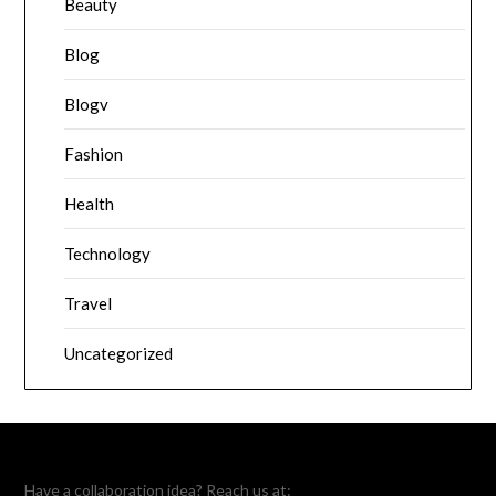
Beauty
Blog
Blogv
Fashion
Health
Technology
Travel
Uncategorized
Have a collaboration idea? Reach us at: