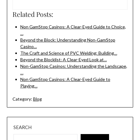
Related Posts:
Non GamStop Casinos: A Clear-Eyed Guide to Choice,
…
Beyond the Block: Understanding Non‑GamStop
Casino…
The Craft and Science of PVC Welding: Building…
Beyond the Blocklist: A Clear-Eyed Look at…
Non-GamStop Casinos: Understanding the Landscape,
…
Non GamStop Casinos: A Clear-Eyed Guide to
Playing…
Category:
Blog
SEARCH