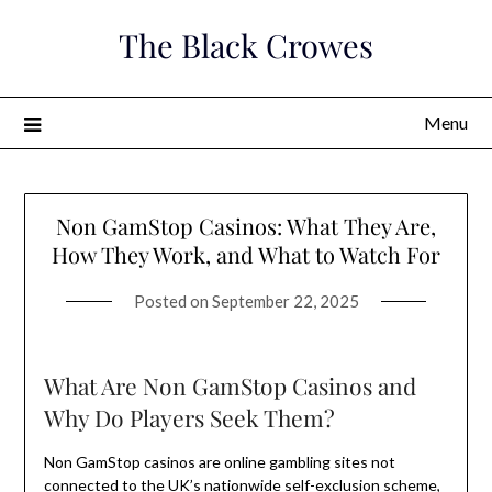
Skip
The Black Crowes
to
content
Menu
Non GamStop Casinos: What They Are,
How They Work, and What to Watch For
Posted on
September 22, 2025
What Are Non GamStop Casinos and
Why Do Players Seek Them?
Non GamStop casinos are online gambling sites not
connected to the UK’s nationwide self-exclusion scheme,