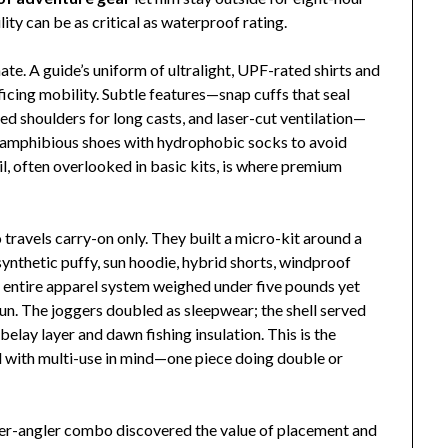
ity can be as critical as waterproof rating.
nate. A guide’s uniform of ultralight, UPF-rated shirts and
ficing mobility. Subtle features—snap cuffs that seal
d shoulders for long casts, and laser-cut ventilation—
d amphibious shoes with hydrophobic socks to avoid
ail, often overlooked in basic kits, is where premium
ravels carry-on only. They built a micro-kit around a
synthetic puffy, sun hoodie, hybrid shorts, windproof
 entire apparel system weighed under five pounds yet
sun. The joggers doubled as sleepwear; the shell served
 belay layer and dawn fishing insulation. This is the
 with multi-use in mind—one piece doing double or
er-angler combo discovered the value of placement and