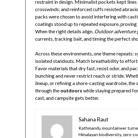
restraint in design. Minimalist pockets kept line
crosswinds; and reinforced cuffs resisted abrasi
packs were chosen to avoid interfering with cast
coatings stood up to repeated exposure, proving
When the right details align,
Outdoor adventure 
currents, tracking bait, and timing the perfect sho
Across these environments, one theme repeats: sy
isolated standouts. Match breathability to effort 
Favor materials that dry fast, resist odor, and pac
bunching and never restrict reach or stride. Whet
lineup, or refining a shore-casting wardrobe, the 
through the
outdoors
while staying prepared fo
cast, and campsite gets better.
Sahana Raut
Kathmandu mountaineer turned
Himalayan biodiversity, zero-co