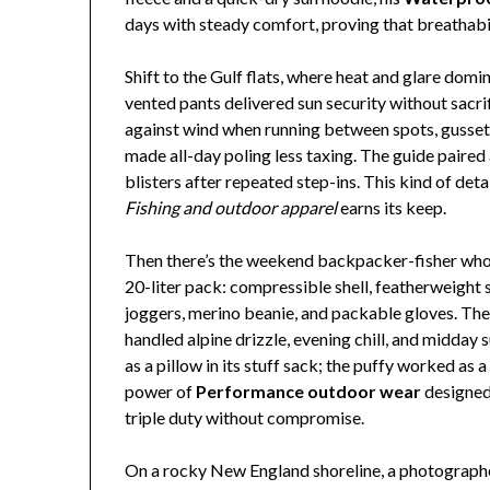
days with steady comfort, proving that breathabil
Shift to the Gulf flats, where heat and glare domi
vented pants delivered sun security without sacri
against wind when running between spots, gussete
made all-day poling less taxing. The guide paire
blisters after repeated step-ins. This kind of det
Fishing and outdoor apparel
earns its keep.
Then there’s the weekend backpacker-fisher who t
20-liter pack: compressible shell, featherweight 
joggers, merino beanie, and packable gloves. The
handled alpine drizzle, evening chill, and midday 
as a pillow in its stuff sack; the puffy worked as a
power of
Performance outdoor wear
designed
triple duty without compromise.
On a rocky New England shoreline, a photograph