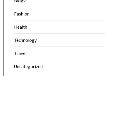
Blogv
Fashion
Health
Technology
Travel
Uncategorized