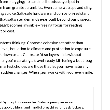
s from snagging; streamlined hoods stayed put in
on from granite scrambles. Even camera straps and sling
ing stroke. Salt-safe hardware and corrosion-resistant
 that saltwater demands gear built beyond basic specs.
gear
becomes invisible—freeing focus for reading
t or cast.
stems thinking. Choose a cohesive set rather than
level, insulation to climate, and protection to exposure.
k down small. Calibrate fit so layers slide without
her you’re curating a travel-ready kit, tuning a boat-bag
smartest choices are those that let you move naturally
r sudden changes. When gear works with you, every mile,
 Sydney UX researcher. Sahana pens pieces on
de app builders, and mindful breathing for desk jockeys.