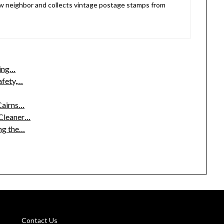
 neighbor and collects vintage postage stamps from
ding…
afety,…
 Cairns…
 Cleaner…
ng the…
Contact Us