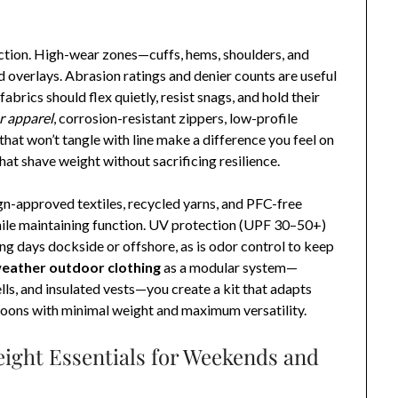
ection. High-wear zones—cuffs, hems, shoulders, and
overlays. Abrasion ratings and denier counts are useful
fabrics should flex quietly, resist snags, and hold their
r apparel
, corrosion-resistant zippers, low-profile
hat won’t tangle with line make a difference you feel on
hat shave weight without sacrificing resilience.
gn-approved textiles, recycled yarns, and PFC-free
ile maintaining function. UV protection (UPF 30–50+)
long days dockside or offshore, as is odor control to keep
weather outdoor clothing
as a modular system—
ells, and insulated vests—you create a kit that adapts
noons with minimal weight and maximum versatility.
ight Essentials for Weekends and