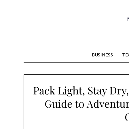
Skip
to
content
BUSINESS
TE
Pack Light, Stay Dry
Guide to Adventu