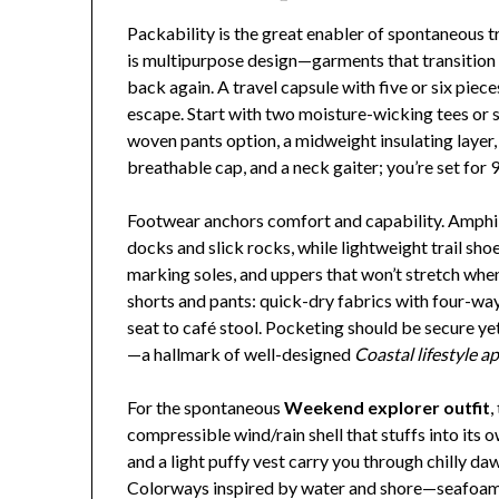
Packability is the great enabler of spontaneous t
is multipurpose design—garments that transition
back again. A travel capsule with five or six piec
escape. Start with two moisture-wicking tees or s
woven pants option, a midweight insulating layer,
breathable cap, and a neck gaiter; you’re set for 
Footwear anchors comfort and capability. Amphi
docks and slick rocks, while lightweight trail sho
marking soles, and uppers that won’t stretch when
shorts and pants: quick-dry fabrics with four-wa
seat to café stool. Pocketing should be secure yet
—a hallmark of well-designed
Coastal lifestyle a
For the spontaneous
Weekend explorer outfit
,
compressible wind/rain shell that stuffs into its
and a light puffy vest carry you through chilly d
Colorways inspired by water and shore—seafoam, s