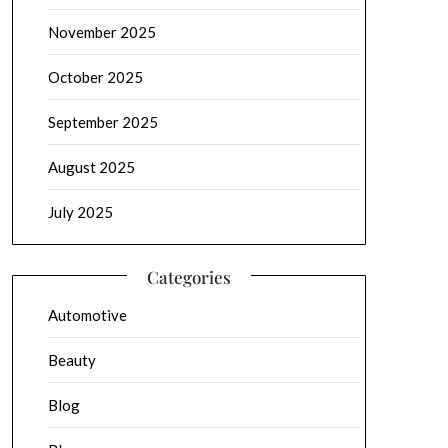
November 2025
October 2025
September 2025
August 2025
July 2025
Categories
Automotive
Beauty
Blog