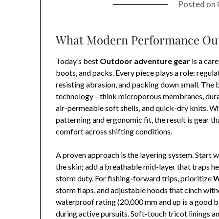
Posted on
What Modern Performance Out
Today’s best
Outdoor adventure gear
is a car
boots, and packs. Every piece plays a role: regul
resisting abrasion, and packing down small. The
technology—think microporous membranes, durabl
air-permeable soft shells, and quick-dry knits. 
patterning and ergonomic fit, the result is gear th
comfort across shifting conditions.
A proven approach is the layering system. Start 
the skin; add a breathable mid-layer that traps hea
storm duty. For fishing-forward trips, prioritize
W
storm flaps, and adjustable hoods that cinch with
waterproof rating (20,000 mm and up is a good b
during active pursuits. Soft-touch tricot linings 