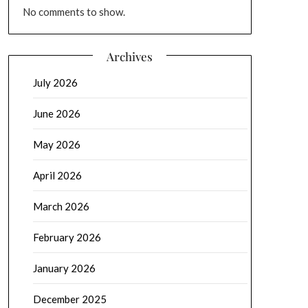
No comments to show.
Archives
July 2026
June 2026
May 2026
April 2026
March 2026
February 2026
January 2026
December 2025