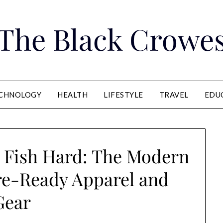
The Black Crowe
CHNOLOGY
HEALTH
LIFESTYLE
TRAVEL
EDU
, Fish Hard: The Modern
re-Ready Apparel and
Gear