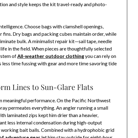
ion and style keeps the kit travel-ready and photo-
ntelligence. Choose bags with clamshell openings,
r fins. Dry bags and packing cubes maintain order, while
iminate bulk. A minimalist repair kit—sail tape, needle
ife in the field. When pieces are thoughtfully selected
system of
All-weather outdoor clothing
you can rely on
s less time fussing with gear and more time savoring tide
orm Lines to Sun-Glare Flats
om meaningful performance. On the Pacific Northwest
spray permeates everything. An angler running a small
ith laminated zips kept him drier than a heavier,
nt less internal condensation during high-output
 working bait balls. Combined with a hydrophobic grid
f adventure gear
let him stay outside for eight-hour