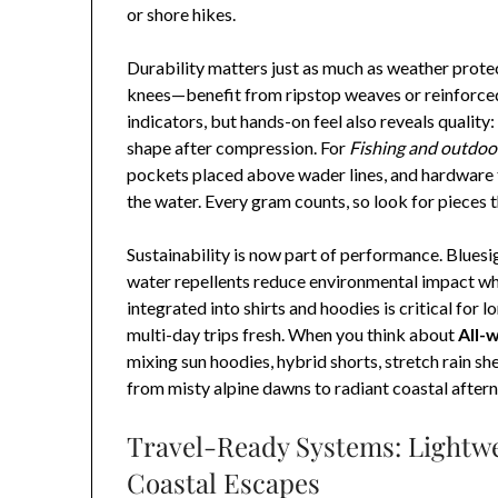
or shore hikes.
Durability matters just as much as weather prot
knees—benefit from ripstop weaves or reinforced 
indicators, but hands-on feel also reveals quality: 
shape after compression. For
Fishing and outdoo
pockets placed above wader lines, and hardware t
the water. Every gram counts, so look for pieces t
Sustainability is now part of performance. Bluesi
water repellents reduce environmental impact wh
integrated into shirts and hoodies is critical for 
multi-day trips fresh. When you think about
All-
mixing sun hoodies, hybrid shorts, stretch rain sh
from misty alpine dawns to radiant coastal after
Travel-Ready Systems: Lightwe
Coastal Escapes