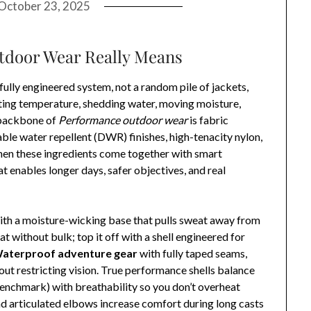
October 23, 2025
door Wear Really Means
efully engineered system, not a random pile of jackets,
ating temperature, shedding water, moving moisture,
 backbone of
Performance outdoor wear
is fabric
e water repellent (DWR) finishes, high-tenacity nylon,
When these ingredients come together with smart
at enables longer days, safer objectives, and real
with a moisture-wicking base that pulls sweat away from
t without bulk; top it off with a shell engineered for
aterproof adventure gear
with fully taped seams,
out restricting vision. True performance shells balance
enchmark) with breathability so you don’t overheat
and articulated elbows increase comfort during long casts