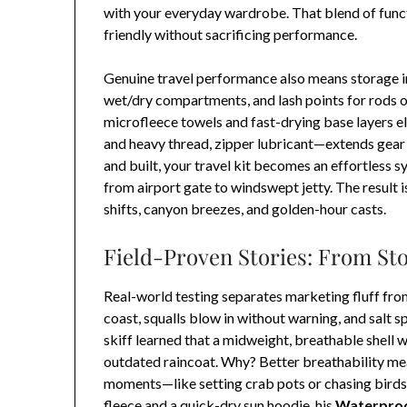
with your everyday wardrobe. That blend of funct
friendly without sacrificing performance.
Genuine travel performance also means storage i
wet/dry compartments, and lash points for rods o
microfleece towels and fast-drying base layers el
and heavy thread, zipper lubricant—extends gear l
and built, your travel kit becomes an effortless 
from airport gate to windswept jetty. The result i
shifts, canyon breezes, and golden-hour casts.
Field-Proven Stories: From St
Real-world testing separates marketing fluff fr
coast, squalls blow in without warning, and salt 
skiff learned that a midweight, breathable shell w
outdated raincoat. Why? Better breathability mea
moments—like setting crab pots or chasing birds
fleece and a quick-dry sun hoodie, his
Waterproo