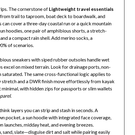
rips. The cornerstone of
Lightweight travel essentials
 from trail to taproom, boat deck to boardwalk, and
es can cover a three-day coastal run or a quick mountain
un hoodies, one pair of amphibious shorts, a stretch-
 and a compact rain shell. Add merino socks, a
90% of scenarios.
bious sneakers with siped rubber outsoles handle wet
es excel on mixed terrain. Look for drainage ports, non-
 saturated. The same cross-functional logic applies to
y stretch and a DWR finish move effortlessly from kayak
 minimal, with hidden zips for passports or slim wallets
pparel
.
 think layers you can strip and stash in seconds. A
 own pocket, a sun hoodie with integrated face coverage,
awn launches, midday heat, and evening breezes.
and, slate—disguise dirt and salt while pairing easily