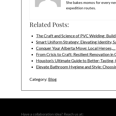
She bakes momos for every new
expedition routes.
Related Posts:
The Craft and Science of PVC Welding: Buil
Smart Uniform Strategy: Elevating Identity, S
Conquer Your Alberta Move: Local Heroes,…
From Crisis to Craft: Resilient Renovation in
Houston’s Ultimate Guide to Better-Tasting,
Elevate Bathroom Hygiene and Style: Choosi
Category:
Blog
Have a collaboration idea? Reach us at: