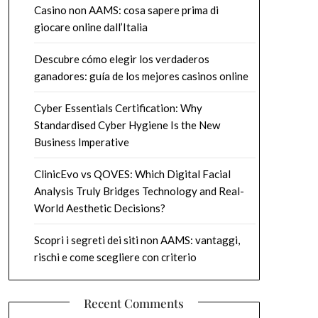
Casino non AAMS: cosa sapere prima di
giocare online dall’Italia
Descubre cómo elegir los verdaderos
ganadores: guía de los mejores casinos online
Cyber Essentials Certification: Why
Standardised Cyber Hygiene Is the New
Business Imperative
ClinicEvo vs QOVES: Which Digital Facial
Analysis Truly Bridges Technology and Real-
World Aesthetic Decisions?
Scopri i segreti dei siti non AAMS: vantaggi,
rischi e come scegliere con criterio
Recent Comments