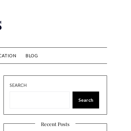
s
CATION
BLOG
SEARCH
Search
Recent Posts