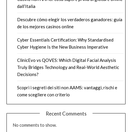
dall’Italia
Descubre cómo elegir los verdaderos ganadores: guía
de los mejores casinos online
Cyber Essentials Certification: Why Standardised
Cyber Hygiene Is the New Business Imperative
ClinicEvo vs QOVES: Which Digital Facial Analysis
Truly Bridges Technology and Real-World Aesthetic
Decisions?
Scopri i segreti dei siti non AAMS: vantaggi, rischi e
come scegliere con criterio
Recent Comments
No comments to show.