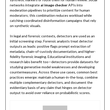
networks integrate
ai image checker
APIs into
moderation pipelines to prioritize content for human
moderators; this combination reduces workload while
catching coordinated disinformation campaigns that rely
on synthetic visuals.
In legal and forensic contexts, detectors are used as an
initial screening step. Forensic analysts treat detector
outputs as leads: positive flags prompt extraction of
metadata, chain-of-custody documentation, and higher-
fidelity forensic imaging. Educational institutions and
research labs benefit too—detectors provide datasets for
studying generative model weaknesses and developing
countermeasures. Across these use cases, common best
practices emerge: maintain a human-in-the-loop, combine
multiple complementary detectors, and document the
evidentiary basis of any claim that hinges on detector
output to avoid over-reliance on probabilistic scores.