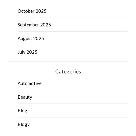
October 2025
September 2025
August 2025
July 2025
Categories
Automotive
Beauty
Blog
Blogv