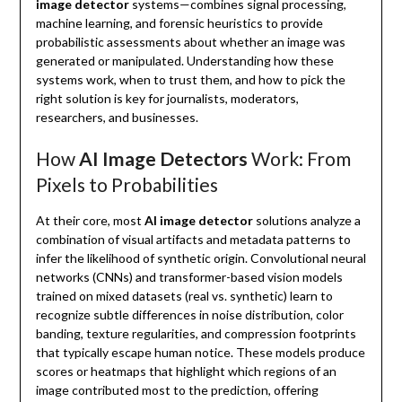
image detector
systems—combines signal processing,
machine learning, and forensic heuristics to provide
probabilistic assessments about whether an image was
generated or manipulated. Understanding how these
systems work, when to trust them, and how to pick the
right solution is key for journalists, moderators,
researchers, and businesses.
How
AI Image Detectors
Work: From
Pixels to Probabilities
At their core, most
AI image detector
solutions analyze a
combination of visual artifacts and metadata patterns to
infer the likelihood of synthetic origin. Convolutional neural
networks (CNNs) and transformer-based vision models
trained on mixed datasets (real vs. synthetic) learn to
recognize subtle differences in noise distribution, color
banding, texture regularities, and compression footprints
that typically escape human notice. These models produce
scores or heatmaps that highlight which regions of an
image contributed most to the prediction, offering