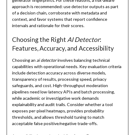
generator fingerprints. For these reasons, a risk-aware
approach is recommended: use detector outputs as part
of a decision chain, corroborate with metadata and
context, and favor systems that report confidence
intervals and rationale for their scores.
Choosing the Right
AI Detector
:
Features, Accuracy, and Accessibility
Choosing an
ai detector
involves balancing technical
capabilities with operational needs. Key evaluation criteria
include detection accuracy across diverse models,
transparency of results, processing speed, privacy
safeguards, and cost. High-throughput moderation
pipelines need low-latency APIs and batch processing,
while academic or investigative work demands
explainability and audit trails. Consider whether a tool
exposes per-pixel heatmaps, provides probability
thresholds, and allows threshold tuning to match
acceptable false positive/negative trade-offs.