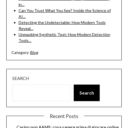
in…
Can You Trust What You See? Inside the Science of
AI…
Detecting the Undetectable: How Modern Tools
Reveal…
Unmasking Synthetic Text: How Modern Detection
Tools…
Category:
Blog
SEARCH
Search
Recent Posts
Casino non AAMS: cosa sapere prima di giocare online