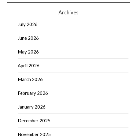
Archives
July 2026
June 2026
May 2026
April 2026
March 2026
February 2026
January 2026
December 2025
November 2025