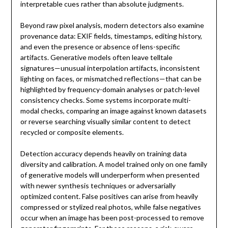
interpretable cues rather than absolute judgments.
Beyond raw pixel analysis, modern detectors also examine
provenance data: EXIF fields, timestamps, editing history,
and even the presence or absence of lens-specific
artifacts. Generative models often leave telltale
signatures—unusual interpolation artifacts, inconsistent
lighting on faces, or mismatched reflections—that can be
highlighted by frequency-domain analyses or patch-level
consistency checks. Some systems incorporate multi-
modal checks, comparing an image against known datasets
or reverse searching visually similar content to detect
recycled or composite elements.
Detection accuracy depends heavily on training data
diversity and calibration. A model trained only on one family
of generative models will underperform when presented
with newer synthesis techniques or adversarially
optimized content. False positives can arise from heavily
compressed or stylized real photos, while false negatives
occur when an image has been post-processed to remove