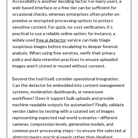
Accessibility is another deciding factor. For many users, a
web-based interface or a free tier can be sufficient for
occasional checks, whereas enterprises often prefer on-
premise or encrypted-processing options to protect
sensitive content. For quick, no-cost verification, it’s
practical to use a reliable online option; for instance, a
widely used
free ai detector
service can help triage
suspicious images before escalating to deeper forensic
analysis. When using free services, verify their privacy
policy and data retention practices to ensure uploaded
images aren’t stored or reused without consent.
Beyond the tool itself, consider operational integration:
Can the detector be embedded into content management
systems, moderation dashboards, or newsroom
workflows? Does it support bulk uploads and provide
machine-readable outputs for automation? Finally, validate
vendor claims by testing with a curated set of images
representing expected real-world scenarios—different
cameras, compression levels, generative models, and
common post-processing steps—to ensure the selected
ai
detector
meets practical needs rather than idealized