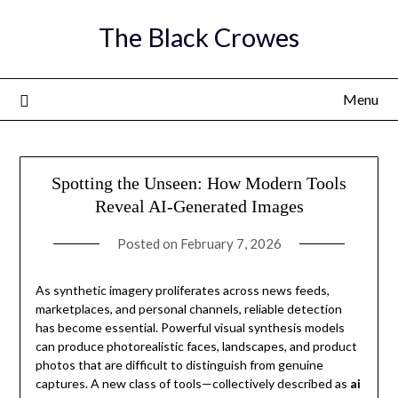
Skip
The Black Crowes
to
content
Menu
Spotting the Unseen: How Modern Tools
Reveal AI-Generated Images
Posted on
February 7, 2026
As synthetic imagery proliferates across news feeds,
marketplaces, and personal channels, reliable detection
has become essential. Powerful visual synthesis models
can produce photorealistic faces, landscapes, and product
photos that are difficult to distinguish from genuine
captures. A new class of tools—collectively described as
ai