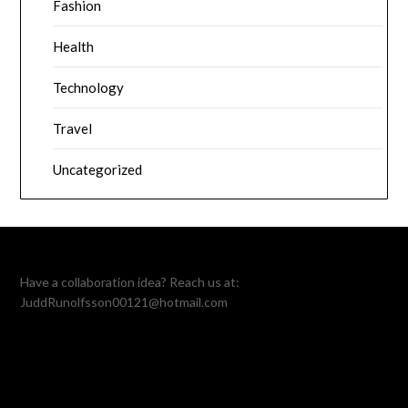
Fashion
Health
Technology
Travel
Uncategorized
Have a collaboration idea? Reach us at:
JuddRunolfsson00121@hotmail.com