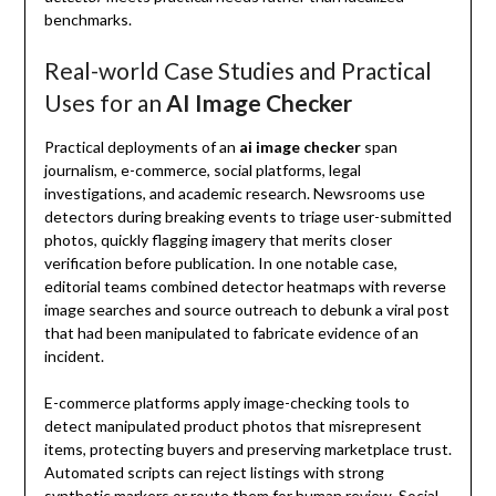
benchmarks.
Real-world Case Studies and Practical
Uses for an
AI Image Checker
Practical deployments of an
ai image checker
span
journalism, e-commerce, social platforms, legal
investigations, and academic research. Newsrooms use
detectors during breaking events to triage user-submitted
photos, quickly flagging imagery that merits closer
verification before publication. In one notable case,
editorial teams combined detector heatmaps with reverse
image searches and source outreach to debunk a viral post
that had been manipulated to fabricate evidence of an
incident.
E-commerce platforms apply image-checking tools to
detect manipulated product photos that misrepresent
items, protecting buyers and preserving marketplace trust.
Automated scripts can reject listings with strong
synthetic markers or route them for human review. Social