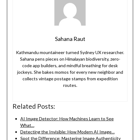
Sahana Raut
Kathmandu mountaineer turned Sydney UX researcher.
Sahana pens pieces on Himalayan biodiversity, zero-
code app builders, and mindful breathing for desk
jockeys. She bakes momos for every new neighbor and
collects vintage postage stamps from expedition
routes.
Related Posts:
AI Image Detector: How Machines Learn to See
What…
Detecting the Invisible: How Modern AI Image…
Spot the Difference: Mastering Image Authenticity