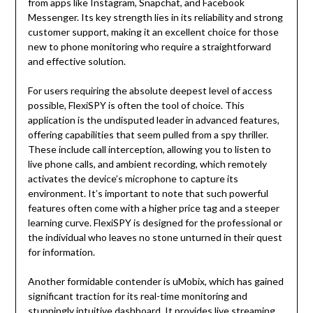
from apps like Instagram, Snapchat, and Facebook
Messenger. Its key strength lies in its reliability and strong
customer support, making it an excellent choice for those
new to phone monitoring who require a straightforward
and effective solution.
For users requiring the absolute deepest level of access
possible, FlexiSPY is often the tool of choice. This
application is the undisputed leader in advanced features,
offering capabilities that seem pulled from a spy thriller.
These include call interception, allowing you to listen to
live phone calls, and ambient recording, which remotely
activates the device’s microphone to capture its
environment. It’s important to note that such powerful
features often come with a higher price tag and a steeper
learning curve. FlexiSPY is designed for the professional or
the individual who leaves no stone unturned in their quest
for information.
Another formidable contender is uMobix, which has gained
significant traction for its real-time monitoring and
stunningly intuitive dashboard. It provides live streaming