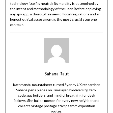
technology itself is neutral; its morality is determined by
the intent and methodology of the user. Before deploying
any spy app, a thorough review of local regulations and an
honest ethical assessment is the most crucial step one
can take.
Sahana Raut
Kathmandu mountaineer turned Sydney UX researcher.
Sahana pens pieces on Himalayan biodiversity, zero-
code app builders, and mindful breathing for desk
jockeys. She bakes momos for every new neighbor and
collects vintage postage stamps from expedition
routes.