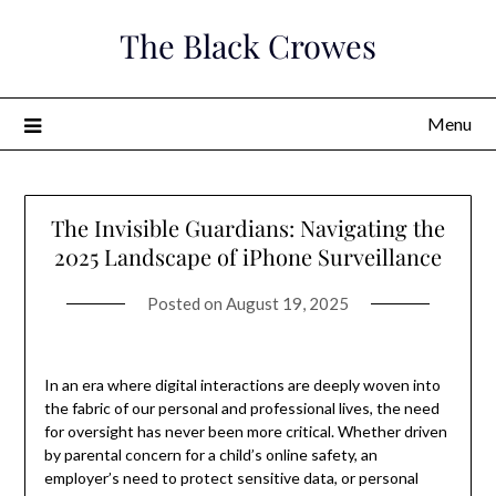
Skip
The Black Crowes
to
content
Menu
The Invisible Guardians: Navigating the
2025 Landscape of iPhone Surveillance
Posted on
August 19, 2025
In an era where digital interactions are deeply woven into
the fabric of our personal and professional lives, the need
for oversight has never been more critical. Whether driven
by parental concern for a child’s online safety, an
employer’s need to protect sensitive data, or personal