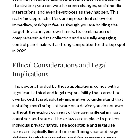
of activities; you can watch screen changes, social media
interactions, and even keystrokes as they happen. This
real-time approach offers an unprecedented level of
immediacy, making it feel as though you are holding the
target device in your own hands. Its combination of
comprehensive data collection and a visually engaging
control panel makes it a strong competitor for the top spot
in 2025.
Ethical Considerations and Legal
Implications
The power afforded by these applications comes with a
significant ethical and legal responsibility that cannot be
overlooked. It is absolutely imperative to understand that
installing monitoring software on a device you do not own
without the explicit consent of the user is illegal in most
countries and states. These laws are in place to protect
individual privacy rights. The acceptable and legal use
cases are typically limited to: monitoring your underage
children for their protection, tracking company-owned