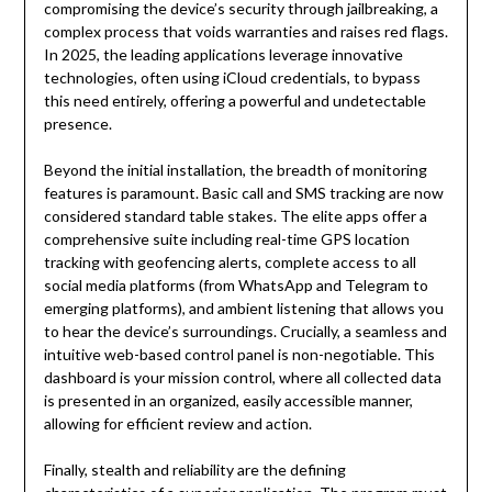
compromising the device’s security through jailbreaking, a
complex process that voids warranties and raises red flags.
In 2025, the leading applications leverage innovative
technologies, often using iCloud credentials, to bypass
this need entirely, offering a powerful and undetectable
presence.
Beyond the initial installation, the breadth of monitoring
features is paramount. Basic call and SMS tracking are now
considered standard table stakes. The elite apps offer a
comprehensive suite including real-time GPS location
tracking with geofencing alerts, complete access to all
social media platforms (from WhatsApp and Telegram to
emerging platforms), and ambient listening that allows you
to hear the device’s surroundings. Crucially, a seamless and
intuitive web-based control panel is non-negotiable. This
dashboard is your mission control, where all collected data
is presented in an organized, easily accessible manner,
allowing for efficient review and action.
Finally, stealth and reliability are the defining