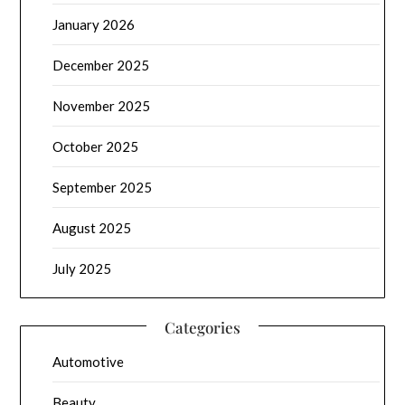
January 2026
December 2025
November 2025
October 2025
September 2025
August 2025
July 2025
Categories
Automotive
Beauty