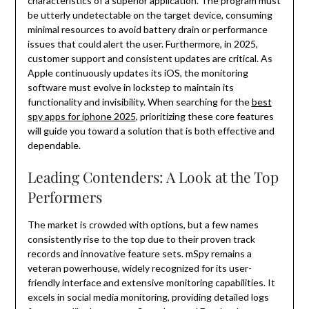
characteristics of a superior application. The program must
be utterly undetectable on the target device, consuming
minimal resources to avoid battery drain or performance
issues that could alert the user. Furthermore, in 2025,
customer support and consistent updates are critical. As
Apple continuously updates its iOS, the monitoring
software must evolve in lockstep to maintain its
functionality and invisibility. When searching for the
best
spy apps for iphone 2025
, prioritizing these core features
will guide you toward a solution that is both effective and
dependable.
Leading Contenders: A Look at the Top
Performers
The market is crowded with options, but a few names
consistently rise to the top due to their proven track
records and innovative feature sets. mSpy remains a
veteran powerhouse, widely recognized for its user-
friendly interface and extensive monitoring capabilities. It
excels in social media monitoring, providing detailed logs