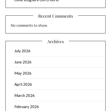
Recent Comments
No comments to show.
Archives
July 2026
June 2026
May 2026
April 2026
March 2026
February 2026