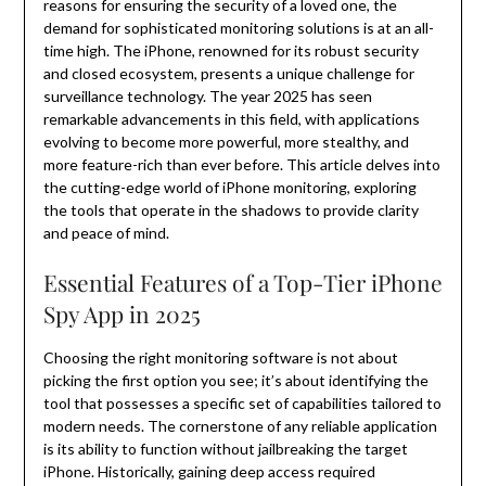
reasons for ensuring the security of a loved one, the
demand for sophisticated monitoring solutions is at an all-
time high. The iPhone, renowned for its robust security
and closed ecosystem, presents a unique challenge for
surveillance technology. The year 2025 has seen
remarkable advancements in this field, with applications
evolving to become more powerful, more stealthy, and
more feature-rich than ever before. This article delves into
the cutting-edge world of iPhone monitoring, exploring
the tools that operate in the shadows to provide clarity
and peace of mind.
Essential Features of a Top-Tier iPhone
Spy App in 2025
Choosing the right monitoring software is not about
picking the first option you see; it’s about identifying the
tool that possesses a specific set of capabilities tailored to
modern needs. The cornerstone of any reliable application
is its ability to function without jailbreaking the target
iPhone. Historically, gaining deep access required