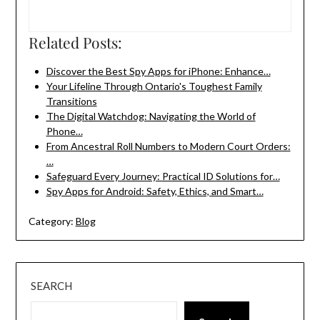
Related Posts:
Discover the Best Spy Apps for iPhone: Enhance…
Your Lifeline Through Ontario's Toughest Family
Transitions
The Digital Watchdog: Navigating the World of
Phone…
From Ancestral Roll Numbers to Modern Court Orders:
…
Safeguard Every Journey: Practical ID Solutions for…
Spy Apps for Android: Safety, Ethics, and Smart…
Category:
Blog
SEARCH