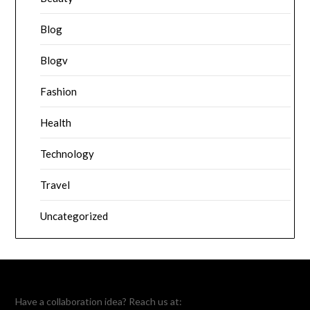
Blog
Blogv
Fashion
Health
Technology
Travel
Uncategorized
Have a collaboration idea? Reach us at: