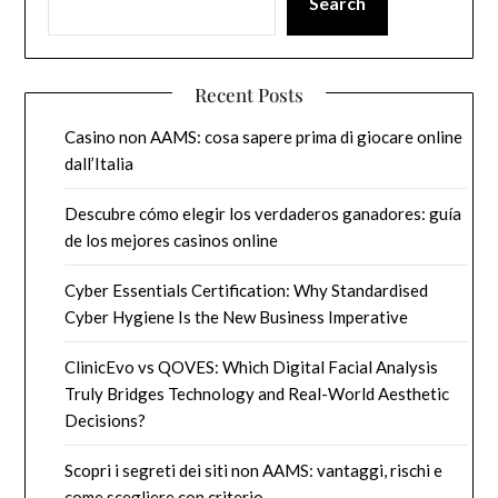
Search
Recent Posts
Casino non AAMS: cosa sapere prima di giocare online
dall’Italia
Descubre cómo elegir los verdaderos ganadores: guía
de los mejores casinos online
Cyber Essentials Certification: Why Standardised
Cyber Hygiene Is the New Business Imperative
ClinicEvo vs QOVES: Which Digital Facial Analysis
Truly Bridges Technology and Real-World Aesthetic
Decisions?
Scopri i segreti dei siti non AAMS: vantaggi, rischi e
come scegliere con criterio