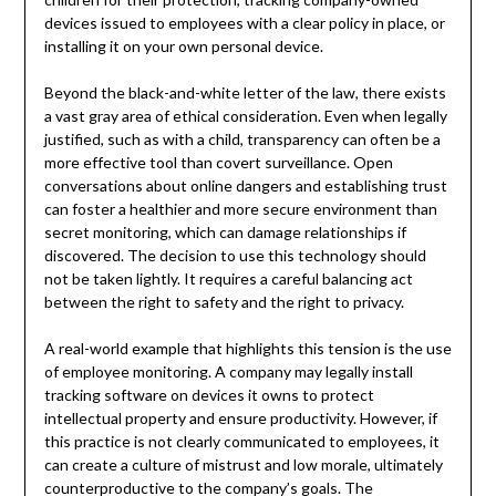
devices issued to employees with a clear policy in place, or
installing it on your own personal device.
Beyond the black-and-white letter of the law, there exists
a vast gray area of ethical consideration. Even when legally
justified, such as with a child, transparency can often be a
more effective tool than covert surveillance. Open
conversations about online dangers and establishing trust
can foster a healthier and more secure environment than
secret monitoring, which can damage relationships if
discovered. The decision to use this technology should
not be taken lightly. It requires a careful balancing act
between the right to safety and the right to privacy.
A real-world example that highlights this tension is the use
of employee monitoring. A company may legally install
tracking software on devices it owns to protect
intellectual property and ensure productivity. However, if
this practice is not clearly communicated to employees, it
can create a culture of mistrust and low morale, ultimately
counterproductive to the company’s goals. The