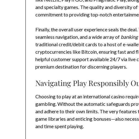
and specialty games. The quality and diversity of 
commitment to providing top-notch entertainme
Finally, the overall user experience seals the deal
seamless navigation, and a wide array of
banking
traditional credit/debit cards to a host of e-walle
cryptocurrencies like Bitcoin, ensuring fast and 
helpful customer support available 24/7 via live 
premium destination for discerning players.
Navigating Play Responsibly O
Choosing to play at an international casino requ
gambling. Without the automatic safeguards provi
and adhere to their own limits. The very features
game libraries and enticing bonuses—also necess
and time spent playing.