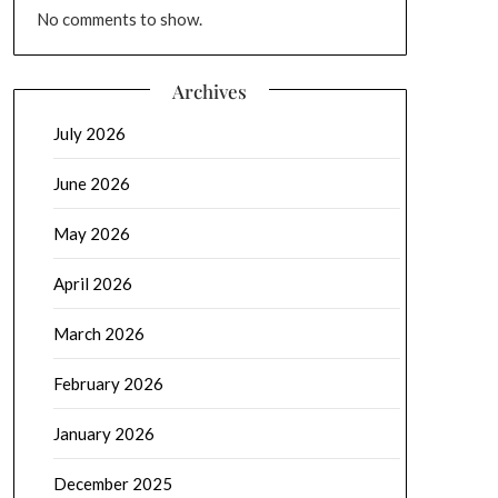
No comments to show.
Archives
July 2026
June 2026
May 2026
April 2026
March 2026
February 2026
January 2026
December 2025