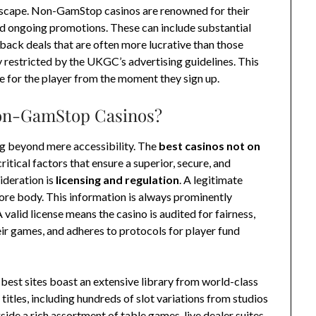
dscape. Non-GamStop casinos are renowned for their
d ongoing promotions. These can include substantial
back deals that are often more lucrative than those
 restricted by the UKGC’s advertising guidelines. This
 for the player from the moment they sign up.
Non-GamStop Casinos?
ing beyond mere accessibility. The
best casinos not on
itical factors that ensure a superior, secure, and
ideration is
licensing and regulation
. A legitimate
hore body. This information is always prominently
 valid license means the casino is audited for fairness,
 games, and adheres to protocols for player fund
 best sites boast an extensive library from world-class
itles, including hundreds of slot variations from studios
ide a rich assortment of table games, live dealer suites,