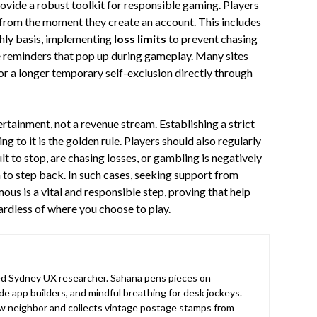
vide a robust toolkit for responsible gaming. Players
s from the moment they create an account. This includes
thly basis, implementing
loss limits
to prevent chasing
e reminders that pop up during gameplay. Many sites
or a longer temporary self-exclusion directly through
tertainment, not a revenue stream. Establishing a strict
g to it is the golden rule. Players should also regularly
cult to stop, are chasing losses, or gambling is negatively
ign to step back. In such cases, seeking support from
 is a vital and responsible step, proving that help
rdless of where you choose to play.
 Sydney UX researcher. Sahana pens pieces on
de app builders, and mindful breathing for desk jockeys.
 neighbor and collects vintage postage stamps from