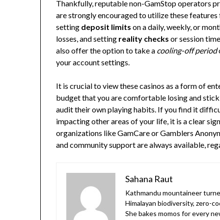
Thankfully, reputable non-GamStop operators pro
are strongly encouraged to utilize these feature
setting
deposit limits
on a daily, weekly, or mon
losses, and setting
reality checks
or session tim
also offer the option to take a
cooling-off period
your account settings.
It is crucial to view these casinos as a form of en
budget that you are comfortable losing and stickin
audit their own playing habits. If you find it diffi
impacting other areas of your life, it is a clear s
organizations like GamCare or Gamblers Anonymous
and community support are always available, rega
Sahana Raut
Kathmandu mountaineer turned
Himalayan biodiversity, zero-co
She bakes momos for every new