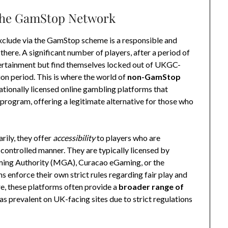
 the GamStop Network
-exclude via the GamStop scheme is a responsible and
here. A significant number of players, after a period of
entertainment but find themselves locked out of UKGC-
sion period. This is where the world of
non-GamStop
ationally licensed online gambling platforms that
program, offering a legitimate alternative for those who
rily, they offer
accessibility
to players who are
controlled manner. They are typically licensed by
aming Authority (MGA), Curacao eGaming, or the
s enforce their own strict rules regarding fair play and
re, these platforms often provide a
broader range of
s prevalent on UK-facing sites due to strict regulations