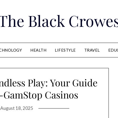
The Black Crowe
CHNOLOGY
HEALTH
LIFESTYLE
TRAVEL
EDU
ndless Play: Your Guide
n-GamStop Casinos
n
August 18, 2025