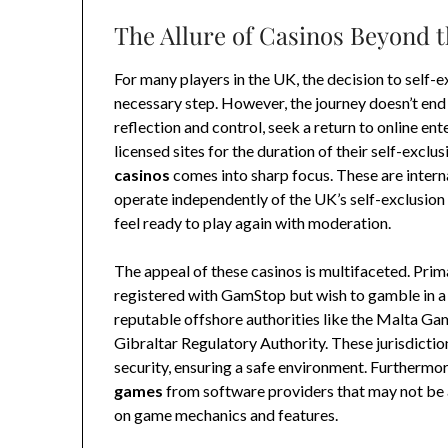
The Allure of Casinos Beyond
For many players in the UK, the decision to self
necessary step. However, the journey doesn’t end t
reflection and control, seek a return to online 
licensed sites for the duration of their self-exclu
casinos
comes into sharp focus. These are intern
operate independently of the UK’s self-exclusion 
feel ready to play again with moderation.
The appeal of these casinos is multifaceted. Prima
registered with GamStop but wish to gamble in a 
reputable offshore authorities like the Malta G
Gibraltar Regulatory Authority. These jurisdiction
security, ensuring a safe environment. Furthermo
games
from software providers that may not be a
on game mechanics and features.