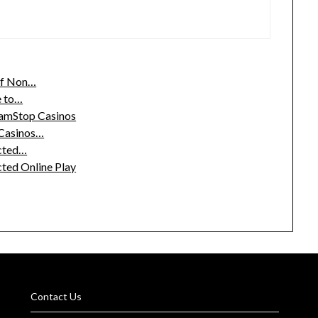
of Non…
e to…
GamStop Casinos
 Casinos…
icted…
ted Online Play
Contact Us