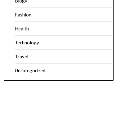
Blogv
Fashion
Health
Technology
Travel
Uncategorized