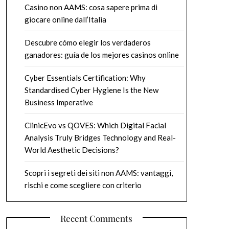
Casino non AAMS: cosa sapere prima di
giocare online dall’Italia
Descubre cómo elegir los verdaderos
ganadores: guía de los mejores casinos online
Cyber Essentials Certification: Why
Standardised Cyber Hygiene Is the New
Business Imperative
ClinicEvo vs QOVES: Which Digital Facial
Analysis Truly Bridges Technology and Real-
World Aesthetic Decisions?
Scopri i segreti dei siti non AAMS: vantaggi,
rischi e come scegliere con criterio
Recent Comments