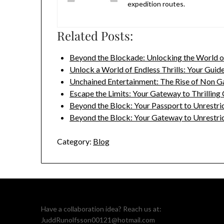
expedition routes.
Related Posts:
Beyond the Blockade: Unlocking the World 
Unlock a World of Endless Thrills: Your Guid
Unchained Entertainment: The Rise of Non 
Escape the Limits: Your Gateway to Thrilling
Beyond the Block: Your Passport to Unrestr
Beyond the Block: Your Gateway to Unrestric
Category:
Blog
Have a collaboration idea? Reach us at:
JuddRunolfsson00121@hotmail.com