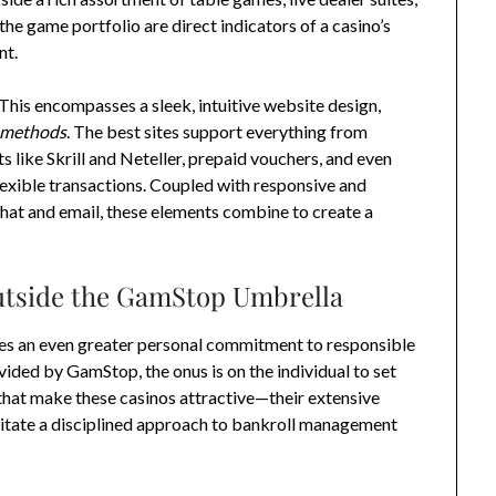
the game portfolio are direct indicators of a casino’s
nt.
. This encompasses a sleek, intuitive website design,
 methods
. The best sites support everything from
ts like Skrill and Neteller, prepaid vouchers, and even
flexible transactions. Coupled with responsive and
chat and email, these elements combine to create a
utside the GamStop Umbrella
ires an even greater personal commitment to responsible
ded by GamStop, the onus is on the individual to set
 that make these casinos attractive—their extensive
itate a disciplined approach to bankroll management