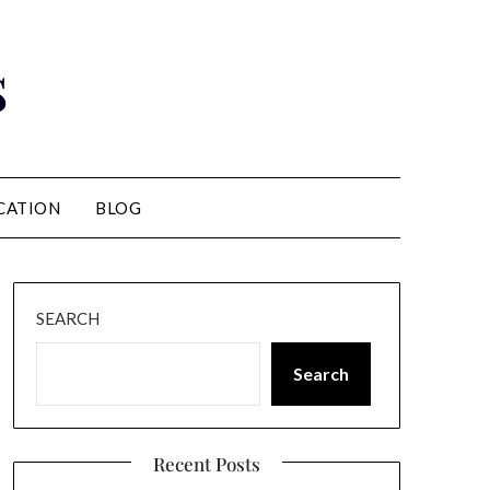
s
CATION
BLOG
SEARCH
Search
Recent Posts