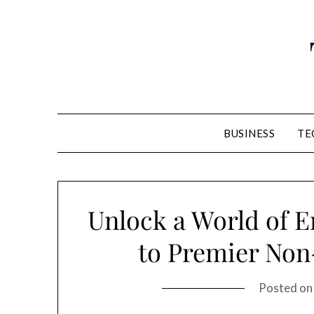
Skip
to
content
BUSINESS
TE
Unlock a World of E
to Premier No
Posted o