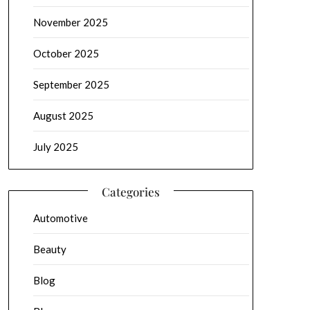
November 2025
October 2025
September 2025
August 2025
July 2025
Categories
Automotive
Beauty
Blog