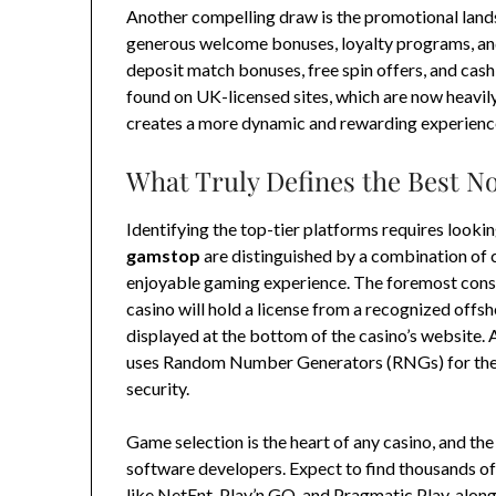
Another compelling draw is the promotional lan
generous welcome bonuses, loyalty programs, an
deposit match bonuses, free spin offers, and cash
found on UK-licensed sites, which are now heavily
creates a more dynamic and rewarding experience
What Truly Defines the Best 
Identifying the top-tier platforms requires look
gamstop
are distinguished by a combination of cr
enjoyable gaming experience. The foremost cons
casino will hold a license from a recognized offs
displayed at the bottom of the casino’s website. A
uses Random Number Generators (RNGs) for their
security.
Game selection is the heart of any casino, and the
software developers. Expect to find thousands of t
like NetEnt, Play’n GO, and Pragmatic Play, alongs