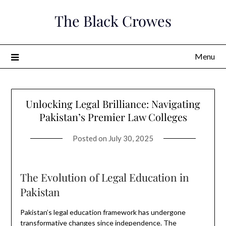
Skip
The Black Crowes
to
content
Menu
Unlocking Legal Brilliance: Navigating
Pakistan’s Premier Law Colleges
Posted on
July 30, 2025
The Evolution of Legal Education in
Pakistan
Pakistan’s legal education framework has undergone
transformative changes since independence. The