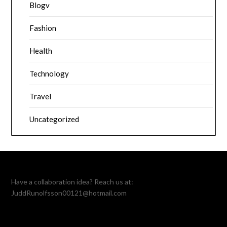
Blogv
Fashion
Health
Technology
Travel
Uncategorized
Have a collaboration idea? Reach us at:
JuddRunolfsson00121@hotmail.com