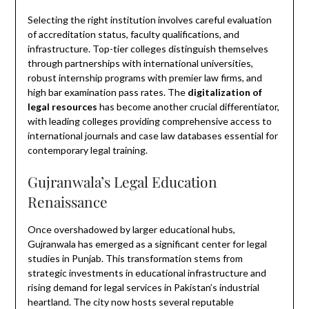
Selecting the right institution involves careful evaluation
of accreditation status, faculty qualifications, and
infrastructure. Top-tier colleges distinguish themselves
through partnerships with international universities,
robust internship programs with premier law firms, and
high bar examination pass rates. The
digitalization of
legal resources
has become another crucial differentiator,
with leading colleges providing comprehensive access to
international journals and case law databases essential for
contemporary legal training.
Gujranwala’s Legal Education
Renaissance
Once overshadowed by larger educational hubs,
Gujranwala has emerged as a significant center for legal
studies in Punjab. This transformation stems from
strategic investments in educational infrastructure and
rising demand for legal services in Pakistan’s industrial
heartland. The city now hosts several reputable