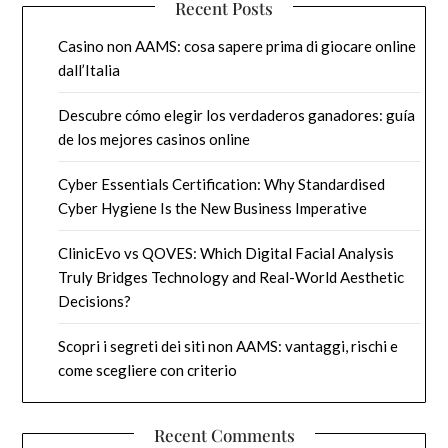
Recent Posts
Casino non AAMS: cosa sapere prima di giocare online
dall’Italia
Descubre cómo elegir los verdaderos ganadores: guía
de los mejores casinos online
Cyber Essentials Certification: Why Standardised
Cyber Hygiene Is the New Business Imperative
ClinicEvo vs QOVES: Which Digital Facial Analysis
Truly Bridges Technology and Real-World Aesthetic
Decisions?
Scopri i segreti dei siti non AAMS: vantaggi, rischi e
come scegliere con criterio
Recent Comments