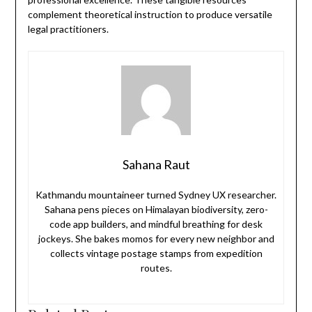
complement theoretical instruction to produce versatile
legal practitioners.
Sahana Raut
Kathmandu mountaineer turned Sydney UX researcher.
Sahana pens pieces on Himalayan biodiversity, zero-
code app builders, and mindful breathing for desk
jockeys. She bakes momos for every new neighbor and
collects vintage postage stamps from expedition
routes.