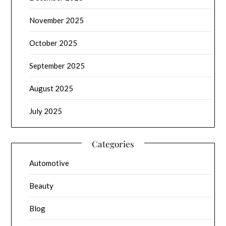
November 2025
October 2025
September 2025
August 2025
July 2025
Categories
Automotive
Beauty
Blog