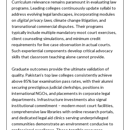
Curriculum relevance remains paramount in evaluating law
programs. Leading colleges continuously update syllabi to
address evolving legal landscapes, incorporating modules
on
digital privacy laws
, climate change litigation, and
transnational commercial disputes. Their programs
typically include multiple mandatory moot court exercises,
client counseling simulations, and minimum credit
requirements for live case observation in actual courts.
Such experiential components develop critical advocacy
skills that classroom teaching alone cannot provide.
Graduate outcomes provide the ultimate validation of
quality. Pakistan’s top law colleges consistently achieve
above 85% bar examination pass rates, with their alumni
securing prestigious judicial clerkships, positions in
international NGOs, and placements in corporate legal
departments. Infrastructure investments also signal
institutional commitment – modern moot court facilities,
comprehensive law libraries with online research portals,
and dedicated legal aid clinics serving underprivileged
communities demonstrate an environment conducive to
professional excellence. These tangible resources