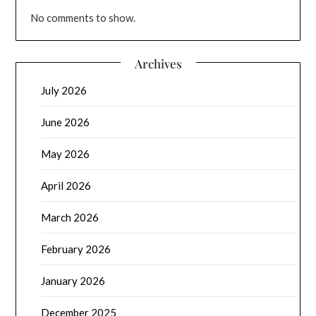
No comments to show.
Archives
July 2026
June 2026
May 2026
April 2026
March 2026
February 2026
January 2026
December 2025