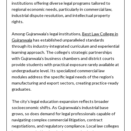
institutions offering diverse legal programs tailored to
regional economic needs, particularly in commercial law,
industrial dispute resolution, and intellectual property
rights.
Among Gujranwala’s legal institutions,
Best Law College in
Gujranwala
has established unparalleled standards
through its industry-integrated curriculum and experiential
learning approach. The college’s strategic partnerships
with Gujranwala’s business chambers and district courts
provide students with practical exposure rarely available at
undergraduate level. Its specialized commercial law
modules address the specific legal needs of the region’s
manufacturing and export sectors, creating practice-ready
graduates.
The city’s legal education expansion reflects broader
socioeconomic shifts. As Gujranwala’s industrial base
grows, so does demand for legal professionals capable of
navigating complex commercial litigation, contract
negotiations, and regulatory compliance. Local law colleges