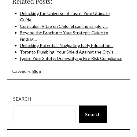
Related Posts:
Unlocking the Universe of Taste: Your Ultimate
Guide…
Currículum Vitae en Chile: el camino simple y…
Beyond the Brochure: Your Strategic Guide to
Finding…
Unlocking Potential: Navigating Early Education…
Toronto Plumbing: Your Shield Against the City's…
Ignite Your Safety: Demystifying Fire Risk Compliance
Category:
Blog
SEARCH
Search