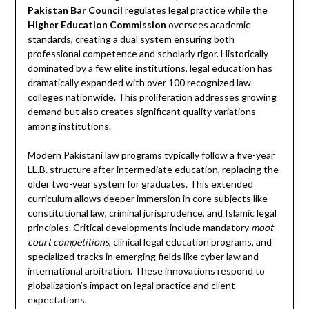
Pakistan Bar Council
regulates legal practice while the
Higher Education Commission
oversees academic
standards, creating a dual system ensuring both
professional competence and scholarly rigor. Historically
dominated by a few elite institutions, legal education has
dramatically expanded with over 100 recognized law
colleges nationwide. This proliferation addresses growing
demand but also creates significant quality variations
among institutions.
Modern Pakistani law programs typically follow a five-year
LL.B. structure after intermediate education, replacing the
older two-year system for graduates. This extended
curriculum allows deeper immersion in core subjects like
constitutional law, criminal jurisprudence, and Islamic legal
principles. Critical developments include mandatory
moot
court competitions
, clinical legal education programs, and
specialized tracks in emerging fields like cyber law and
international arbitration. These innovations respond to
globalization’s impact on legal practice and client
expectations.