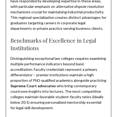
have responded by developing expertise in these areas,
with particular emphasis on
alternative dispute resolution
mechanisms crucial for maintaining industrial productivity.
This regional specialization creates distinct advantages for
graduates targeting careers in corporate legal
departments or private practice serving business clients.
Benchmarks of Excellence in Legal
Institutions
Distinguishing exceptional law colleges requires examining
multiple performance indicators beyond basic
accreditation. Faculty credentials represent a primary
differentiator – premier institutions maintain a high
proportion of PhD-qualified academics alongside practicing
Supreme Court advocates
who bring contemporary
courtroom insights into lectures. The most competitive
colleges maintain favorable student-faculty ratios (ideally
below 20:1) ensuring personalized mentorship essential
for legal skill development.