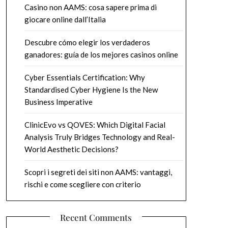
Casino non AAMS: cosa sapere prima di
giocare online dall’Italia
Descubre cómo elegir los verdaderos
ganadores: guía de los mejores casinos online
Cyber Essentials Certification: Why
Standardised Cyber Hygiene Is the New
Business Imperative
ClinicEvo vs QOVES: Which Digital Facial
Analysis Truly Bridges Technology and Real-
World Aesthetic Decisions?
Scopri i segreti dei siti non AAMS: vantaggi,
rischi e come scegliere con criterio
Recent Comments