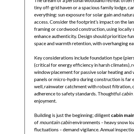
The dream of a personal woodland retreat often 
tiny off-grid haven or a spacious family lodge, ca
everything: sun exposure for solar gain and natural
access. Consider the footprint’s impact on the l
framing or cordwood construction, using locally
enhance authenticity. Design should prioritize fu
space and warmth retention, with overhanging ea
Key considerations include foundation type (piers f
(critical for energy efficiency in harsh climates),
window placement for passive solar heating and v
panels or micro-hydro during construction is far e
well, rainwater catchment with robust filtration, 
adherence to safety standards. Thoughtful
cabin 
enjoyment.
Building is just the beginning; diligent
cabin mai
of
mountain cabin
environments – heavy snow loa
fluctuations – demand vigilance. Annual inspecti