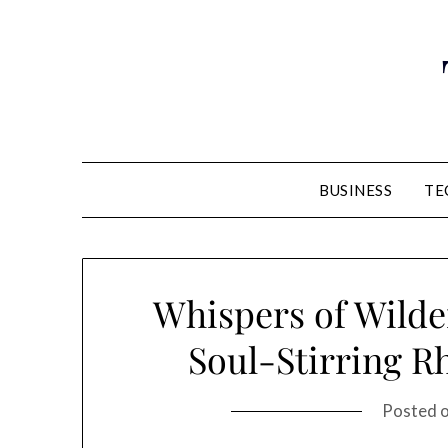
Skip
to
content
BUSINESS
TE
Whispers of Wilde
Soul-Stirring R
Posted 