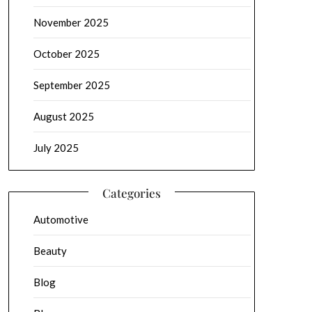
November 2025
October 2025
September 2025
August 2025
July 2025
Categories
Automotive
Beauty
Blog