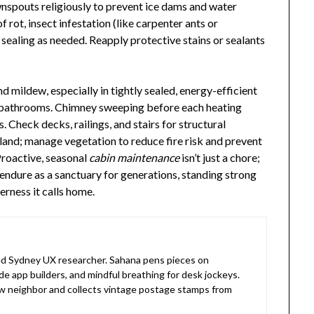
ownspouts religiously to prevent ice dams and water
f rot, insect infestation (like carpenter ants or
sealing as needed. Reapply protective stains or sealants
d mildew, especially in tightly sealed, energy-efficient
nd bathrooms. Chimney sweeping before each heating
. Check decks, railings, and stairs for structural
 land; manage vegetation to reduce fire risk and prevent
Proactive, seasonal
cabin maintenance
isn’t just a chore;
o endure as a sanctuary for generations, standing strong
erness it calls home.
 Sydney UX researcher. Sahana pens pieces on
de app builders, and mindful breathing for desk jockeys.
 neighbor and collects vintage postage stamps from