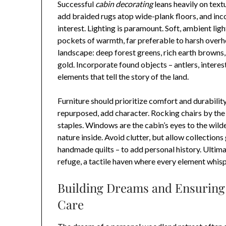
Successful
cabin decorating
leans heavily on text
add braided rugs atop wide-plank floors, and in
interest. Lighting is paramount. Soft, ambient lig
pockets of warmth, far preferable to harsh overhe
landscape: deep forest greens, rich earth browns
gold. Incorporate found objects – antlers, interes
elements that tell the story of the land.
Furniture should prioritize comfort and durability
repurposed, add character. Rocking chairs by the
staples. Windows are the cabin’s eyes to the wil
nature inside. Avoid clutter, but allow collections
handmade quilts – to add personal history. Ultima
refuge, a tactile haven where every element whispe
Building Dreams and Ensuring 
Care