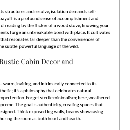
s structures and resolve, isolation demands self-
e payoff is a profound sense of accomplishment and
rd, reading by the flicker of a wood stove, knowing your
ts forge an unbreakable bond with place. It cultivates
 that resonates far deeper than the conveniences of
h the subtle, powerful language of the wild.
 Rustic Cabin Decor and
 warm, inviting, and intrinsically connected to its
sthetic; it’s a philosophy that celebrates natural
imperfection. Forget sterile minimalism; here, weathered
preme. The goal is authenticity, creating spaces that
 designed. Think exposed log walls, beams showcasing
choring the room as both heart and hearth.