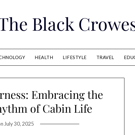
The Black Crowe
CHNOLOGY
HEALTH
LIFESTYLE
TRAVEL
EDU
rness: Embracing the
hythm of Cabin Life
on
July 30, 2025