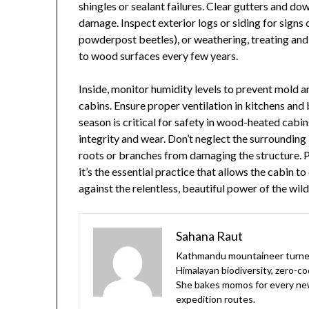
shingles or sealant failures. Clear gutters and d
damage. Inspect exterior logs or siding for signs o
powderpost beetles), or weathering, treating and 
to wood surfaces every few years.
Inside, monitor humidity levels to prevent mold an
cabins. Ensure proper ventilation in kitchens a
season is critical for safety in wood-heated cabins
integrity and wear. Don’t neglect the surrounding
roots or branches from damaging the structure. 
it’s the essential practice that allows the cabin t
against the relentless, beautiful power of the wild
Sahana Raut
Kathmandu mountaineer turned
Himalayan biodiversity, zero-co
She bakes momos for every new
expedition routes.