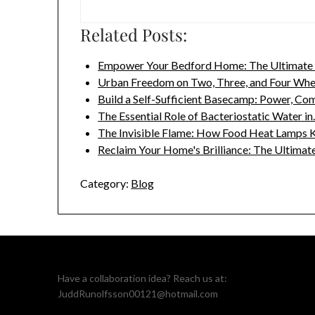
Related Posts:
Empower Your Bedford Home: The Ultimate 
Urban Freedom on Two, Three, and Four Wh
Build a Self-Sufficient Basecamp: Power, Co
The Essential Role of Bacteriostatic Water i
The Invisible Flame: How Food Heat Lamps 
Reclaim Your Home's Brilliance: The Ultima
Category:
Blog
Have a collaboration idea? Reach us at:
JuddRunolfsson00121@hotmail.com