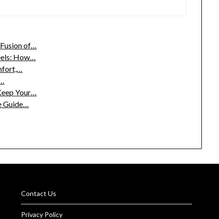
Fusion of…
eels: How…
mfort,…
n…
Keep Your…
te Guide…
Contact Us
Privacy Policy