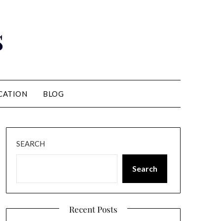
s
CATION
BLOG
SEARCH
Search
Recent Posts