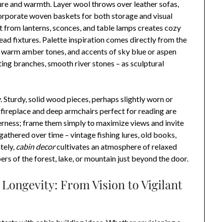
ure and warmth. Layer wool throws over leather sofas,
corporate woven baskets for both storage and visual
ht from lanterns, sconces, and table lamps creates cozy
ad fixtures. Palette inspiration comes directly from the
, warm amber tones, and accents of sky blue or aspen
ting branches, smooth river stones – as sculptural
. Sturdy, solid wood pieces, perhaps slightly worn or
 fireplace and deep armchairs perfect for reading are
derness; frame them simply to maximize views and invite
 gathered over time – vintage fishing lures, old books,
tely,
cabin decor
cultivates an atmosphere of relaxed
rs of the forest, lake, or mountain just beyond the door.
Longevity: From Vision to Vigilant