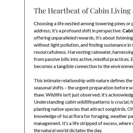
The Heartbeat of Cabin Living
Choosing a life nestled among towering pines or 
address; it’s a profound shift in perspective.
Cabin
offering unparalleled rewards. It’s about listening
without light pollution, and finding sustenance in 
resourcefulness. Harvesting rainwater, harnessing
from passive bills into active, mindful practices.
becomes a tangible connection to the environmen
This intimate relationship with nature defines th
seasonal shifts – the urgent preparation before w
thaw. Wildlife isn’t just observed; it’s acknowle
Understanding
cabin wildlife
patterns is crucial,
planting native species that attract songbirds. Off
knowledge of local flora for foraging, weather pa
management. It’s a life stripped of excess, where
the natural world dictates the day.