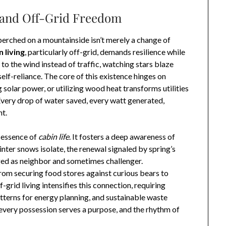
 and Off-Grid Freedom
perched on a mountainside isn’t merely a change of
 living
, particularly off-grid, demands resilience while
 to the wind instead of traffic, watching stars blaze
self-reliance. The core of this existence hinges on
 solar power, or utilizing wood heat transforms utilities
 Every drop of water saved, every watt generated,
t.
e essence of
cabin life
. It fosters a deep awareness of
inter snows isolate, the renewal signaled by spring’s
dged as neighbor and sometimes challenger.
 from securing food stores against curious bears to
-grid living intensifies this connection, requiring
tterns for energy planning, and sustainable waste
 every possession serves a purpose, and the rhythm of