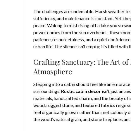
The challenges are undeniable. Harsh weather test
sufficiency, and maintenance is constant. Yet, th
peace. Waking to mist rising off a lake you stewa
power comes from the sun overhead – these momen
patience, resourcefulness, and a quiet confidence
urban life. The silence isn’t empty; it’s filled wit
Crafting Sanctuary: The Art of
Atmosphere
Stepping into a cabin should feel like an embrace –
surroundings.
Rustic cabin decor
isn’t just an ae
materials, handcrafted charm, and the beauty of 
wood, rugged stone, and textured fabrics reign su
feel organically grown rather than meticulously
the wood’s natural grain, and stone fireplaces an