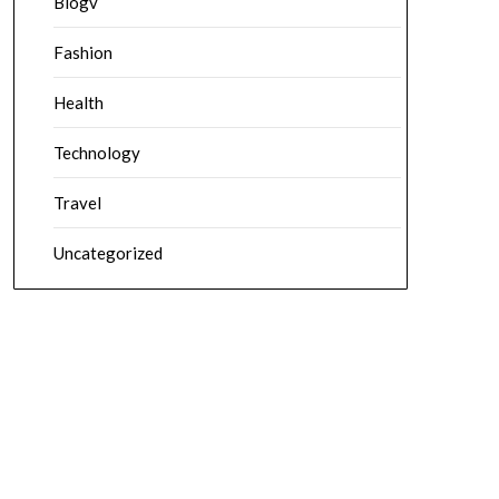
Blogv
Fashion
Health
Technology
Travel
Uncategorized