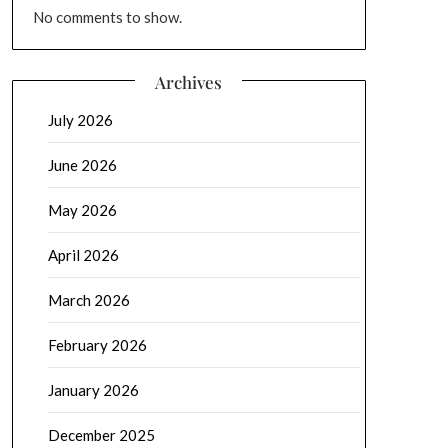
No comments to show.
Archives
July 2026
June 2026
May 2026
April 2026
March 2026
February 2026
January 2026
December 2025