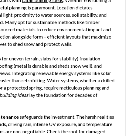
starts with
cabin building ideas
. Whether envisioning a
reful planning is paramount. Location dictates
 light, proximity to water sources, soil stability, and
and. Many opt for sustainable methods like timber
 sourced materials to reduce environmental impact and
nction alongside form – efficient layouts that maximize
ves to shed snow and protect walls.
or uneven terrain, slabs for stability), insulation
 roofing (metal is durable and sheds snow well), and
iews. Integrating renewable energy systems like solar
asier than retrofitting. Water systems, whether a drilled
or a protected spring, require meticulous planning and
building ideas
lay the foundation for decades of
ntenance
safeguards the investment. The harsh realities
ds, driving rain, intense UV exposure, and temperature
ons are non-negotiable. Check the roof for damaged