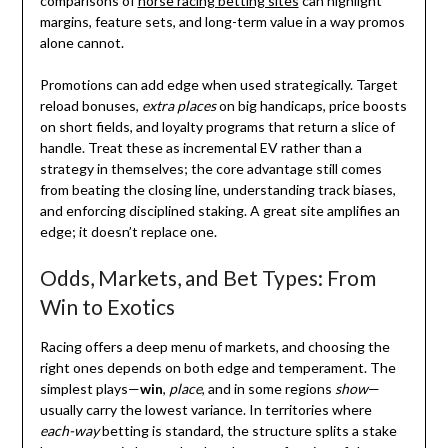
comparisons of
horse racing betting sites
can highlight
margins, feature sets, and long-term value in a way promos
alone cannot.
Promotions can add edge when used strategically. Target
reload bonuses,
extra places
on big handicaps, price boosts
on short fields, and loyalty programs that return a slice of
handle. Treat these as incremental EV rather than a
strategy in themselves; the core advantage still comes
from beating the closing line, understanding track biases,
and enforcing disciplined staking. A great site amplifies an
edge; it doesn’t replace one.
Odds, Markets, and Bet Types: From
Win to Exotics
Racing offers a deep menu of markets, and choosing the
right ones depends on both edge and temperament. The
simplest plays—
win
,
place
, and in some regions
show
—
usually carry the lowest variance. In territories where
each-way
betting is standard, the structure splits a stake