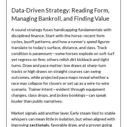
Data-Driven Strategy: Reading Form,
Managing Bankroll, and Finding Value
A sound strategy fuses handicapping fundamentals with
disciplined finance. Start with the horse: recent form
cycles, layoff patterns, and how a runner’s
speed figures
translate to today’s surface, distance, and class. Track
condition is paramount—some horses explode on soft turf
yet regress on firm; others relish dirt kickback and tight
turns. Draw and pace matter: low draws at sharp-turn
tracks or high draws on straight courses can swing
outcomes, while projected pace maps reveal whether a
race may collapse for closers or set up as a wire-to-wire
scenario. Trainer intent—evident through equipment
changes, class drops, and jockey bookings—can speak
louder than public narratives.
Market signals add another layer. Early steam tied to stable
whispers can mean little in isolation, but when aligned with
improving
sectionals
, favorable draw, and a proven going