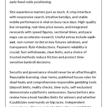
early fixed-odds positioning.
Site experience matters just as much. A crisp interface
with responsive search, intuitive betslips, and stable
mobile performance is vital on busy race days. High-quality
live streaming, real-time price moves, and integrated
racecards with speed figures, sectional times, and pace
maps can accelerate research. Useful extras include
cash-
out
,
non-runner no bet
on key futures windows, and
transparent
Rule 4
deductions. Payment reliability is
crucial: fast withdrawals, clear limits, and a choice of
trusted methods reduce friction and protect time-
sensitive bankroll decisions.
Security and governance should never be an afterthought.
Reputable licensing, clear terms, published house rules for
dead heats
, and comprehensive responsible gambling tools
(deposit limits, reality checks, time-outs, self-exclusion)
demonstrate a platform’s seriousness. Savvy bettors also
review how a book handles limits for winners and whether
it publicizes overrounds on big races. Independent