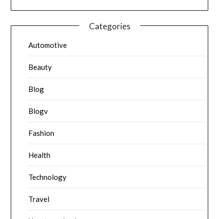
Categories
Automotive
Beauty
Blog
Blogv
Fashion
Health
Technology
Travel