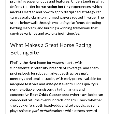
promising superior odds and features. Understanding what
defines top-tier
horse racing betting
experiences, which
markets matter, and how to apply disciplined strategy can
turn casual picks into informed wagers rooted in value. The
steps below walk through evaluating platforms, decoding
betting markets, and building a winning framework that
survives variance and exploits inefficiencies.
What Makes a Great Horse Racing
Betting Site
Finding the right home for wagers starts with
fundamentals: reliability, breadth of coverage, and sharp
pricing. Look for robust market depth across major
meetings and smaller tracks, with early prices available for
marquee festivals and
ante-post
events. Odds quality is
non-negotiable; consistently tight margins and
competitive
Best Odds Guaranteed
(where available) can
compound returns over hundreds of bets. Check whether
the book offers both fixed-odds and tote pools, as some
plays shine in
pari-mutuel
markets while others reward