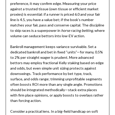
preference, it may confirm edge. Measuring your price
against a trusted tissue (own tissue or efficient market
proxies) is essential: if a runner is priced 6.0 and your fair
line is 4.5, you have a value bet; if the book’s number
matches your fair, pass and conserve capital. The discipline
to skip races is a superpower in
horse racing betting
, where
volume can seduce bettors into low-EV action.
Bankroll management keeps variance survivable. Set a
dedicated bankroll and bet in fixed “units”—for many, 0.5%
to 2% per straight wager is prudent. More advanced
bettors may employ fractional Kelly staking based on edge
and odds, but even simple unit sizing protects against
downswings. Track performance by bet type, track,
surface, and odds range; trimming unprofitable segments
often boosts ROI more than any single angle. Promotions
should be integrated methodically—stack extra places
with firm place opinions, or apply boosts to overlays rather
than forcing action.
Consider a practical lens. In a big-field handicap on soft