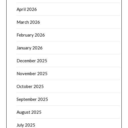
April 2026
March 2026
February 2026
January 2026
December 2025
November 2025
October 2025
September 2025
August 2025
July 2025