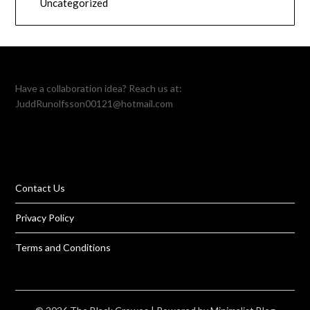
Uncategorized
Have a collaboration idea? Reach us at:
JuddRunolfsson00121@hotmail.com
Contact Us
Privacy Policy
Terms and Conditions