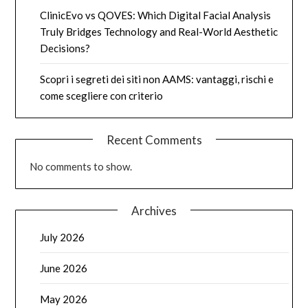
ClinicEvo vs QOVES: Which Digital Facial Analysis
Truly Bridges Technology and Real-World Aesthetic
Decisions?
Scopri i segreti dei siti non AAMS: vantaggi, rischi e
come scegliere con criterio
Recent Comments
No comments to show.
Archives
July 2026
June 2026
May 2026