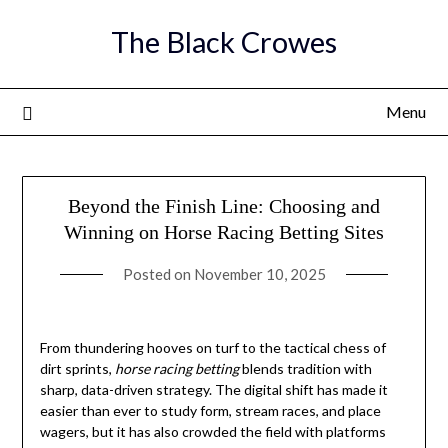
Skip
The Black Crowes
to
content
Menu
Beyond the Finish Line: Choosing and
Winning on Horse Racing Betting Sites
Posted on
November 10, 2025
From thundering hooves on turf to the tactical chess of
dirt sprints,
horse racing betting
blends tradition with
sharp, data-driven strategy. The digital shift has made it
easier than ever to study form, stream races, and place
wagers, but it has also crowded the field with platforms