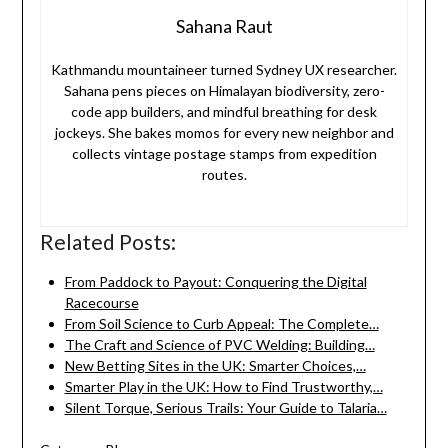
Sahana Raut
Kathmandu mountaineer turned Sydney UX researcher.
Sahana pens pieces on Himalayan biodiversity, zero-
code app builders, and mindful breathing for desk
jockeys. She bakes momos for every new neighbor and
collects vintage postage stamps from expedition
routes.
Related Posts:
From Paddock to Payout: Conquering the Digital
Racecourse
From Soil Science to Curb Appeal: The Complete…
The Craft and Science of PVC Welding: Building…
New Betting Sites in the UK: Smarter Choices,…
Smarter Play in the UK: How to Find Trustworthy,…
Silent Torque, Serious Trails: Your Guide to Talaria…