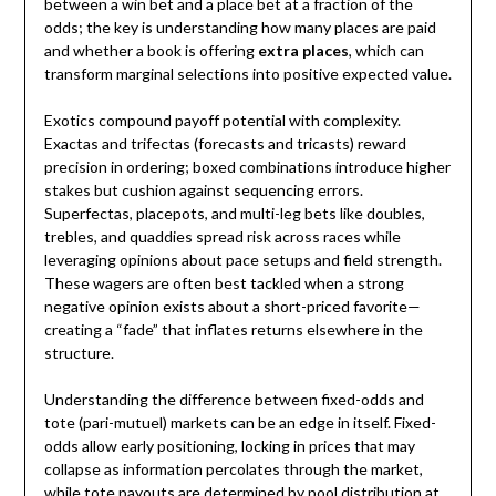
between a win bet and a place bet at a fraction of the
odds; the key is understanding how many places are paid
and whether a book is offering
extra places
, which can
transform marginal selections into positive expected value.
Exotics compound payoff potential with complexity.
Exactas and trifectas (forecasts and tricasts) reward
precision in ordering; boxed combinations introduce higher
stakes but cushion against sequencing errors.
Superfectas, placepots, and multi-leg bets like doubles,
trebles, and quaddies spread risk across races while
leveraging opinions about pace setups and field strength.
These wagers are often best tackled when a strong
negative opinion exists about a short-priced favorite—
creating a “fade” that inflates returns elsewhere in the
structure.
Understanding the difference between fixed-odds and
tote (pari-mutuel) markets can be an edge in itself. Fixed-
odds allow early positioning, locking in prices that may
collapse as information percolates through the market,
while tote payouts are determined by pool distribution at