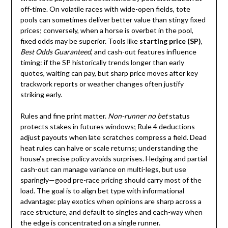
off-time. On volatile races with wide-open fields, tote
pools can sometimes deliver better value than stingy fixed
prices; conversely, when a horse is overbet in the pool,
fixed odds may be superior. Tools like
starting price (SP)
,
Best Odds Guaranteed
, and cash-out features influence
timing: if the SP historically trends longer than early
quotes, waiting can pay, but sharp price moves after key
trackwork reports or weather changes often justify
striking early.
Rules and fine print matter.
Non-runner no bet
status
protects stakes in futures windows; Rule 4 deductions
adjust payouts when late scratches compress a field. Dead
heat rules can halve or scale returns; understanding the
house’s precise policy avoids surprises. Hedging and partial
cash-out can manage variance on multi-legs, but use
sparingly—good pre-race pricing should carry most of the
load. The goal is to align bet type with informational
advantage: play exotics when opinions are sharp across a
race structure, and default to singles and each-way when
the edge is concentrated on a single runner.