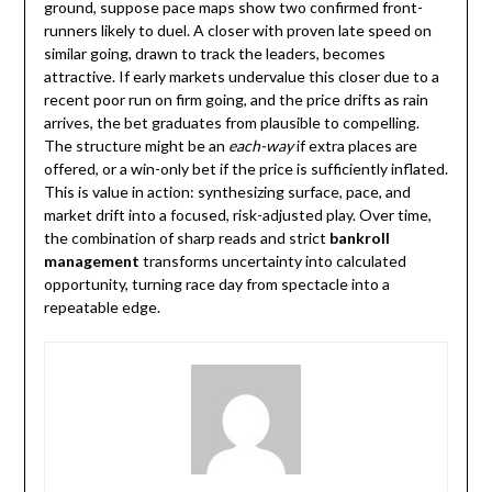
ground, suppose pace maps show two confirmed front-
runners likely to duel. A closer with proven late speed on
similar going, drawn to track the leaders, becomes
attractive. If early markets undervalue this closer due to a
recent poor run on firm going, and the price drifts as rain
arrives, the bet graduates from plausible to compelling.
The structure might be an
each-way
if extra places are
offered, or a win-only bet if the price is sufficiently inflated.
This is value in action: synthesizing surface, pace, and
market drift into a focused, risk-adjusted play. Over time,
the combination of sharp reads and strict
bankroll
management
transforms uncertainty into calculated
opportunity, turning race day from spectacle into a
repeatable edge.