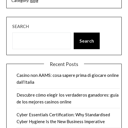
Category:
Blog
SEARCH
Search
Recent Posts
Casino non AAMS: cosa sapere prima di giocare online
dall’Italia
Descubre cómo elegir los verdaderos ganadores: guía
de los mejores casinos online
Cyber Essentials Certification: Why Standardised
Cyber Hygiene Is the New Business Imperative