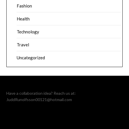
Fashion
Health
Technology
Travel
Uncategorized
Have a collaboration idea? Reach us at:
JuddRunolfsson00121@hotmail.com