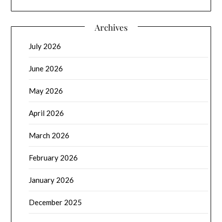
Archives
July 2026
June 2026
May 2026
April 2026
March 2026
February 2026
January 2026
December 2025