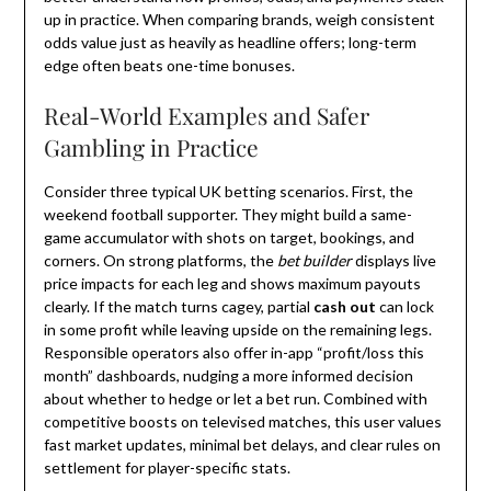
up in practice. When comparing brands, weigh consistent
odds value just as heavily as headline offers; long-term
edge often beats one-time bonuses.
Real-World Examples and Safer
Gambling in Practice
Consider three typical UK betting scenarios. First, the
weekend football supporter. They might build a same-
game accumulator with shots on target, bookings, and
corners. On strong platforms, the
bet builder
displays live
price impacts for each leg and shows maximum payouts
clearly. If the match turns cagey, partial
cash out
can lock
in some profit while leaving upside on the remaining legs.
Responsible operators also offer in-app “profit/loss this
month” dashboards, nudging a more informed decision
about whether to hedge or let a bet run. Combined with
competitive boosts on televised matches, this user values
fast market updates, minimal bet delays, and clear rules on
settlement for player-specific stats.