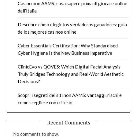
Casino non AAMS: cosa sapere prima di giocare online
dall’Italia
Descubre cómo elegir los verdaderos ganadores: guía
de los mejores casinos online
Cyber Essentials Certification: Why Standardised
Cyber Hygiene Is the New Business Imperative
ClinicEvo vs QOVES: Which Digital Facial Analysis
Truly Bridges Technology and Real-World Aesthetic
Decisions?
Scopri i segreti dei siti non AAMS: vantaggi, rischi e
come scegliere con criterio
Recent Comments
No comments to show.