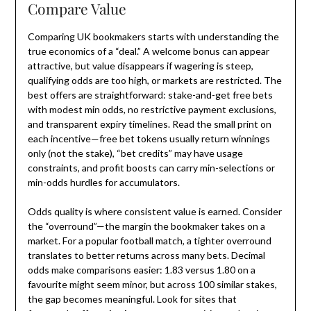
Compare Value
Comparing UK bookmakers starts with understanding the
true economics of a “deal.” A welcome bonus can appear
attractive, but value disappears if wagering is steep,
qualifying odds are too high, or markets are restricted. The
best offers are straightforward: stake-and-get free bets
with modest min odds, no restrictive payment exclusions,
and transparent expiry timelines. Read the small print on
each incentive—free bet tokens usually return winnings
only (not the stake), “bet credits” may have usage
constraints, and profit boosts can carry min-selections or
min-odds hurdles for accumulators.
Odds quality is where consistent value is earned. Consider
the “overround”—the margin the bookmaker takes on a
market. For a popular football match, a tighter overround
translates to better returns across many bets. Decimal
odds make comparisons easier: 1.83 versus 1.80 on a
favourite might seem minor, but across 100 similar stakes,
the gap becomes meaningful. Look for sites that