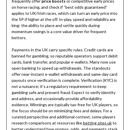
frequently offer
price boosts
or competitive early prices
on horse racing, and check if “best odds guaranteed”
applies to UK/Irish races, which can turn an early price into
the SP if higher at the off. In-play, speed and reliability are
king: the ability to place and settle quickly during
momentum swings is a core value driver for frequent
bettors.
Payments in the UK carry specific rules. Credit cards are
banned for gambling, so reputable operators support debit
cards, bank transfer, and popular e-wallets. Many now use
open banking to speed up withdrawals. The standouts
offer near-instant e-wallet withdrawals and same-day card
payouts once verification is complete. Verification (KYC) is
not a nuisance; it’s a regulatory requirement to keep
gambling safe and prevent fraud. Expect to verify identity
and address, and occasionally provide affordability
evidence. Winnings are typically tax-free for UK players, so
the focus should be on minimizing fees and delays. For a
curated perspective and additional context, some players
research comparisons at resources like
betting sites uk
to
better understand how promos, odds, and payments stack