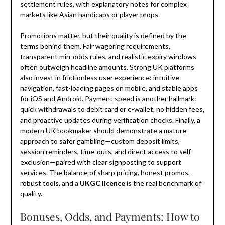
settlement rules, with explanatory notes for complex
markets like Asian handicaps or player props.
Promotions matter, but their quality is defined by the
terms behind them. Fair wagering requirements,
transparent min-odds rules, and realistic expiry windows
often outweigh headline amounts. Strong UK platforms
also invest in frictionless user experience: intuitive
navigation, fast-loading pages on mobile, and stable apps
for iOS and Android. Payment speed is another hallmark:
quick withdrawals to debit card or e-wallet, no hidden fees,
and proactive updates during verification checks. Finally, a
modern UK bookmaker should demonstrate a mature
approach to safer gambling—custom deposit limits,
session reminders, time-outs, and direct access to self-
exclusion—paired with clear signposting to support
services. The balance of sharp pricing, honest promos,
robust tools, and a
UKGC licence
is the real benchmark of
quality.
Bonuses, Odds, and Payments: How to