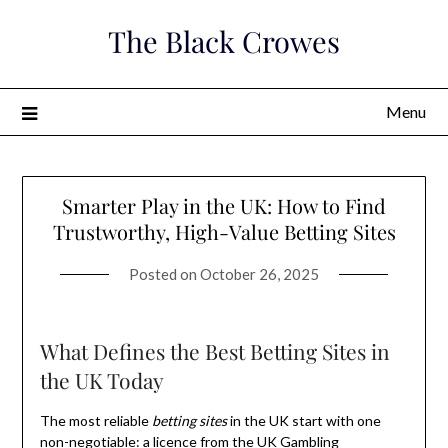
Skip
The Black Crowes
to
content
Menu
Smarter Play in the UK: How to Find
Trustworthy, High-Value Betting Sites
Posted on
October 26, 2025
What Defines the Best Betting Sites in
the UK Today
The most reliable
betting sites
in the UK start with one
non-negotiable: a licence from the UK Gambling