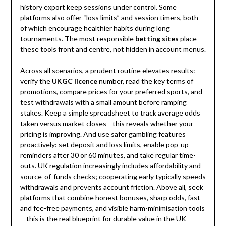
history export keep sessions under control. Some
platforms also offer “loss limits” and session timers, both
of which encourage healthier habits during long
tournaments. The most responsible
betting sites
place
these tools front and centre, not hidden in account menus.
Across all scenarios, a prudent routine elevates results:
verify the
UKGC licence
number, read the key terms of
promotions, compare prices for your preferred sports, and
test withdrawals with a small amount before ramping
stakes. Keep a simple spreadsheet to track average odds
taken versus market closes—this reveals whether your
pricing is improving. And use safer gambling features
proactively: set deposit and loss limits, enable pop-up
reminders after 30 or 60 minutes, and take regular time-
outs. UK regulation increasingly includes affordability and
source-of-funds checks; cooperating early typically speeds
withdrawals and prevents account friction. Above all, seek
platforms that combine honest bonuses, sharp odds, fast
and fee-free payments, and visible harm-minimisation tools
—this is the real blueprint for durable value in the UK