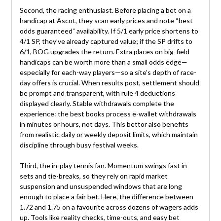
Second, the racing enthusiast. Before placing a bet on a
handicap at Ascot, they scan early prices and note “best
odds guaranteed” availability. If 5/1 early price shortens to
4/1 SP, they’ve already captured value; if the SP drifts to
6/1, BOG upgrades the return. Extra places on big-field
handicaps can be worth more than a small odds edge—
especially for each-way players—so a site’s depth of race-
day offers is crucial. When results post, settlement should
be prompt and transparent, with rule 4 deductions
displayed clearly. Stable withdrawals complete the
experience: the best books process e-wallet withdrawals
in minutes or hours, not days. This bettor also benefits
from realistic daily or weekly deposit limits, which maintain
discipline through busy festival weeks.
Third, the in-play tennis fan. Momentum swings fast in
sets and tie-breaks, so they rely on rapid market
suspension and unsuspended windows that are long
enough to place a fair bet. Here, the difference between
1.72 and 1.75 on a favourite across dozens of wagers adds
up. Tools like reality checks, time-outs, and easy bet