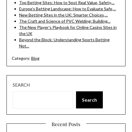
Top Betting Sites: How to Spot Real Value, Safety,…
Europe’s Betting Landscape: How to Evaluate Safe,…
New Betting Sites in the UK: Smarter Choices,…
The Craft and Science of PVC Welding: Building…
The New Player’s Playbook for Online Casino Sites in
the UK
Beyond the Block: Understanding Sports Betting
Not…
Category:
Blog
SEARCH
Search
Recent Posts