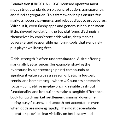
Commission (UKGC). A UKGC-licensed operator must
meet strict standards on player protection, transparency,
and fund segregation. This framework helps ensure fair
markets, secure payments, and robust dispute procedures.
Without it, even flashy apps and generous bonuses mean
little. Beyond regulation, the top platforms distinguish
themselves by consistent odds value, deep market
coverage, and responsible gambling tools that genuinely
put player wellbeing first.
Odds strength is often underestimated. A site offering
marginally better prices (for example, shaving the
overround by a percentage point) compounds to
significant value across a season of bets. In football,
tennis, and horse racing—where UK punters commonly
focus—competitive
in-play
pricing, reliable cash-out
functionality, and bet builders make a tangible difference.
Look for quick market settlement, minimal downtime
during busy fixtures, and smooth bet acceptance even
when odds are moving rapidly. The most dependable
operators provide clear visibility on bet history and