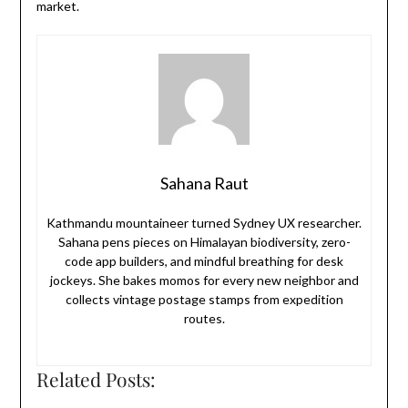
market.
Sahana Raut
Kathmandu mountaineer turned Sydney UX researcher.
Sahana pens pieces on Himalayan biodiversity, zero-
code app builders, and mindful breathing for desk
jockeys. She bakes momos for every new neighbor and
collects vintage postage stamps from expedition
routes.
Related Posts: