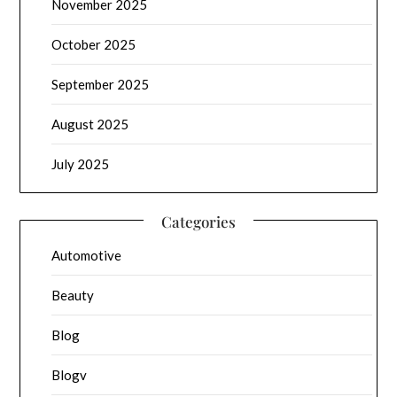
November 2025
October 2025
September 2025
August 2025
July 2025
Categories
Automotive
Beauty
Blog
Blogv