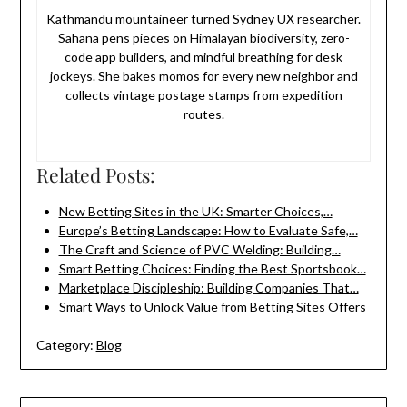
Kathmandu mountaineer turned Sydney UX researcher.
Sahana pens pieces on Himalayan biodiversity, zero-
code app builders, and mindful breathing for desk
jockeys. She bakes momos for every new neighbor and
collects vintage postage stamps from expedition
routes.
Related Posts:
New Betting Sites in the UK: Smarter Choices,…
Europe’s Betting Landscape: How to Evaluate Safe,…
The Craft and Science of PVC Welding: Building…
Smart Betting Choices: Finding the Best Sportsbook…
Marketplace Discipleship: Building Companies That…
Smart Ways to Unlock Value from Betting Sites Offers
Category:
Blog