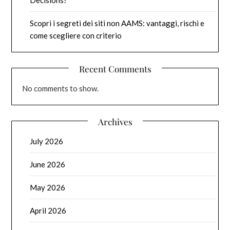
Decisions?
Scopri i segreti dei siti non AAMS: vantaggi, rischi e
come scegliere con criterio
Recent Comments
No comments to show.
Archives
July 2026
June 2026
May 2026
April 2026