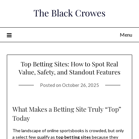
Skip
The Black Crowes
to
content
Menu
Top Betting Sites: How to Spot Real
Value, Safety, and Standout Features
Posted on
October 26, 2025
What Makes a Betting Site Truly “Top”
Today
The landscape of online sportsbooks is crowded, but only
a select few qualify as
top betting sites
because they