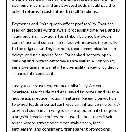
settlement terms, and any boosted odds should pay the
bulk of returns in cash rather than all in tokens.
Payments and limits quietly affect profitability. Evaluate
fees on deposits/withdrawals, processing timelines, and ID
requirements. Top-tier sites strike a balance between
compliance and convenience: fast withdrawals (especially
to the original funding method), clear communications on
delays, and no surprise fees. For banked bettors, open
banking and instant withdrawals are valuable. For privacy-
sensitive users, e-wallet interoperability is key, provided it
remains fully compliant.
Lastly, assess user experience holistically. A clean
interface, searchable markets, saved favorites, and reliable
mobile apps reduce friction. Features like early payout on
two-goal leads or partial cash-out can influence strategy. A
pro-level comparison weighs these operational strengths
alongside headline prices, because the best overall value
arises where strong odds meet stable tech, fast
settlement, and consistent,
transparent
promotions.