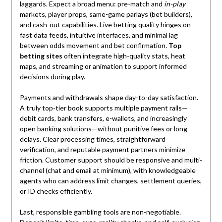
laggards. Expect a broad menu: pre-match and
in-play
markets, player props, same-game parlays (bet builders),
and cash-out capabilities. Live betting quality hinges on
fast data feeds, intuitive interfaces, and minimal lag
between odds movement and bet confirmation.
Top
betting sites
often integrate high-quality stats, heat
maps, and streaming or animation to support informed
decisions during play.
Payments and withdrawals shape day-to-day satisfaction.
A truly top-tier book supports multiple payment rails—
debit cards, bank transfers, e-wallets, and increasingly
open banking solutions—without punitive fees or long
delays. Clear processing times, straightforward
verification, and reputable payment partners minimize
friction. Customer support should be responsive and multi-
channel (chat and email at minimum), with knowledgeable
agents who can address limit changes, settlement queries,
or ID checks efficiently.
Last, responsible gambling tools are non-negotiable.