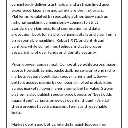
consistently deliver trust, value, and a streamlined user
experience. Licensing and safety are the first pillars.
Platforms regulated by reputable authorities—such as
national gambling commissions—commit to strict
standards on fairness, fund segregation, and data
protection. Look for visible licensing details and clear terms
on responsible gambling. Robust
KYC
and anti-fraud
controls, while sometimes tedious, indicate proper
stewardship of user funds and identity security.
Pricing power comes next. Competitive
odds
across major
sports (football, tennis, basketball, horse racing) and niche
markets reveal a book that keeps margins tight. Savvy
bettors assess margin by comparing implied probabilities
across markets; lower margins signal better value. Strong
platforms also publish regular price boosts or “best odds
guaranteed” variants on select events, though it’s vital
these promos have transparent terms and reasonable
limits.
Market depth and bet variety distinguish leaders from