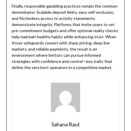
Finally, responsible gambling practices remain the common
denominator. Scalable deposit limits, easy self-exclusion,
and frictionless access to activity statements
demonstrate integrity. Platforms that invite users to set
pre-commitment budgets and offer optional reality checks
help maintain healthy habits while enhancing trust. When
those safeguards coexist with sharp pricing, deep live
markets, and reliable payments, the result is an
environment where bettors can pursue informed
strategies with confidence and control—key traits that
define the very best operators in a competitive market.
Sahana Raut