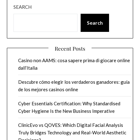
SEARCH
Search
Recent Posts
Casino non AAMS: cosa sapere prima di giocare online
dall’Italia
Descubre cómo elegir los verdaderos ganadores: guía
de los mejores casinos online
Cyber Essentials Certification: Why Standardised
Cyber Hygiene Is the New Business Imperative
ClinicEvo vs QOVES: Which Digital Facial Analysis
Truly Bridges Technology and Real-World Aesthetic