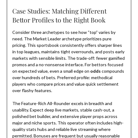
Case Studies: Matching Different
Bettor Profiles to the Right Book
Consider three archetypes to see how “top” varies by
need. The Market Leader archetype prioritizes pure
pricing. This sportsbook consistently offers sharper lines
in top leagues, maintains tight overrounds, and posts early
markets with sensible limits. The trade-off: fewer gamified
promos and a no-nonsense interface. For bettors focused
on expected value, even a small edge on
odds
compounds
over hundreds of bets. Preferred profile: methodical
players who compare prices and value quick settlement
over flashy features.
The Feature-Rich All-Rounder excels in breadth and
usability. Expect deep live markets, stable cash-out, a
polished bet builder, and extensive player props across
major and niche sports. This operator often includes high-
quality stats hubs and reliable live streaming where
permitted. Bonuses are frequent but usually reasonable