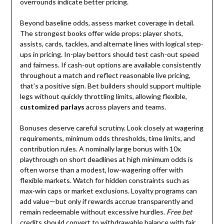
overrounds indicate better pricing.
Beyond baseline odds, assess market coverage in detail.
The strongest books offer wide props: player shots,
assists, cards, tackles, and alternate lines with logical step-
ups in pricing. In-play bettors should test cash-out speed
and fairness. If cash-out options are available consistently
throughout a match and reflect reasonable live pricing,
that’s a positive sign. Bet builders should support multiple
legs without quickly throttling limits, allowing flexible,
customized parlays
across players and teams.
Bonuses deserve careful scrutiny. Look closely at wagering
requirements, minimum odds thresholds, time limits, and
contribution rules. A nominally large bonus with 10x
playthrough on short deadlines at high minimum odds is
often worse than a modest, low-wagering offer with
flexible markets. Watch for hidden constraints such as
max-win caps or market exclusions. Loyalty programs can
add value—but only if rewards accrue transparently and
remain redeemable without excessive hurdles.
Free bet
credits should convert to withdrawable balance with fair