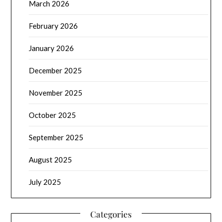
March 2026
February 2026
January 2026
December 2025
November 2025
October 2025
September 2025
August 2025
July 2025
Categories