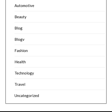
Automotive
Beauty
Blog
Blogv
Fashion
Health
Technology
Travel
Uncategorized