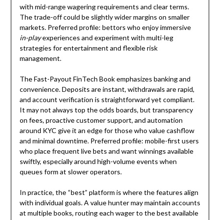
with mid-range wagering requirements and clear terms.
The trade-off could be slightly wider margins on smaller
markets. Preferred profile: bettors who enjoy immersive
in-play
experiences and experiment with multi-leg
strategies for entertainment and flexible risk
management.
The Fast-Payout FinTech Book emphasizes banking and
convenience. Deposits are instant, withdrawals are rapid,
and account verification is straightforward yet compliant.
It may not always top the odds boards, but transparency
on fees, proactive customer support, and automation
around KYC give it an edge for those who value cashflow
and minimal downtime. Preferred profile: mobile-first users
who place frequent live bets and want winnings available
swiftly, especially around high-volume events when
queues form at slower operators.
In practice, the “best” platform is where the features align
with individual goals. A value hunter may maintain accounts
at multiple books, routing each wager to the best available