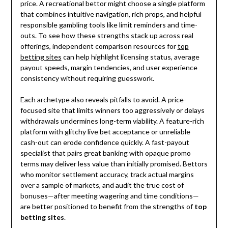
price. A recreational bettor might choose a single platform
that combines intuitive navigation, rich props, and helpful
responsible gambling tools like limit reminders and time-
outs. To see how these strengths stack up across real
offerings, independent comparison resources for
top
betting sites
can help highlight licensing status, average
payout speeds, margin tendencies, and user experience
consistency without requiring guesswork.
Each archetype also reveals pitfalls to avoid. A price-
focused site that limits winners too aggressively or delays
withdrawals undermines long-term viability. A feature-rich
platform with glitchy live bet acceptance or unreliable
cash-out can erode confidence quickly. A fast-payout
specialist that pairs great banking with opaque promo
terms may deliver less value than initially promised. Bettors
who monitor settlement accuracy, track actual margins
over a sample of markets, and audit the true cost of
bonuses—after meeting wagering and time conditions—
are better positioned to benefit from the strengths of
top
betting sites
.