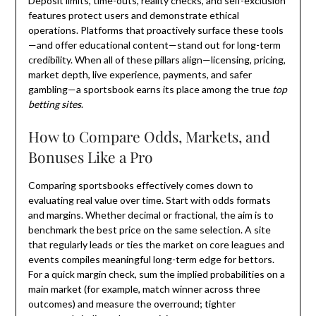
Deposit limits, time-outs, reality checks, and self-exclusion
features protect users and demonstrate ethical
operations. Platforms that proactively surface these tools
—and offer educational content—stand out for long-term
credibility. When all of these pillars align—licensing, pricing,
market depth, live experience, payments, and safer
gambling—a sportsbook earns its place among the true
top
betting sites
.
How to Compare Odds, Markets, and
Bonuses Like a Pro
Comparing sportsbooks effectively comes down to
evaluating real value over time. Start with odds formats
and margins. Whether decimal or fractional, the aim is to
benchmark the best price on the same selection. A site
that regularly leads or ties the market on core leagues and
events compiles meaningful long-term edge for bettors.
For a quick margin check, sum the implied probabilities on a
main market (for example, match winner across three
outcomes) and measure the overround; tighter