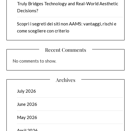
Truly Bridges Technology and Real-World Aesthetic
Decisions?
Scopri i segreti dei siti non AAMS: vantaggi, rischi e
come scegliere con criterio
Recent Comments
No comments to show.
Archives
July 2026
June 2026
May 2026
April 2026