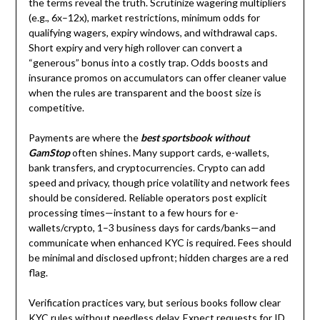
the terms reveal the truth. Scrutinize wagering multipliers
(e.g., 6x–12x), market restrictions, minimum odds for
qualifying wagers, expiry windows, and withdrawal caps.
Short expiry and very high rollover can convert a
“generous” bonus into a costly trap. Odds boosts and
insurance promos on accumulators can offer cleaner value
when the rules are transparent and the boost size is
competitive.
Payments are where the
best sportsbook without
GamStop
often shines. Many support cards, e-wallets,
bank transfers, and cryptocurrencies. Crypto can add
speed and privacy, though price volatility and network fees
should be considered. Reliable operators post explicit
processing times—instant to a few hours for e-
wallets/crypto, 1–3 business days for cards/banks—and
communicate when enhanced KYC is required. Fees should
be minimal and disclosed upfront; hidden charges are a red
flag.
Verification practices vary, but serious books follow clear
KYC rules without needless delay. Expect requests for ID,