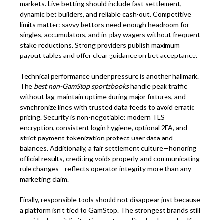
markets. Live betting should include fast settlement,
dynamic bet builders, and reliable cash-out. Competitive
limits matter: savvy bettors need enough headroom for
singles, accumulators, and in-play wagers without frequent
stake reductions. Strong providers publish maximum
payout tables and offer clear guidance on bet acceptance.
Technical performance under pressure is another hallmark.
The
best non-GamStop sportsbooks
handle peak traffic
without lag, maintain uptime during major fixtures, and
synchronize lines with trusted data feeds to avoid erratic
pricing. Security is non-negotiable: modern TLS
encryption, consistent login hygiene, optional 2FA, and
strict payment tokenization protect user data and
balances. Additionally, a fair settlement culture—honoring
official results, crediting voids properly, and communicating
rule changes—reflects operator integrity more than any
marketing claim.
Finally, responsible tools should not disappear just because
a platform isn’t tied to GamStop. The strongest brands still