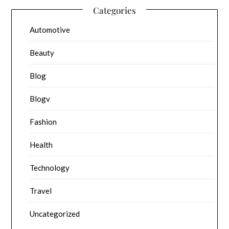
Categories
Automotive
Beauty
Blog
Blogv
Fashion
Health
Technology
Travel
Uncategorized