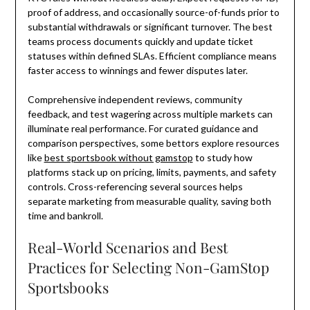
proof of address, and occasionally source-of-funds prior to
substantial withdrawals or significant turnover. The best
teams process documents quickly and update ticket
statuses within defined SLAs. Efficient compliance means
faster access to winnings and fewer disputes later.
Comprehensive independent reviews, community
feedback, and test wagering across multiple markets can
illuminate real performance. For curated guidance and
comparison perspectives, some bettors explore resources
like
best sportsbook without gamstop
to study how
platforms stack up on pricing, limits, payments, and safety
controls. Cross-referencing several sources helps
separate marketing from measurable quality, saving both
time and bankroll.
Real-World Scenarios and Best
Practices for Selecting Non-GamStop
Sportsbooks