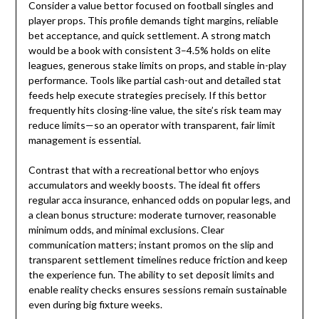
Consider a value bettor focused on football singles and
player props. This profile demands tight margins, reliable
bet acceptance, and quick settlement. A strong match
would be a book with consistent 3–4.5% holds on elite
leagues, generous stake limits on props, and stable in-play
performance. Tools like partial cash-out and detailed stat
feeds help execute strategies precisely. If this bettor
frequently hits closing-line value, the site’s risk team may
reduce limits—so an operator with transparent, fair limit
management is essential.
Contrast that with a recreational bettor who enjoys
accumulators and weekly boosts. The ideal fit offers
regular acca insurance, enhanced odds on popular legs, and
a clean bonus structure: moderate turnover, reasonable
minimum odds, and minimal exclusions. Clear
communication matters; instant promos on the slip and
transparent settlement timelines reduce friction and keep
the experience fun. The ability to set deposit limits and
enable reality checks ensures sessions remain sustainable
even during big fixture weeks.