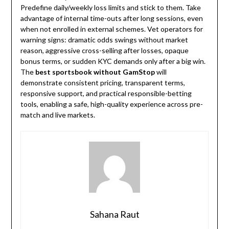
Predefine daily/weekly loss limits and stick to them. Take
advantage of internal time-outs after long sessions, even
when not enrolled in external schemes. Vet operators for
warning signs: dramatic odds swings without market
reason, aggressive cross-selling after losses, opaque
bonus terms, or sudden KYC demands only after a big win.
The
best sportsbook without GamStop
will
demonstrate consistent pricing, transparent terms,
responsive support, and practical responsible-betting
tools, enabling a safe, high-quality experience across pre-
match and live markets.
Sahana Raut