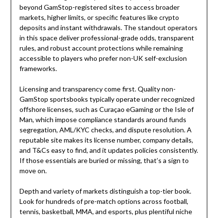
beyond GamStop-registered sites to access broader
markets, higher limits, or specific features like crypto
deposits and instant withdrawals. The standout operators
in this space deliver professional-grade odds, transparent
rules, and robust account protections while remaining
accessible to players who prefer non-UK self-exclusion
frameworks.
Licensing and transparency come first. Quality non-
GamStop sportsbooks typically operate under recognized
offshore licenses, such as Curaçao eGaming or the Isle of
Man, which impose compliance standards around funds
segregation, AML/KYC checks, and dispute resolution. A
reputable site makes its license number, company details,
and T&Cs easy to find, and it updates policies consistently.
If those essentials are buried or missing, that’s a sign to
move on.
Depth and variety of markets distinguish a top-tier book.
Look for hundreds of pre-match options across football,
tennis, basketball, MMA, and esports, plus plentiful niche