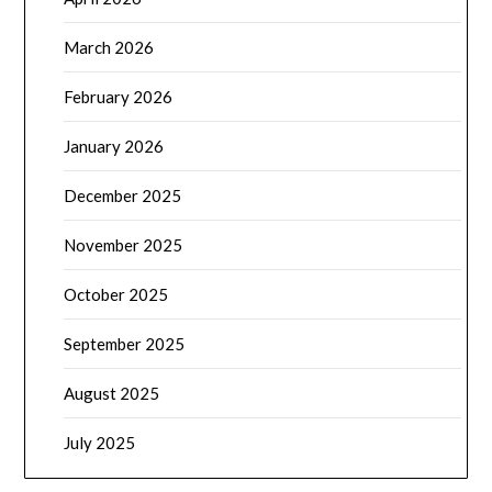
March 2026
February 2026
January 2026
December 2025
November 2025
October 2025
September 2025
August 2025
July 2025