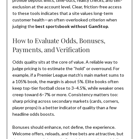
provide deposit limits, time-outs, reality checks, and self-
exclusion at the account level. Clear, friction-free access
to these tools indicates that a site values long-term
customer health—an often-overlooked criterion when
judging the
best sportsbook without GamStop
.
How to Evaluate Odds, Bonuses,
Payments, and Verification
Odds quality sits at the core of value. A reliable way to
judge pricing is to estimate the “hold” or overround. For
example, if a Premier League match’s main market sums to
a 105% book, the margin is about 5%. Elite books often
keep top-tier football close to 3–4.5%, while weaker ones
creep toward 6–7% or more. Consistency matters too:
sharp pricing across secondary markets (cards, corners,
player props) is a better indicator of quality than a few
headline odds boosts.
Bonuses should enhance, not define, the experience.
Welcome offers, reloads, and free bets are attractive, but