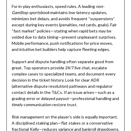
For in-play enthusiasts, speed rules. A leading
non-
GamStop sportsbook
maintains low-latency updates,
minimizes bet delays, and avoids frequent “suspensions”
except during key events (penalties, red cards, goals). Fair
“fast market” policies—stating when rapid bets may be
voided due to data timing—prevent unpleasant surprises.
Mobile performance, push notifications for price moves,
and intuitive bet builders help capture fleeting edges.
Support and dispute handling often separate good from
great. Top operators provide 24/7 live chat, escalate
complex cases to specialized teams, and document every
decision in the ticket history. Look for clear ADR
(alternative dispute resolution) pathways and regulator
contact details in the T&Cs. If an issue arises—such as a
grading error or delayed payout—professional handling and
timely communication restore trust.
Risk management on the player’s side is equally important.
A disciplined staking plan—flat stakes or a conservative
fractional Kelly—reduces variance and bankroll drawdowns.