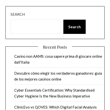
SEARCH
Search
Recent Posts
Casino non AAMS: cosa sapere prima di giocare online
dall’Italia
Descubre cómo elegir los verdaderos ganadores: guía
de los mejores casinos online
Cyber Essentials Certification: Why Standardised
Cyber Hygiene Is the New Business Imperative
ClinicEvo vs QOVES: Which Digital Facial Analysis