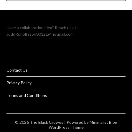
Have a collaboration idea? Reach us at:
JuddRunolfsson00121@hotmail.com
Contact Us
Privacy Policy
Terms and Conditions
© 2026 The Black Crowes
| Powered by
Minimalist Blog
WordPress Theme