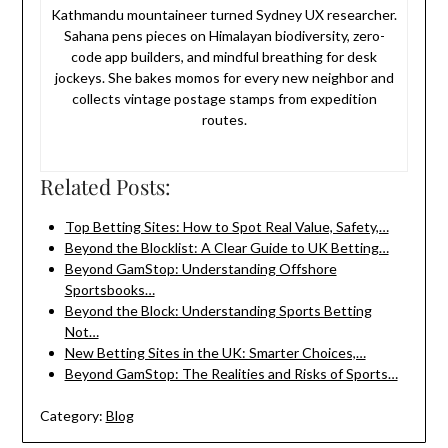
Kathmandu mountaineer turned Sydney UX researcher.
Sahana pens pieces on Himalayan biodiversity, zero-
code app builders, and mindful breathing for desk
jockeys. She bakes momos for every new neighbor and
collects vintage postage stamps from expedition
routes.
Related Posts:
Top Betting Sites: How to Spot Real Value, Safety,…
Beyond the Blocklist: A Clear Guide to UK Betting…
Beyond GamStop: Understanding Offshore
Sportsbooks…
Beyond the Block: Understanding Sports Betting
Not…
New Betting Sites in the UK: Smarter Choices,…
Beyond GamStop: The Realities and Risks of Sports…
Category:
Blog