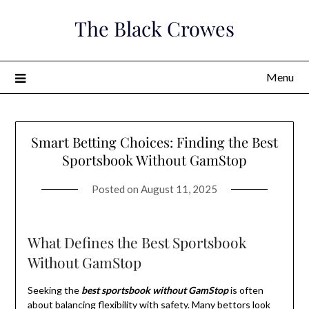
Skip
The Black Crowes
to
content
Menu
Smart Betting Choices: Finding the Best
Sportsbook Without GamStop
Posted on
August 11, 2025
What Defines the Best Sportsbook
Without GamStop
Seeking the
best sportsbook without GamStop
is often
about balancing flexibility with safety. Many bettors look