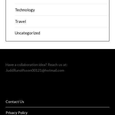
Technology
Travel
Uncategorized
Have a collaboration idea? Reach us at:
JuddRunolfsson00121@hotmail.com
Contact Us
Privacy Policy