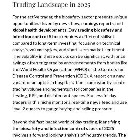
Trading Landscape in 2025
For the active trader, the biosafety sector presents unique
opportunities driven by news flow, earnings reports, and
global health developments.
Day trading biosafety and
infection control Stock
requires a different skillset
compared to long-term investing, focusing on technical
analysis, volume spikes, and short-term market sentiment.
The volatility in these stocks can be significant, with price
swings often triggered by announcements from bodies like
the World Health Organization (WHO) or the Centers for
Disease Control and Prevention (CDC). A report on a new
variant or an uptick in hospitalizations can instantly create
trading volume and momentum for companies in the
testing, PPE, and disinfectant spaces. Successful day
traders in this niche monitor a real-time news feed and use
level 2 quotes to gauge buying and selling pressure.
Beyond the fast-paced world of day trading, identifying
the
biosafety and infection control stock of 2025
involves a forward-looking analysis of industry trends. The