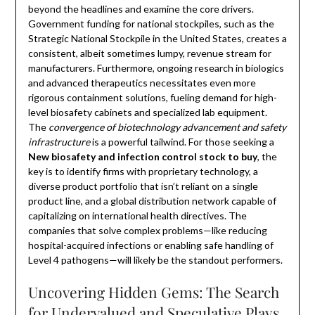
beyond the headlines and examine the core drivers.
Government funding for national stockpiles, such as the
Strategic National Stockpile in the United States, creates a
consistent, albeit sometimes lumpy, revenue stream for
manufacturers. Furthermore, ongoing research in biologics
and advanced therapeutics necessitates even more
rigorous containment solutions, fueling demand for high-
level biosafety cabinets and specialized lab equipment.
The
convergence of biotechnology advancement and safety
infrastructure
is a powerful tailwind. For those seeking a
New biosafety and infection control stock to buy
, the
key is to identify firms with proprietary technology, a
diverse product portfolio that isn’t reliant on a single
product line, and a global distribution network capable of
capitalizing on international health directives. The
companies that solve complex problems—like reducing
hospital-acquired infections or enabling safe handling of
Level 4 pathogens—will likely be the standout performers.
Uncovering Hidden Gems: The Search
for Undervalued and Speculative Plays