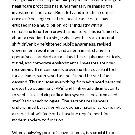
healthcare protocols has fundamentally reshaped the
investment landscape. Biosafety and infection control,
once a niche segment of the healthcare sector, has
erupted into a multi-billion-dollar industry with a
compelling long-term growth trajectory. This isn’t merely
about a reaction to a single viral event; it’s a structural
shift driven by heightened public awareness, revised
government regulations, and a permanent change in
operational standards across healthcare, pharmaceuticals,
travel, and corporate environments. Investors are now
recognizing that companies providing the essential tools
for a cleaner, safer world are positioned for sustained
demand. This includes everything from advanced personal
protective equipment (PPE) and high-grade disinfectants
to sophisticated air purification systems and automated
sterilization technologies. The sector’s resilience is
underpinned by its non-discretionary nature; safety is not
a trend that will fade but a baseline requirement for
modern society to function.
When analyzing potential investments, it’s crucial to look