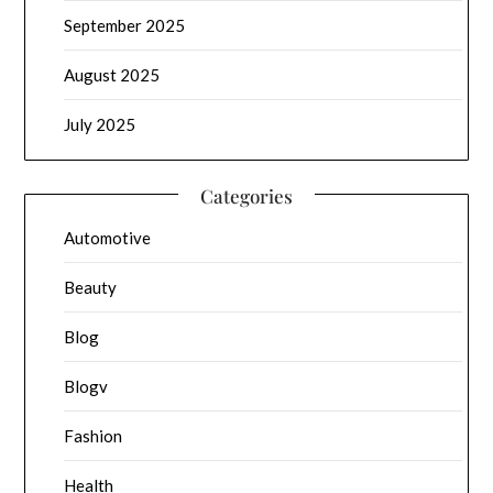
September 2025
August 2025
July 2025
Categories
Automotive
Beauty
Blog
Blogv
Fashion
Health