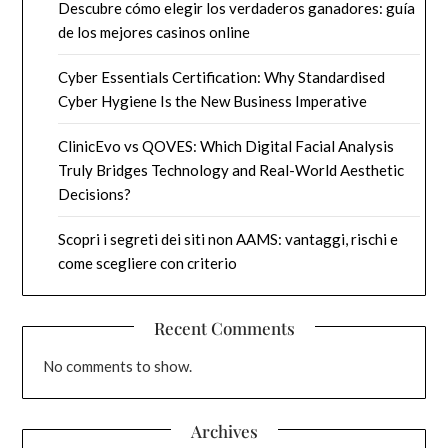
Descubre cómo elegir los verdaderos ganadores: guía
de los mejores casinos online
Cyber Essentials Certification: Why Standardised
Cyber Hygiene Is the New Business Imperative
ClinicEvo vs QOVES: Which Digital Facial Analysis
Truly Bridges Technology and Real-World Aesthetic
Decisions?
Scopri i segreti dei siti non AAMS: vantaggi, rischi e
come scegliere con criterio
Recent Comments
No comments to show.
Archives