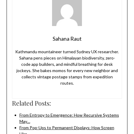
Sahana Raut
Kathmandu mountaineer turned Sydney UX researcher.
Sahana pens pieces on Himalayan biodiversity, zero-
code app builders, and mindful breathing for desk
jockeys. She bakes momos for every new neighbor and
collects vintage postage stamps from expedition
routes.
Related Posts:
From Entropy to Emergence: How Recursive Systems
May…
From Pop-Ups to Permanent Displays: How Screen
Hire…