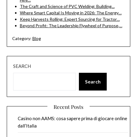
The Craft and Science of PVC Welding: Building…
Where Smart Capital Is Moving in 2026: The Energy…
Keep Harvests Rolling: Expert Sourcing for Tractor…
Beyond Profit: The Leadership Flywheel of Purpose,…
Category:
Blog
SEARCH
Search
Recent Posts
Casino non AAMS: cosa sapere prima di giocare online
dall’Italia