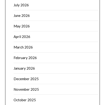
July 2026
June 2026
May 2026
April 2026
March 2026
February 2026
January 2026
December 2025
November 2025
October 2025