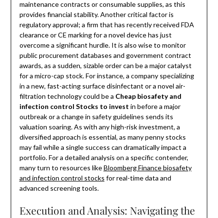
maintenance contracts or consumable supplies, as this
provides financial stability. Another critical factor is
regulatory approval; a firm that has recently received FDA
clearance or CE marking for a novel device has just
overcome a significant hurdle. It is also wise to monitor
public procurement databases and government contract
awards, as a sudden, sizable order can be a major catalyst
for a micro-cap stock. For instance, a company specializing
in a new, fast-acting surface disinfectant or a novel air-
filtration technology could be a
Cheap biosafety and
infection control Stocks to invest
in before a major
outbreak or a change in safety guidelines sends its
valuation soaring. As with any high-risk investment, a
diversified approach is essential, as many penny stocks
may fail while a single success can dramatically impact a
portfolio. For a detailed analysis on a specific contender,
many turn to resources like
Bloomberg Finance biosafety
and infection control stocks
for real-time data and
advanced screening tools.
Execution and Analysis: Navigating the