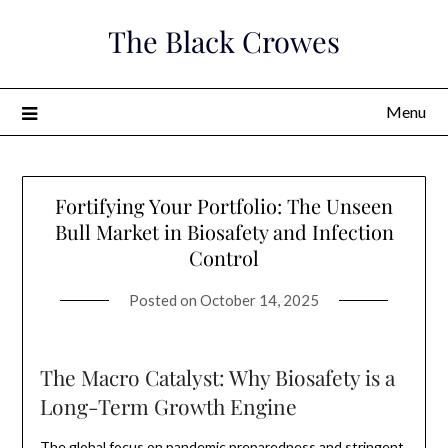
Skip
The Black Crowes
to
content
Menu
Fortifying Your Portfolio: The Unseen
Bull Market in Biosafety and Infection
Control
Posted on
October 14, 2025
The Macro Catalyst: Why Biosafety is a
Long-Term Growth Engine
The global focus on pandemic preparedness and stringent