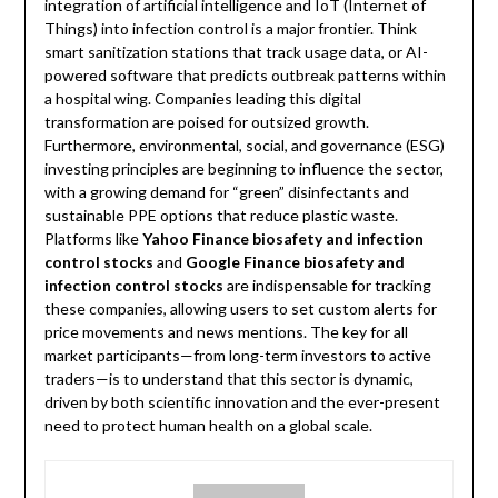
integration of artificial intelligence and IoT (Internet of
Things) into infection control is a major frontier. Think
smart sanitization stations that track usage data, or AI-
powered software that predicts outbreak patterns within
a hospital wing. Companies leading this digital
transformation are poised for outsized growth.
Furthermore, environmental, social, and governance (ESG)
investing principles are beginning to influence the sector,
with a growing demand for “green” disinfectants and
sustainable PPE options that reduce plastic waste.
Platforms like
Yahoo Finance biosafety and infection
control stocks
and
Google Finance biosafety and
infection control stocks
are indispensable for tracking
these companies, allowing users to set custom alerts for
price movements and news mentions. The key for all
market participants—from long-term investors to active
traders—is to understand that this sector is dynamic,
driven by both scientific innovation and the ever-present
need to protect human health on a global scale.