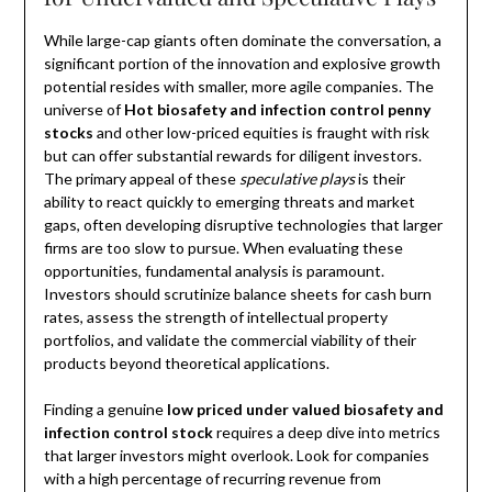
While large-cap giants often dominate the conversation, a
significant portion of the innovation and explosive growth
potential resides with smaller, more agile companies. The
universe of
Hot biosafety and infection control penny
stocks
and other low-priced equities is fraught with risk
but can offer substantial rewards for diligent investors.
The primary appeal of these
speculative plays
is their
ability to react quickly to emerging threats and market
gaps, often developing disruptive technologies that larger
firms are too slow to pursue. When evaluating these
opportunities, fundamental analysis is paramount.
Investors should scrutinize balance sheets for cash burn
rates, assess the strength of intellectual property
portfolios, and validate the commercial viability of their
products beyond theoretical applications.
Finding a genuine
low priced under valued biosafety and
infection control stock
requires a deep dive into metrics
that larger investors might overlook. Look for companies
with a high percentage of recurring revenue from