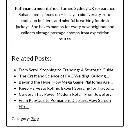
Kathmandu mountaineer turned Sydney UX researcher.
Sahana pens pieces on Himalayan biodiversity, zero-
code app builders, and mindful breathing for desk
jockeys. She bakes momos for every new neighbor and
collects vintage postage stamps from expedition
routes.
Related Posts:
From Scroll-Stopping to Trending: A Strategic Guide…
The Craft and Science of PVC Welding: Building…
Beyond the Hype: How Mega Game Platforms Are…
Keep Harvests Rolling: Expert Sourcing for Tractor…
Careers That Power Modern Retail: From Jewellery…
From Pop-Ups to Permanent Displays: How Screen
Hire…
Category:
Blog