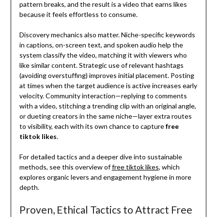
pattern breaks, and the result is a video that earns likes
because it feels effortless to consume.
Discovery mechanics also matter. Niche-specific keywords
in captions, on-screen text, and spoken audio help the
system classify the video, matching it with viewers who
like similar content. Strategic use of relevant hashtags
(avoiding overstuffing) improves initial placement. Posting
at times when the target audience is active increases early
velocity. Community interaction—replying to comments
with a video, stitching a trending clip with an original angle,
or dueting creators in the same niche—layer extra routes
to visibility, each with its own chance to capture
free
tiktok likes
.
For detailed tactics and a deeper dive into sustainable
methods, see this overview of
free tiktok likes
, which
explores organic levers and engagement hygiene in more
depth.
Proven, Ethical Tactics to Attract Free