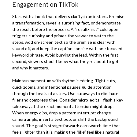
Engagement on TikTok
Start with a hook that delivers clarity in an instant. Promise
a transformation, reveal a surprising fact, or demonstrate
the result before the process. A “result-first” cold open
triggers curiosity and primes the viewer to watch the
steps. Add on-screen text so the premise is clear with
sound off, and keep the caption concise with one focused
keyword phrase. Avoid burying the lead. Within the first
second, viewers should know what they’re about to get
and why it matters.
Maintain momentum with rhythmic editing. Tight cuts,
quick zooms, and intentional pauses guide attention
through the beats of a story. Use cutaways to eliminate
filler and compress time. Consider micro-edits—flash a key
takeaway at the exact moment attention might drop.
When energy dips, drop a pattern interrupt: change
camera angle, insert a text pop, or shift the background
sound. The goal is straightforward: earn watch time that
feels lighter than it is, making the “like” feel like a natural