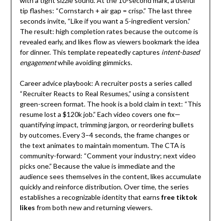
with a tight sizzle sound. At the 10-second mark, a useful
tip flashes: “Cornstarch + air gap = crisp.” The last three
seconds invite, “Like if you want a 5-ingredient version.”
The result: high completion rates because the outcome is
revealed early, and likes flow as viewers bookmark the idea
for dinner. This template repeatedly captures
intent-based
engagement
while avoiding gimmicks.
Career advice playbook: A recruiter posts a series called
“Recruiter Reacts to Real Resumes,” using a consistent
green-screen format. The hook is a bold claim in text: “This
resume lost a $120k job.” Each video covers one fix—
quantifying impact, trimming jargon, or reordering bullets
by outcomes. Every 3–4 seconds, the frame changes or
the text animates to maintain momentum. The CTA is
community-forward: “Comment your industry; next video
picks one.” Because the value is immediate and the
audience sees themselves in the content, likes accumulate
quickly and reinforce distribution. Over time, the series
establishes a recognizable identity that earns
free tiktok
likes
from both new and returning viewers.