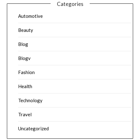
Categories
Automotive
Beauty
Blog
Blogv
Fashion
Health
Technology
Travel
Uncategorized