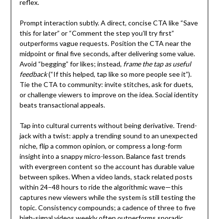
reflex.
Prompt interaction subtly. A direct, concise CTA like “Save
this for later” or “Comment the step you’ll try first”
outperforms vague requests. Position the CTA near the
midpoint or final five seconds, after delivering some value.
Avoid “begging” for likes; instead,
frame the tap as useful
feedback
(“If this helped, tap like so more people see it”).
Tie the CTA to community: invite stitches, ask for duets,
or challenge viewers to improve on the idea. Social identity
beats transactional appeals.
Tap into cultural currents without being derivative. Trend-
jack with a twist: apply a trending sound to an unexpected
niche, flip a common opinion, or compress a long-form
insight into a snappy micro-lesson. Balance fast trends
with evergreen content so the account has durable value
between spikes. When a video lands, stack related posts
within 24–48 hours to ride the algorithmic wave—this
captures new viewers while the system is still testing the
topic. Consistency compounds; a cadence of three to five
high-signal videos weekly often outperforms sporadic