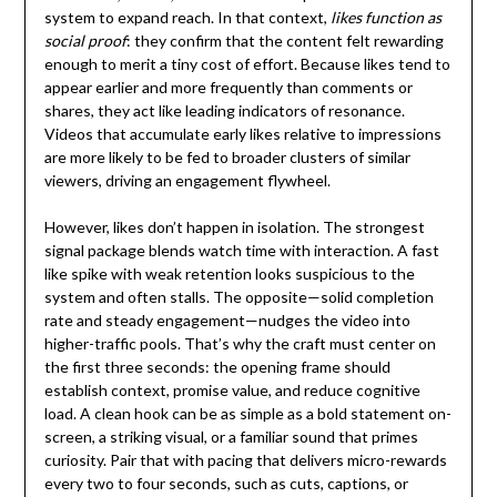
system to expand reach. In that context,
likes function as
social proof
: they confirm that the content felt rewarding
enough to merit a tiny cost of effort. Because likes tend to
appear earlier and more frequently than comments or
shares, they act like leading indicators of resonance.
Videos that accumulate early likes relative to impressions
are more likely to be fed to broader clusters of similar
viewers, driving an engagement flywheel.
However, likes don’t happen in isolation. The strongest
signal package blends watch time with interaction. A fast
like spike with weak retention looks suspicious to the
system and often stalls. The opposite—solid completion
rate and steady engagement—nudges the video into
higher-traffic pools. That’s why the craft must center on
the first three seconds: the opening frame should
establish context, promise value, and reduce cognitive
load. A clean hook can be as simple as a bold statement on-
screen, a striking visual, or a familiar sound that primes
curiosity. Pair that with pacing that delivers micro-rewards
every two to four seconds, such as cuts, captions, or