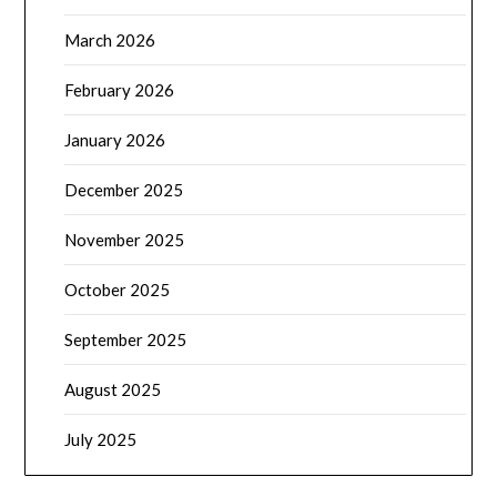
March 2026
February 2026
January 2026
December 2025
November 2025
October 2025
September 2025
August 2025
July 2025