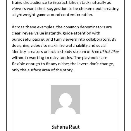
trains the audience to interact. Likes stack naturally as
viewers want their suggestion to be chosen next, creating
a lightweight game around content creation.
Across these examples, the common denominators are
clear: reveal value instantly, guide attention with
purposeful pacing, and turn viewers into collaborators. By
designing videos to maximize watchability and social
identity, creators unlock a steady stream of
free tiktok likes
without resorting to risky tactics. The playbooks are
flexible enough to fit any niche; the levers don’t change,
only the surface area of the story.
Sahana Raut