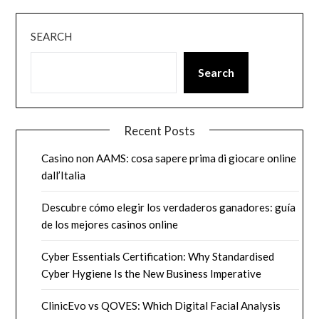
SEARCH
Search
Recent Posts
Casino non AAMS: cosa sapere prima di giocare online
dall’Italia
Descubre cómo elegir los verdaderos ganadores: guía
de los mejores casinos online
Cyber Essentials Certification: Why Standardised
Cyber Hygiene Is the New Business Imperative
ClinicEvo vs QOVES: Which Digital Facial Analysis