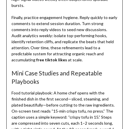
bursts.
Finally, practice engagement hygiene. Reply quickly to early
comments to extend session duration. Turn strong
comments into reply videos to seed new discussions.
Audit analytics weekly: isolate top-performing hooks,
identify retention cliffs, and replicate the beats that held
attention. Over time, these refinements lead to a
predictable system for attracting organic reach and
accumulating
free tiktok likes
at scale.
Mini Case Studies and Repeatable
Playbooks
Food tutorial playbook: A home chef opens with the
finished dish in the first second—sliced, steaming, and
plated beautifully—before cutting to the raw ingredients.
On-screen text reads “15-min crispy tofu, no press.” The
caption uses a simple keyword: “crispy tofu in 15.” Steps
are compressed into seven cuts, each 1–2 seconds long,