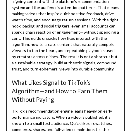
aligning content with the platform’s recommendation
system and the audience’s attention patterns. That means
making videos that inspire quick positive feedback, drive
watch time, and encourage return sessions. With the right
hook, pacing, and social triggers, even small accounts can
spark a chain reaction of engagement—without spending a
cent. This guide unpacks how likes interact with the
algorithm, how to create content that naturally compels
viewers to tap the heart, and repeatable playbooks used
by creators across niches. The result is not a shortcut but
a sustainable strategy: build authentic signals, compound
trust, and turn ephemeral views into durable community.
What Likes Signal to TikTok’s
Algorithm—and How to Earn Them
Without Paying
TikTok’s recommendation engine leans heavily on early
performance indicators. When a video is published, it’s
shown to a small test audience. Quick likes, rewatches,
comments, shares, and full-video completions tell the