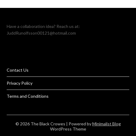
Have a collaboration idea? Reach us at:
JuddRunolfsson00121@hotmail.com
Contact Us
Privacy Policy
Terms and Conditions
© 2026 The Black Crowes
| Powered by
Minimalist Blog
WordPress Theme