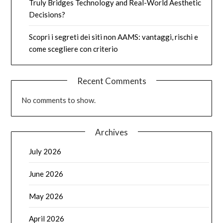
Truly Bridges Technology and Real-World Aesthetic
Decisions?
Scopri i segreti dei siti non AAMS: vantaggi, rischi e
come scegliere con criterio
Recent Comments
No comments to show.
Archives
July 2026
June 2026
May 2026
April 2026