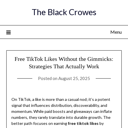
Skip
The Black Crowes
to
content
Menu
Free TikTok Likes Without the Gimmicks:
Strategies That Actually Work
Posted on
August 25, 2025
On TikTok, a like is more than a casual nod; it’s a potent
signal that influences distribution, discoverability, and
momentum. While paid boosts and giveaways can inflate
numbers, they rarely translate into durable growth. The
better path focuses on earning
free tiktok likes
by