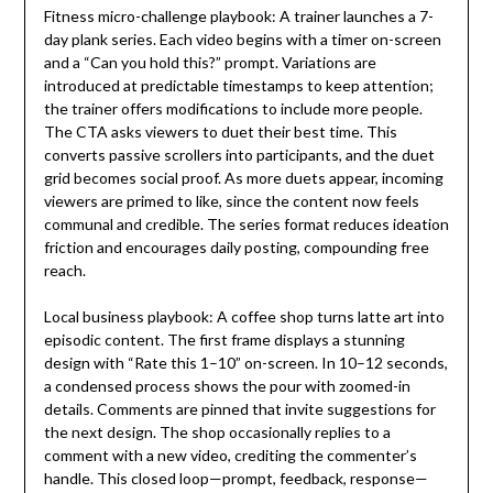
Fitness micro-challenge playbook: A trainer launches a 7-
day plank series. Each video begins with a timer on-screen
and a “Can you hold this?” prompt. Variations are
introduced at predictable timestamps to keep attention;
the trainer offers modifications to include more people.
The CTA asks viewers to duet their best time. This
converts passive scrollers into participants, and the duet
grid becomes social proof. As more duets appear, incoming
viewers are primed to like, since the content now feels
communal and credible. The series format reduces ideation
friction and encourages daily posting, compounding free
reach.
Local business playbook: A coffee shop turns latte art into
episodic content. The first frame displays a stunning
design with “Rate this 1–10” on-screen. In 10–12 seconds,
a condensed process shows the pour with zoomed-in
details. Comments are pinned that invite suggestions for
the next design. The shop occasionally replies to a
comment with a new video, crediting the commenter’s
handle. This closed loop—prompt, feedback, response—