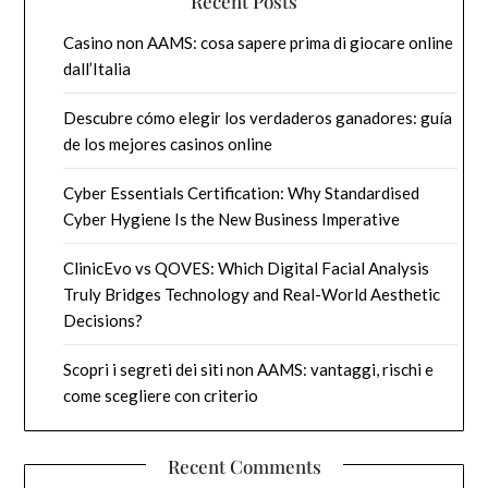
Recent Posts
Casino non AAMS: cosa sapere prima di giocare online
dall’Italia
Descubre cómo elegir los verdaderos ganadores: guía
de los mejores casinos online
Cyber Essentials Certification: Why Standardised
Cyber Hygiene Is the New Business Imperative
ClinicEvo vs QOVES: Which Digital Facial Analysis
Truly Bridges Technology and Real-World Aesthetic
Decisions?
Scopri i segreti dei siti non AAMS: vantaggi, rischi e
come scegliere con criterio
Recent Comments