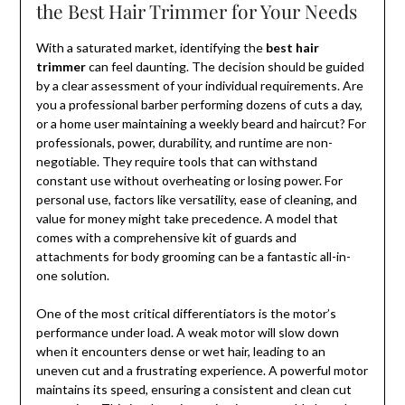
the Best Hair Trimmer for Your Needs
With a saturated market, identifying the
best hair
trimmer
can feel daunting. The decision should be guided
by a clear assessment of your individual requirements. Are
you a professional barber performing dozens of cuts a day,
or a home user maintaining a weekly beard and haircut? For
professionals, power, durability, and runtime are non-
negotiable. They require tools that can withstand
constant use without overheating or losing power. For
personal use, factors like versatility, ease of cleaning, and
value for money might take precedence. A model that
comes with a comprehensive kit of guards and
attachments for body grooming can be a fantastic all-in-
one solution.
One of the most critical differentiators is the motor’s
performance under load. A weak motor will slow down
when it encounters dense or wet hair, leading to an
uneven cut and a frustrating experience. A powerful motor
maintains its speed, ensuring a consistent and clean cut