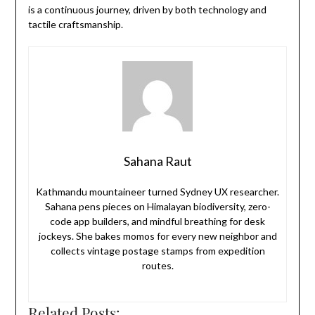
is a continuous journey, driven by both technology and
tactile craftsmanship.
Sahana Raut
Kathmandu mountaineer turned Sydney UX researcher.
Sahana pens pieces on Himalayan biodiversity, zero-
code app builders, and mindful breathing for desk
jockeys. She bakes momos for every new neighbor and
collects vintage postage stamps from expedition
routes.
Related Posts: