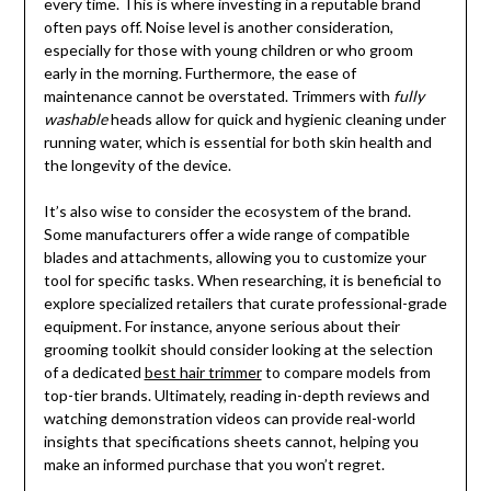
every time. This is where investing in a reputable brand
often pays off. Noise level is another consideration,
especially for those with young children or who groom
early in the morning. Furthermore, the ease of
maintenance cannot be overstated. Trimmers with
fully
washable
heads allow for quick and hygienic cleaning under
running water, which is essential for both skin health and
the longevity of the device.
It’s also wise to consider the ecosystem of the brand.
Some manufacturers offer a wide range of compatible
blades and attachments, allowing you to customize your
tool for specific tasks. When researching, it is beneficial to
explore specialized retailers that curate professional-grade
equipment. For instance, anyone serious about their
grooming toolkit should consider looking at the selection
of a dedicated
best hair trimmer
to compare models from
top-tier brands. Ultimately, reading in-depth reviews and
watching demonstration videos can provide real-world
insights that specifications sheets cannot, helping you
make an informed purchase that you won’t regret.