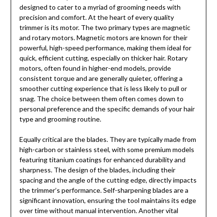
designed to cater to a myriad of grooming needs with
precision and comfort. At the heart of every quality
trimmer is its motor. The two primary types are magnetic
and rotary motors. Magnetic motors are known for their
powerful, high-speed performance, making them ideal for
quick, efficient cutting, especially on thicker hair. Rotary
motors, often found in higher-end models, provide
consistent torque and are generally quieter, offering a
smoother cutting experience that is less likely to pull or
snag. The choice between them often comes down to
personal preference and the specific demands of your hair
type and grooming routine.
Equally critical are the blades. They are typically made from
high-carbon or stainless steel, with some premium models
featuring titanium coatings for enhanced durability and
sharpness. The design of the blades, including their
spacing and the angle of the cutting edge, directly impacts
the trimmer’s performance. Self-sharpening blades are a
significant innovation, ensuring the tool maintains its edge
over time without manual intervention. Another vital