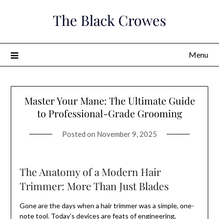
Skip
The Black Crowes
to
content
Menu
Master Your Mane: The Ultimate Guide
to Professional-Grade Grooming
Posted on
November 9, 2025
The Anatomy of a Modern Hair
Trimmer: More Than Just Blades
Gone are the days when a hair trimmer was a simple, one-
note tool. Today’s devices are feats of engineering,