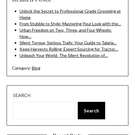
Unlock the Secret to Professional-Grade Grooming at
Home
From Stubble to Style: Mastering Your Look with the…
Urban Freedom on Two, Three, and Four Wheels:
How…
Silent Torque, Serious Trails: Your Guide to Talaria…
Keep Harvests Rolling: Expert Sourcing for Tractor…
Unleash Your World: The Silent Revolution of…
Category:
Blog
SEARCH
Search