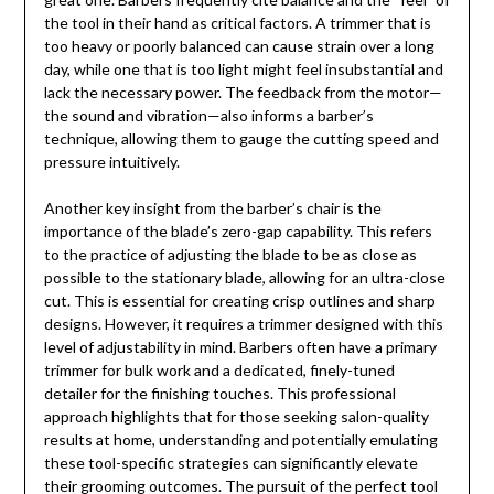
the tool in their hand as critical factors. A trimmer that is
too heavy or poorly balanced can cause strain over a long
day, while one that is too light might feel insubstantial and
lack the necessary power. The feedback from the motor—
the sound and vibration—also informs a barber’s
technique, allowing them to gauge the cutting speed and
pressure intuitively.
Another key insight from the barber’s chair is the
importance of the blade’s zero-gap capability. This refers
to the practice of adjusting the blade to be as close as
possible to the stationary blade, allowing for an ultra-close
cut. This is essential for creating crisp outlines and sharp
designs. However, it requires a trimmer designed with this
level of adjustability in mind. Barbers often have a primary
trimmer for bulk work and a dedicated, finely-tuned
detailer for the finishing touches. This professional
approach highlights that for those seeking salon-quality
results at home, understanding and potentially emulating
these tool-specific strategies can significantly elevate
their grooming outcomes. The pursuit of the perfect tool