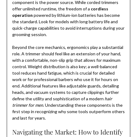
component is the power source. While corded trimmers
offer unlimited runtime, the freedom of a
cordless
operation
powered by lithium-ion batteries has become
the standard. Look for models with long battery life and
quick-charge capabilities to avoid interruptions during your
grooming session.
Beyond the core mechanics, ergonomics play a substantial
role. A trimmer should feel like an extension of your hand,
with a comfortable, non-slip grip that allows for maximum
control. Weight distribution is also key; a well-balanced
tool reduces hand fatigue, which is crucial for detailed
work or for professional barbers who use it for hours on
end. Additional features like adjustable guards, detailing
heads, and vacuum systems to capture clippings further
define the utility and sophistication of a modern
hair
trimmer for men
. Understanding these components is the
first step in recognizing why some tools outperform others
and last for years.
Navigating the Market: How to Identify