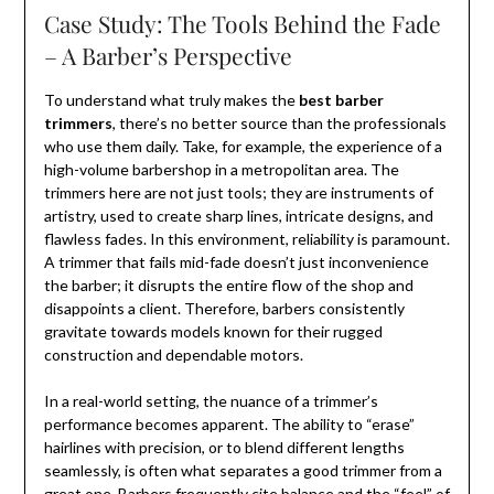
Case Study: The Tools Behind the Fade
– A Barber’s Perspective
To understand what truly makes the
best barber
trimmers
, there’s no better source than the professionals
who use them daily. Take, for example, the experience of a
high-volume barbershop in a metropolitan area. The
trimmers here are not just tools; they are instruments of
artistry, used to create sharp lines, intricate designs, and
flawless fades. In this environment, reliability is paramount.
A trimmer that fails mid-fade doesn’t just inconvenience
the barber; it disrupts the entire flow of the shop and
disappoints a client. Therefore, barbers consistently
gravitate towards models known for their rugged
construction and dependable motors.
In a real-world setting, the nuance of a trimmer’s
performance becomes apparent. The ability to “erase”
hairlines with precision, or to blend different lengths
seamlessly, is often what separates a good trimmer from a
great one. Barbers frequently cite balance and the “feel” of