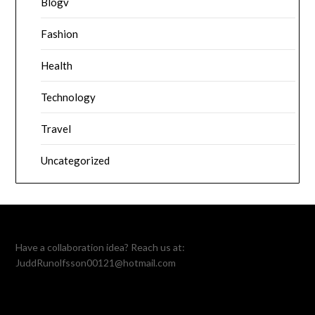
Blogv
Fashion
Health
Technology
Travel
Uncategorized
Have a collaboration idea? Reach us at:
JuddRunolfsson00121@hotmail.com