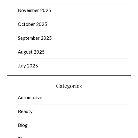
November 2025
October 2025
September 2025
August 2025
July 2025
Categories
Automotive
Beauty
Blog