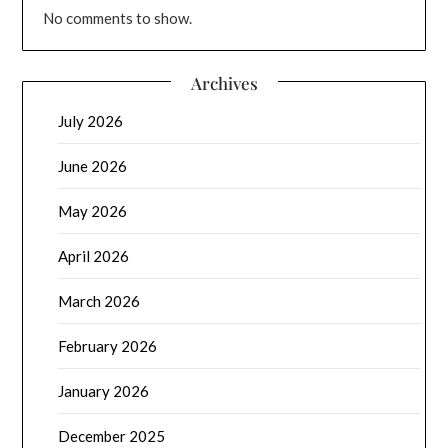
No comments to show.
Archives
July 2026
June 2026
May 2026
April 2026
March 2026
February 2026
January 2026
December 2025