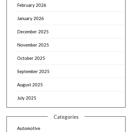
February 2026
January 2026
December 2025
November 2025
October 2025
September 2025
August 2025
July 2025
Categories
Automotive