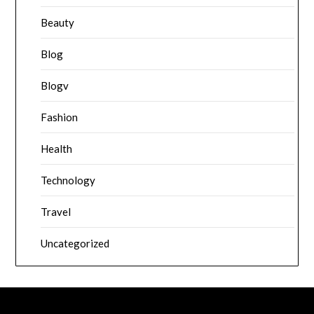
Beauty
Blog
Blogv
Fashion
Health
Technology
Travel
Uncategorized