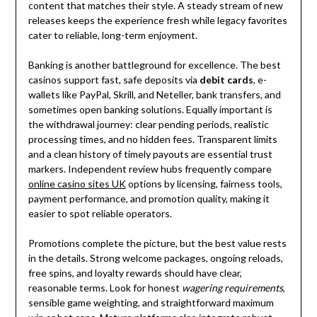
content that matches their style. A steady stream of new
releases keeps the experience fresh while legacy favorites
cater to reliable, long-term enjoyment.
Banking is another battleground for excellence. The best
casinos support fast, safe deposits via
debit cards
, e-
wallets like PayPal, Skrill, and Neteller, bank transfers, and
sometimes open banking solutions. Equally important is
the withdrawal journey: clear pending periods, realistic
processing times, and no hidden fees. Transparent limits
and a clean history of timely payouts are essential trust
markers. Independent review hubs frequently compare
online casino sites UK
options by licensing, fairness tools,
payment performance, and promotion quality, making it
easier to spot reliable operators.
Promotions complete the picture, but the best value rests
in the details. Strong welcome packages, ongoing reloads,
free spins, and loyalty rewards should have clear,
reasonable terms. Look for honest
wagering requirements
,
sensible game weighting, and straightforward maximum