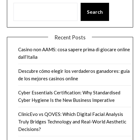
Search
Recent Posts
Casino non AAMS: cosa sapere prima di giocare online
dall’Italia
Descubre cómo elegir los verdaderos ganadores: guía
de los mejores casinos online
Cyber Essentials Certification: Why Standardised
Cyber Hygiene Is the New Business Imperative
ClinicEvo vs QOVES: Which Digital Facial Analysis
Truly Bridges Technology and Real-World Aesthetic
Decisions?