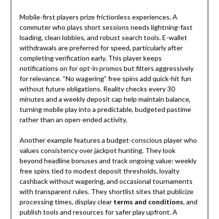
Mobile-first players prize frictionless experiences. A
commuter who plays short sessions needs lightning-fast
loading, clean lobbies, and robust search tools. E-wallet
withdrawals are preferred for speed, particularly after
completing verification early. This player keeps
notifications on for opt-in promos but filters aggressively
for relevance. “No wagering” free spins add quick-hit fun
without future obligations. Reality checks every 30
minutes and a weekly deposit cap help maintain balance,
turning mobile play into a predictable, budgeted pastime
rather than an open-ended activity.
Another example features a budget-conscious player who
values consistency over jackpot hunting. They look
beyond headline bonuses and track ongoing value: weekly
free spins tied to modest deposit thresholds, loyalty
cashback without wagering, and occasional tournaments
with transparent rules. They shortlist sites that publicize
processing times, display clear
terms and conditions
, and
publish tools and resources for safer play upfront. A