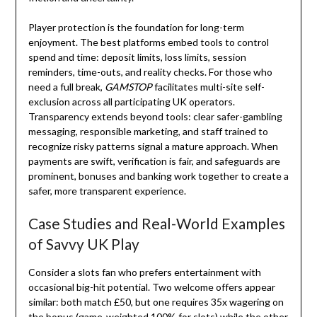
Player protection is the foundation for long-term
enjoyment. The best platforms embed tools to control
spend and time: deposit limits, loss limits, session
reminders, time-outs, and reality checks. For those who
need a full break,
GAMSTOP
facilitates multi-site self-
exclusion across all participating UK operators.
Transparency extends beyond tools: clear safer-gambling
messaging, responsible marketing, and staff trained to
recognize risky patterns signal a mature approach. When
payments are swift, verification is fair, and safeguards are
prominent, bonuses and banking work together to create a
safer, more transparent experience.
Case Studies and Real-World Examples
of Savvy UK Play
Consider a slots fan who prefers entertainment with
occasional big-hit potential. Two welcome offers appear
similar: both match £50, but one requires 35x wagering on
the bonus (game-weighted 100% for slots) while the other