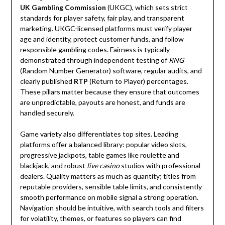
UK Gambling Commission
(UKGC), which sets strict
standards for player safety, fair play, and transparent
marketing. UKGC-licensed platforms must verify player
age and identity, protect customer funds, and follow
responsible gambling codes. Fairness is typically
demonstrated through independent testing of
RNG
(Random Number Generator) software, regular audits, and
clearly published
RTP
(Return to Player) percentages.
These pillars matter because they ensure that outcomes
are unpredictable, payouts are honest, and funds are
handled securely.
Game variety also differentiates top sites. Leading
platforms offer a balanced library: popular video slots,
progressive jackpots, table games like roulette and
blackjack, and robust
live casino
studios with professional
dealers. Quality matters as much as quantity; titles from
reputable providers, sensible table limits, and consistently
smooth performance on mobile signal a strong operation.
Navigation should be intuitive, with search tools and filters
for volatility, themes, or features so players can find