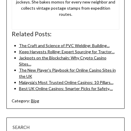
jockeys. She bakes momos for every new neighbor and
collects vintage postage stamps from expedition
routes.
Related Posts:
The Craft and Science of PVC Welding: Building…
Keep Harvests Rolling: Expert Sourcing for Tractor…
Jackpots on the Blockchain: Why Crypto Casino
Sites…
The New Player’s Playbook for Online Casino Sites in
the UK
Malaysia’s Most Trusted Online Casinos: 10 Pillars…
Best UK Online Casinos: Smarter Picks for Safety,…
Category:
Blog
SEARCH