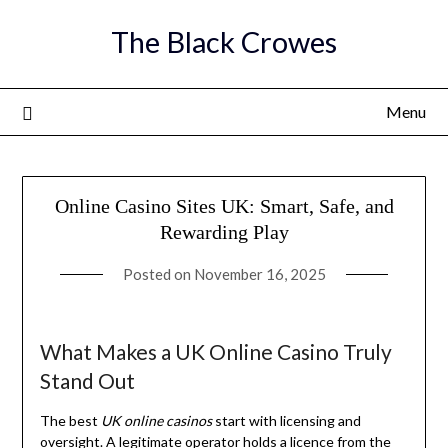
Skip
The Black Crowes
to
content
Menu
Online Casino Sites UK: Smart, Safe, and
Rewarding Play
Posted on
November 16, 2025
What Makes a UK Online Casino Truly
Stand Out
The best
UK online casinos
start with licensing and
oversight. A legitimate operator holds a licence from the