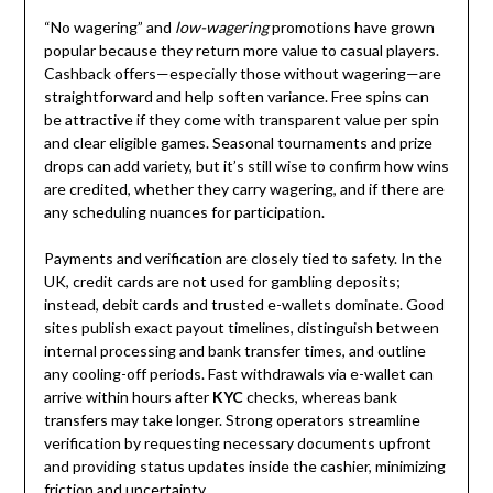
“No wagering” and
low-wagering
promotions have grown
popular because they return more value to casual players.
Cashback offers—especially those without wagering—are
straightforward and help soften variance. Free spins can
be attractive if they come with transparent value per spin
and clear eligible games. Seasonal tournaments and prize
drops can add variety, but it’s still wise to confirm how wins
are credited, whether they carry wagering, and if there are
any scheduling nuances for participation.
Payments and verification are closely tied to safety. In the
UK, credit cards are not used for gambling deposits;
instead, debit cards and trusted e-wallets dominate. Good
sites publish exact payout timelines, distinguish between
internal processing and bank transfer times, and outline
any cooling-off periods. Fast withdrawals via e-wallet can
arrive within hours after
KYC
checks, whereas bank
transfers may take longer. Strong operators streamline
verification by requesting necessary documents upfront
and providing status updates inside the cashier, minimizing
friction and uncertainty.