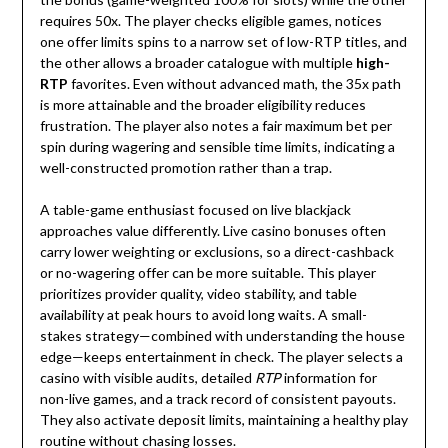
requires 50x. The player checks eligible games, notices
one offer limits spins to a narrow set of low-RTP titles, and
the other allows a broader catalogue with multiple
high-
RTP
favorites. Even without advanced math, the 35x path
is more attainable and the broader eligibility reduces
frustration. The player also notes a fair maximum bet per
spin during wagering and sensible time limits, indicating a
well-constructed promotion rather than a trap.
A table-game enthusiast focused on live blackjack
approaches value differently. Live casino bonuses often
carry lower weighting or exclusions, so a direct-cashback
or no-wagering offer can be more suitable. This player
prioritizes provider quality, video stability, and table
availability at peak hours to avoid long waits. A small-
stakes strategy—combined with understanding the house
edge—keeps entertainment in check. The player selects a
casino with visible audits, detailed
RTP
information for
non-live games, and a track record of consistent payouts.
They also activate deposit limits, maintaining a healthy play
routine without chasing losses.