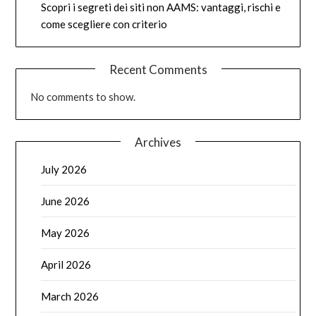
Scopri i segreti dei siti non AAMS: vantaggi, rischi e
come scegliere con criterio
Recent Comments
No comments to show.
Archives
July 2026
June 2026
May 2026
April 2026
March 2026