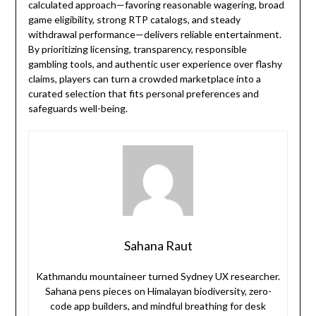
calculated approach—favoring reasonable wagering, broad
game eligibility, strong RTP catalogs, and steady
withdrawal performance—delivers reliable entertainment.
By prioritizing licensing, transparency, responsible
gambling tools, and authentic user experience over flashy
claims, players can turn a crowded marketplace into a
curated selection that fits personal preferences and
safeguards well-being.
Sahana Raut
Kathmandu mountaineer turned Sydney UX researcher.
Sahana pens pieces on Himalayan biodiversity, zero-
code app builders, and mindful breathing for desk