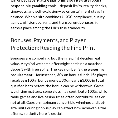
win or bet caps. Mature platforms also integrate robust
responsible gambling
tools—deposit limits, reality checks,
time-outs, and self-exclusion—so entertainment stays in
balance. When a site combines UKGC compliance, quality
games, efficient banking, and transparent bonuses, it
earns a place among the UK’s true standouts.
Bonuses, Payments, and Player
Protection: Reading the Fine Print
Bonuses are compelling, but the fine print decides real
value. A typical welcome offer might combine a matched
deposit with free spins. The key number is the
wagering
requirement
—for instance, 30x on bonus funds. If a player
receives £100 in bonus money, 30x means £3,000 in total
qualified bets before the bonus can be withdrawn. Game
weighting matters: some slots may contribute 100%, while
table games and live casino titles often contribute less or
not at all. Caps on maximum convertible winnings and bet-
size limits during bonus play can affect how achievable the
offer is, so clarity here is crucial.