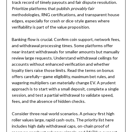
track record of timely payouts and fair dispute resolution.
Prioritize platforms that publish
provably fair
methodologies, RNG certifications, and transparent house
edges, especially for crash or dice-style games where
verifiability is part of the value proposition.
Banking flow is crucial. Confirm coin support, network fees,
and withdrawal processing times. Some platforms offer
near-instant withdrawals for smaller amounts but manually
review large requests. Understand withdrawal ceilings for
accounts without enhanced verification and whether
loyalty tiers raise those limits. Read the terms on bonus
offers carefully—game eligibility, maximum bet rules, and
wagering multipliers can materially change EV. A prudent
approach is to start with a small deposit, complete a single
session, and test a partial withdrawal to validate speed,
fees, and the absence of hidden checks.
Consider three real-world scenarios. A privacy-first high
roller values large, rapid cash-outs. The priority list here
includes high daily withdrawal caps, on-chain proof of