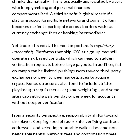
shrinks dramatically. This is especially appreciated by users
who keep gambling and personal finances
compartmentalized. A third benefit is global reach: if a
platform supports multiple networks and coins, it often
becomes easier to participate across borders without
currency exchange fees or banking intermediaries.
Yet trade-offs exist. The most important is
regulatory
uncertainty
. Platforms that skip KYC at sign-up may still
operate risk-based controls, which can lead to sudden
verification requests before large payouts. In addition, fiat
on-ramps can be limited, pushing users toward third-party
exchanges or peer-to-peer marketplaces to acquire
crypto. Bonus structures also tend to include stricter
playthrough requirements or game weightings, and some
sites cap withdrawals per day or per week for accounts
without deeper verification.
From a security perspective, responsibility shifts toward
the player. Keeping seed phrases safe, verifying contract
addresses, and selecting reputable wallets become non-
negotiable habits. Network fees and confirmation times