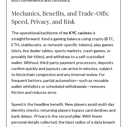
both convenience and continuity.
Mechanics, Benefits, and Trade-Offs:
Speed, Privacy, and Risk
The operational backbone of
no KYC casinos
is
straightforward: fund a gaming balance using crypto (BTC,
ETH, stablecoins, or network-specific tokens), play games
(slots, live dealer tables, sports markets, crash games, or
provably fair titles), and withdraw to a self-custodied
wallet. Without third-party payment processors, deposits
confirm quickly and payouts can arrive in minutes, subject
to blockchain congestion and any internal review. For
frequent bettors, partial automation—such as reusable
wallet whitelists or scheduled withdrawals—removes
friction and reduces error.
Speed is the headline benefit. New players avoid multi-day
identity checks; returning players bypass card declines and
bank delays.
Privacy
is the second pillar. With fewer
personal details collected, the blast radius of a data breach