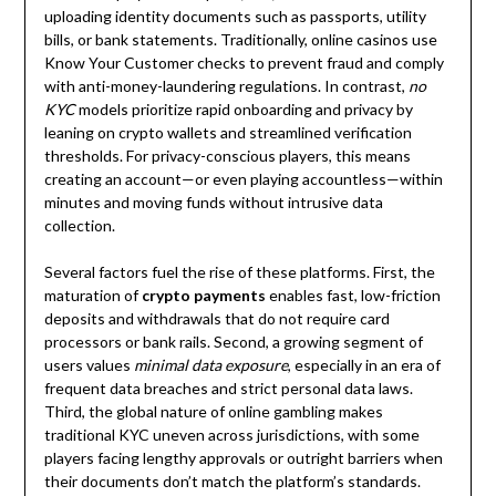
uploading identity documents such as passports, utility
bills, or bank statements. Traditionally, online casinos use
Know Your Customer checks to prevent fraud and comply
with anti-money-laundering regulations. In contrast,
no
KYC
models prioritize rapid onboarding and privacy by
leaning on crypto wallets and streamlined verification
thresholds. For privacy-conscious players, this means
creating an account—or even playing accountless—within
minutes and moving funds without intrusive data
collection.
Several factors fuel the rise of these platforms. First, the
maturation of
crypto payments
enables fast, low-friction
deposits and withdrawals that do not require card
processors or bank rails. Second, a growing segment of
users values
minimal data exposure
, especially in an era of
frequent data breaches and strict personal data laws.
Third, the global nature of online gambling makes
traditional KYC uneven across jurisdictions, with some
players facing lengthy approvals or outright barriers when
their documents don’t match the platform’s standards.