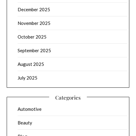
December 2025
November 2025
October 2025
September 2025
August 2025
July 2025
Categories
Automotive
Beauty