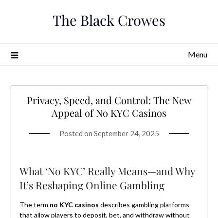
Skip
The Black Crowes
to
content
Menu
Privacy, Speed, and Control: The New
Appeal of No KYC Casinos
Posted on
September 24, 2025
What ‘No KYC’ Really Means—and Why
It’s Reshaping Online Gambling
The term
no KYC casinos
describes gambling platforms
that allow players to deposit, bet, and withdraw without