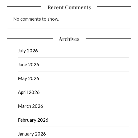
Recent Comments
No comments to show.
Archives
July 2026
June 2026
May 2026
April 2026
March 2026
February 2026
January 2026