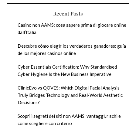
Recent Posts
Casino non AAMS: cosa sapere prima di giocare online
dall’Italia
Descubre cómo elegir los verdaderos ganadores: guía
de los mejores casinos online
Cyber Essentials Certification: Why Standardised
Cyber Hygiene Is the New Business Imperative
ClinicEvo vs QOVES: Which Digital Facial Analysis
Truly Bridges Technology and Real-World Aesthetic
Decisions?
Scopri i segreti dei siti non AAMS: vantaggi, rischi e
come scegliere con criterio