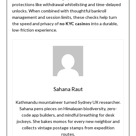
protections like withdrawal whitelisting and time-delayed
unlocks. When combined with thoughtful bankroll
management and session limits, these checks help turn
the speed and privacy of
no KYC casinos
into a durable,
low-friction experience.
Sahana Raut
Kathmandu mountaineer turned Sydney UX researcher.
Sahana pens pieces on Himalayan biodiversity, zero-
code app builders, and mindful breathing for desk
jockeys. She bakes momos for every new neighbor and
collects vintage postage stamps from expedition
routes.