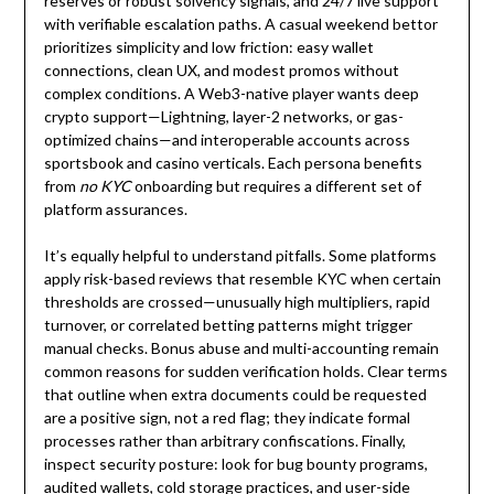
reserves or robust solvency signals, and 24/7 live support
with verifiable escalation paths. A casual weekend bettor
prioritizes simplicity and low friction: easy wallet
connections, clean UX, and modest promos without
complex conditions. A Web3-native player wants deep
crypto support—Lightning, layer-2 networks, or gas-
optimized chains—and interoperable accounts across
sportsbook and casino verticals. Each persona benefits
from
no KYC
onboarding but requires a different set of
platform assurances.
It’s equally helpful to understand pitfalls. Some platforms
apply risk-based reviews that resemble KYC when certain
thresholds are crossed—unusually high multipliers, rapid
turnover, or correlated betting patterns might trigger
manual checks. Bonus abuse and multi-accounting remain
common reasons for sudden verification holds. Clear terms
that outline when extra documents could be requested
are a positive sign, not a red flag; they indicate formal
processes rather than arbitrary confiscations. Finally,
inspect security posture: look for bug bounty programs,
audited wallets, cold storage practices, and user-side