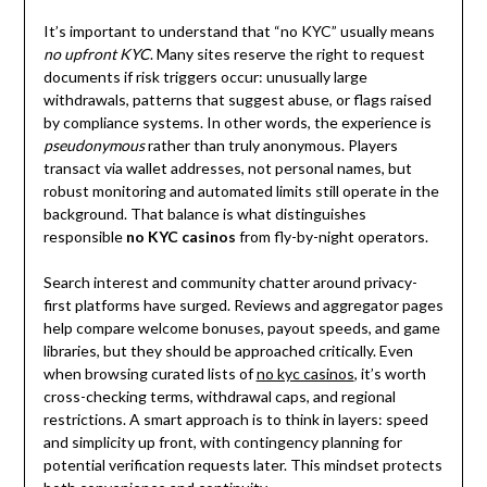
It’s important to understand that “no KYC” usually means
no upfront KYC
. Many sites reserve the right to request
documents if risk triggers occur: unusually large
withdrawals, patterns that suggest abuse, or flags raised
by compliance systems. In other words, the experience is
pseudonymous
rather than truly anonymous. Players
transact via wallet addresses, not personal names, but
robust monitoring and automated limits still operate in the
background. That balance is what distinguishes
responsible
no KYC casinos
from fly-by-night operators.
Search interest and community chatter around privacy-
first platforms have surged. Reviews and aggregator pages
help compare welcome bonuses, payout speeds, and game
libraries, but they should be approached critically. Even
when browsing curated lists of
no kyc casinos
, it’s worth
cross-checking terms, withdrawal caps, and regional
restrictions. A smart approach is to think in layers: speed
and simplicity up front, with contingency planning for
potential verification requests later. This mindset protects