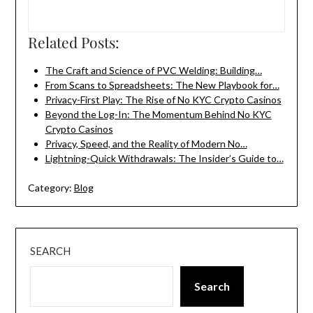
Related Posts:
The Craft and Science of PVC Welding: Building…
From Scans to Spreadsheets: The New Playbook for…
Privacy-First Play: The Rise of No KYC Crypto Casinos
Beyond the Log-In: The Momentum Behind No KYC
Crypto Casinos
Privacy, Speed, and the Reality of Modern No…
Lightning-Quick Withdrawals: The Insider’s Guide to…
Category:
Blog
SEARCH
Search