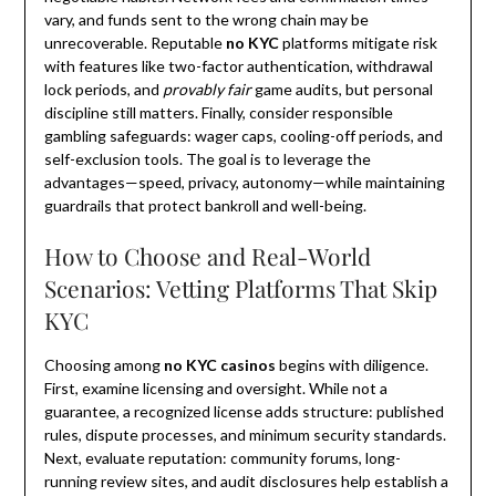
vary, and funds sent to the wrong chain may be
unrecoverable. Reputable
no KYC
platforms mitigate risk
with features like two-factor authentication, withdrawal
lock periods, and
provably fair
game audits, but personal
discipline still matters. Finally, consider responsible
gambling safeguards: wager caps, cooling-off periods, and
self-exclusion tools. The goal is to leverage the
advantages—speed, privacy, autonomy—while maintaining
guardrails that protect bankroll and well-being.
How to Choose and Real-World
Scenarios: Vetting Platforms That Skip
KYC
Choosing among
no KYC casinos
begins with diligence.
First, examine licensing and oversight. While not a
guarantee, a recognized license adds structure: published
rules, dispute processes, and minimum security standards.
Next, evaluate reputation: community forums, long-
running review sites, and audit disclosures help establish a