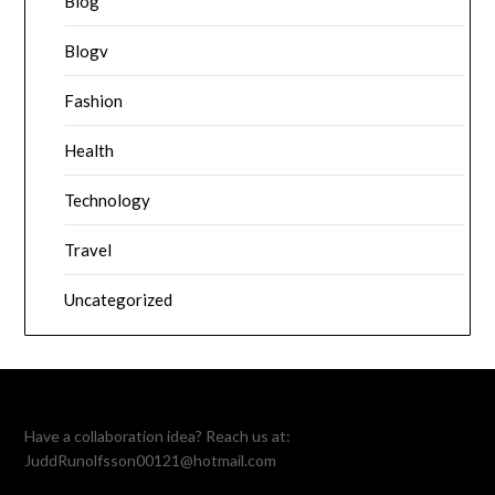
Blog
Blogv
Fashion
Health
Technology
Travel
Uncategorized
Have a collaboration idea? Reach us at:
JuddRunolfsson00121@hotmail.com